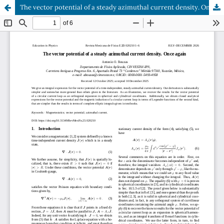
The vector potential of a steady azimuthal current density. Once again.