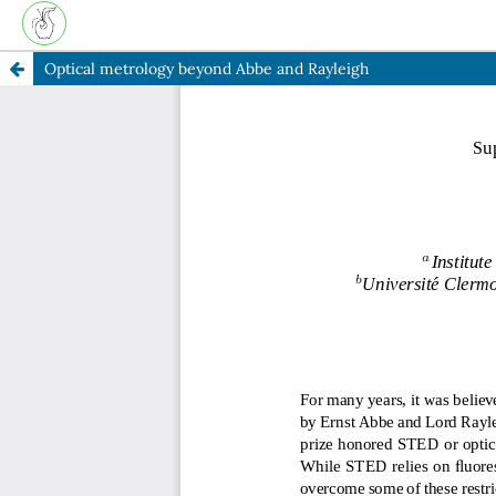
Optical metrology beyond Abbe and Rayleigh