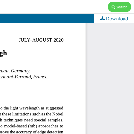
Search
Download