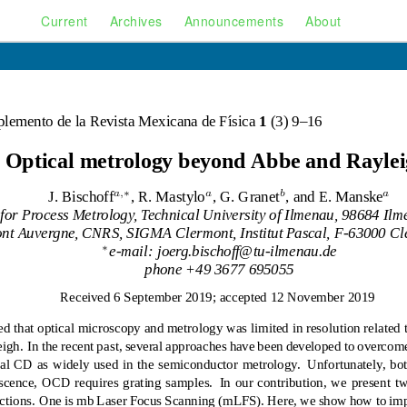
Current
Archives
Announcements
About