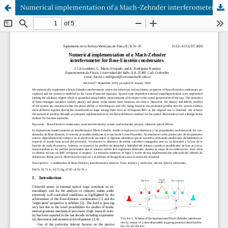
Numerical implementation of a Mach-Zehnder interferometer for Bose-Einstein condensates