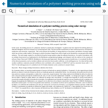
Numerical simulation of a polymer melting process using solar energy