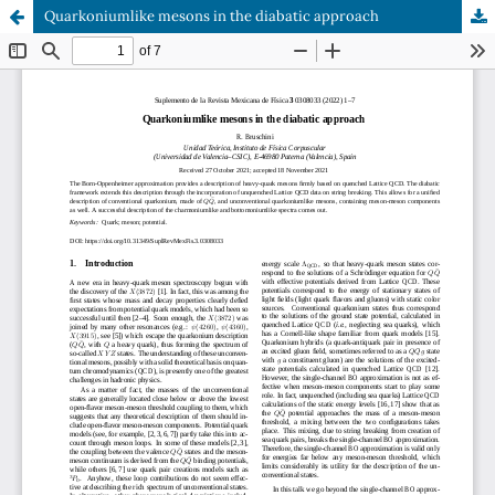
Quarkoniumlike mesons in the diabatic approach