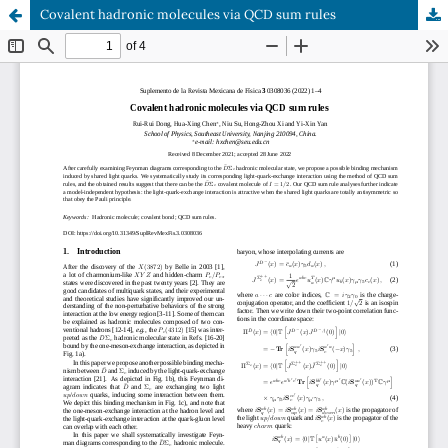
Covalent hadronic molecules via QCD sum rules