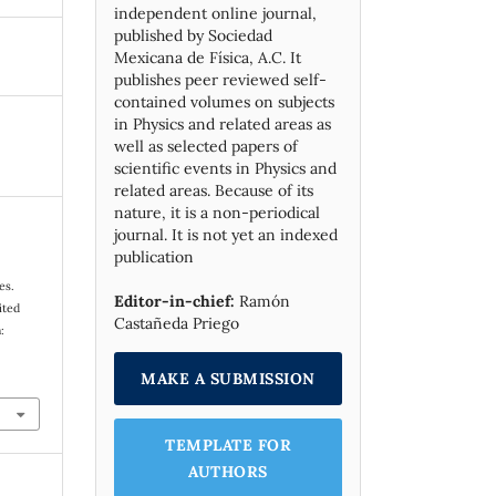
independent online journal,
published by Socie­dad
Mexicana de Física, A.C. It
publishes peer reviewed self-
contained volumes on subjects
in Physics and related areas as
well as selected papers of
scientific events in Physics and
related areas. Because of its
nature, it is a non-periodical
journal. It is not yet an indexed
publication
es.
Editor-in-chief:
Ramón
ited
Castañeda Priego
:
MAKE A SUBMISSION
TEMPLATE FOR
AUTHORS