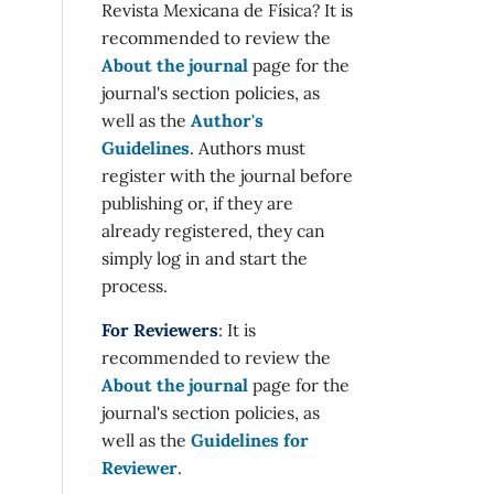
Revista Mexicana de Física? It is
recommended to review the
About the journal
page for the
journal's section policies, as
well as the
Author's
Guidelines
. Authors must
register with the journal before
publishing or, if they are
already registered, they can
simply log in and start the
process.
For Reviewers
: It is
recommended to review the
About the journal
page for the
journal's section policies, as
well as the
Guidelines for
Reviewer
.