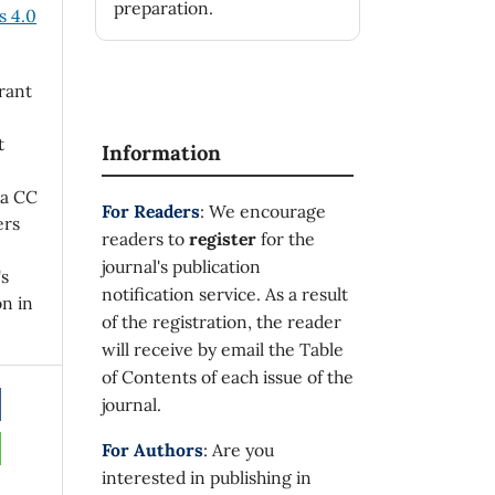
preparation.
 4.0
rant
t
Information
 a CC
For Readers
: We encourage
ers
readers to
register
for the
journal's publication
's
notification service. As a result
on in
of the registration, the reader
will receive by email the Table
of Contents of each issue of the
journal.
For Authors
: Are you
interested in publishing in