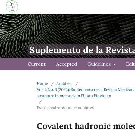
Suplemento de la Revist
Current
Accepted
Guidelines
Edi
Home
/
Archives
/
Vol. 3 No. 3 (2022): Suplemento de la Revista Mexica
structure in memoriam Simon Eidelman
/
Exotic hadrons and candidates
Covalent hadronic mole