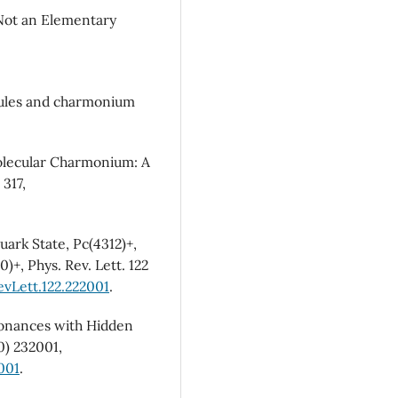
Not an Elementary
cules and charmonium
Molecular Charmonium: A
 317,
uark State, Pc(4312)+,
)+, Phys. Rev. Lett. 122
evLett.122.222001
.
esonances with Hidden
0) 232001,
001
.