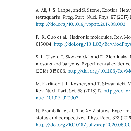
A. Ali, J. S. Lange, and S. Stone, Exotics: He
tetraquarks, Prog. Part. Nucl. Phys. 97 (2017) 
http://doi.org/10.1016/j.ppnp.2017.08.003
.
F.-K. Guo et al., Hadronic molecules, Rev. Mo
015004,
http://doi.org/10.1103/RevModPhy
S. L. Olsen, T. Skwarnicki, and D. Zieminska
mesons and baryons: Experimental evidence,
(2018) 015003,
http://doi.org/10.1103/Rev
M. Karliner, J. L. Rosner, and T. Skwarnicki, 
Rev. Nucl. Part. Sci. 68 (2018) 17,
http://doi.o
nucl-101917-020902
.
N. Brambilla, et al., The XY Z states: Experim
status and perspectives, Phys. Rept. 873 (2020
http://doi.org/10.1016/j.physrep.2020.05.00