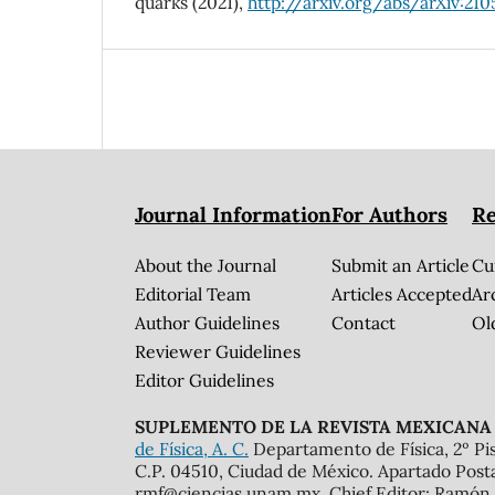
quarks (2021),
http://arxiv.org/abs/arXiv:210
Journal Information
For Authors
Re
About the Journal
Submit an Article
Cu
Editorial Team
Articles Accepted
Ar
Author Guidelines
Contact
Ol
Reviewer Guidelines
Editor Guidelines
SUPLEMENTO DE LA REVISTA MEXICANA 
de Física, A. C.
Departamento de Física, 2º Pis
C.P. 04510, Ciudad de México. Apartado Post
rmf@ciencias.unam.mx. Chief Editor: Ramón 