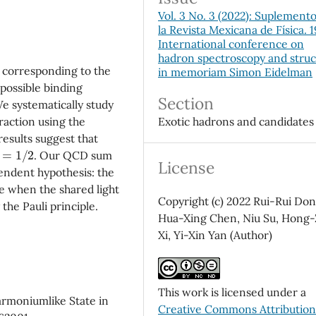
Vol. 3 No. 3 (2022): Suplement
la Revista Mexicana de Física. 
International conference on
hadron spectroscopy and stru
 corresponding to the
in memoriam Simon Eidelman
possible binding
Section
e systematically study
Exotic hadrons and candidates
raction using the
esults suggest that
=
1
/
2
. Our QCD sum
License
endent hypothesis: the
ve when the shared light
Copyright (c) 2022 Rui-Rui Don
the Pauli principle.
Hua-Xing Chen, Niu Su, Hong
Xi, Yi-Xin Yan (Author)
This work is licensed under a
harmoniumlike State in
Creative Commons Attributio