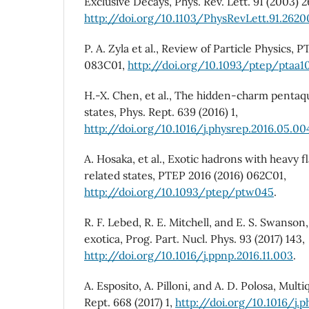
Exclusive Decays, Phys. Rev. Lett. 91 (2003) 
http://doi.org/10.1103/PhysRevLett.91.2620
P. A. Zyla et al., Review of Particle Physics,
083C01,
http://doi.org/10.1093/ptep/ptaa1
H.-X. Chen, et al., The hidden-charm pentaq
states, Phys. Rept. 639 (2016) 1,
http://doi.org/10.1016/j.physrep.2016.05.00
A. Hosaka, et al., Exotic hadrons with heavy fl
related states, PTEP 2016 (2016) 062C01,
http://doi.org/10.1093/ptep/ptw045
.
R. F. Lebed, R. E. Mitchell, and E. S. Swans
exotica, Prog. Part. Nucl. Phys. 93 (2017) 143,
http://doi.org/10.1016/j.ppnp.2016.11.003
.
A. Esposito, A. Pilloni, and A. D. Polosa, Mul
Rept. 668 (2017) 1,
http://doi.org/10.1016/j.p