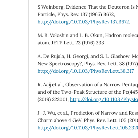
S.Weinberg, Evidence That the Deuteron Is 
Particle, Phys. Rev. 137 (1965) B672,
http://doi.org/10.1103/PhysRev.137.B672
.
M. B. Voloshin and L. B. Okun, Hadron mole
atom, JETP Lett. 23 (1976) 333
A. De Rujula, H. Georgi, and S. L. Glashow, 
New Spectroscopy?, Phys. Rev. Lett. 38 (1977)
http://doi.org/10.1103/PhysRevLett.38.317
.
R. Aaij et al., Observation of a Narrow Pentaq
and of the Two-Peak Structure of the Pc(4450
(2019) 222001,
http://doi.org/10.1103/PhysR
J.-J. Wu, et al., Prediction of Narrow and R
Charm above 4 GeV, Phys. Rev. Lett. 105 (201
http://doi.org/10.1103/PhysRevLett.105.232