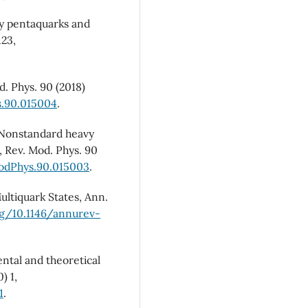
avy pentaquarks and
123,
d. Phys. 90 (2018)
s.90.015004
.
, Nonstandard heavy
 Rev. Mod. Phys. 90
ModPhys.90.015003
.
Multiquark States, Ann.
rg/10.1146/annurev-
ental and theoretical
) 1,
1
.