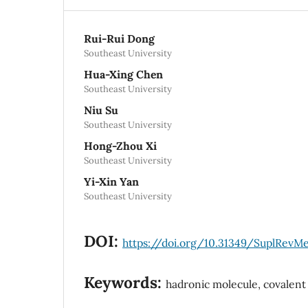
Rui-Rui Dong
Southeast University
Hua-Xing Chen
Southeast University
Niu Su
Southeast University
Hong-Zhou Xi
Southeast University
Yi-Xin Yan
Southeast University
DOI:
https://doi.org/10.31349/SuplRevM
Keywords:
hadronic molecule, covalen