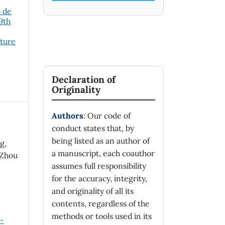
o de
19th
cture
Declaration of
Originality
Authors
: Our code of
conduct states that, by
being listed as an author of
g,
a manuscript, each coauthor
-Zhou
assumes full responsibility
for the accuracy, integrity,
and originality of all its
contents, regardless of the
methods or tools used in its
n-