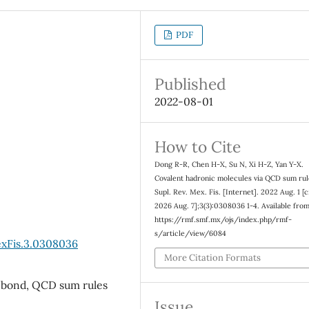
PDF
Published
2022-08-01
How to Cite
Dong R-R, Chen H-X, Su N, Xi H-Z, Yan Y-X.
Covalent hadronic molecules via QCD sum rul
Supl. Rev. Mex. Fis. [Internet]. 2022 Aug. 1 [c
2026 Aug. 7];3(3):0308036 1-4. Available from
https://rmf.smf.mx/ojs/index.php/rmf-
s/article/view/6084
exFis.3.0308036
More Citation Formats
t bond, QCD sum rules
Issue