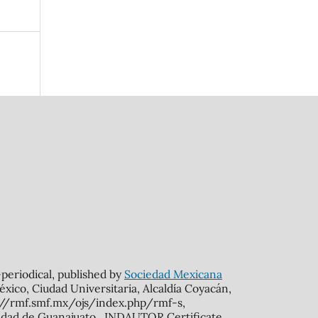
n-periodical, published by
Sociedad Mexicana
xico, Ciudad Universitaria, Alcaldía Coyacán,
s://rmf.smf.mx/ojs/index.php/rmf-s,
rsidad de Guanajuato. INDAUTOR Certificate