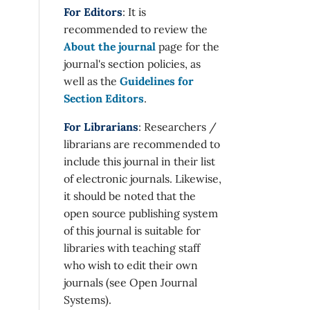
For Editors
: It is
recommended to review the
About the journal
page for the
journal's section policies, as
well as the
Guidelines for
Section Editors
.
For Librarians
: Researchers /
librarians are recommended to
include this journal in their list
of electronic journals. Likewise,
it should be noted that the
open source publishing system
of this journal is suitable for
libraries with teaching staff
who wish to edit their own
journals (see Open Journal
Systems).