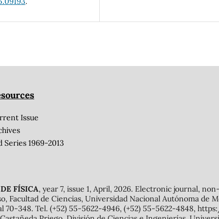
5.09193
.
sources
rrent Issue
chives
d Series 1969-2013
DE FÍSICA
, year 7, issue 1, April, 2026. Electronic journal, no
o, Facultad de Ciencias, Universidad Nacional Autónoma de Mé
al 70-348. Tel. (+52) 55-5622-4946, (+52) 55-5622-4848, http
Castañeda Priego, División de Ciencias e Ingenierías, Unive