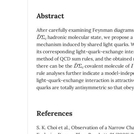
Abstract
After carefully examining Feynman diagrams
D
Σ
c
hadronic molecular state, we propose a 
mechanism induced by shared light quarks. W
its corresponding light-quark-exchange inte
method of QCD sum rules, and the obtained r
D
Σ
c
I
there can be the
covalent molecule of
rule analyses further indicate a model-indep
light-quark-exchange interaction is attracti
quarks are totally antisymmetric so that obey 
References
S. K. Choi et al., Observation of a Narrow C