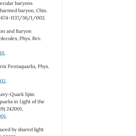
lecular baryons
harmed baryon, Chin.
1674-1137/36/1/002.
son and Baryon
ecules, Phys. Rev.
01
.
harm Pentaquarks, Phys.
002
.
Heavy-Quark Spin
arks in Light of the
19) 242001,
001
.
uced by shared light