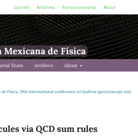
Current
Archives
Announcements
About
a Mexicana de Física
torial Team
Archives
About
na de Física. 19th International conference on hadron spectroscopy and
cules via QCD sum rules