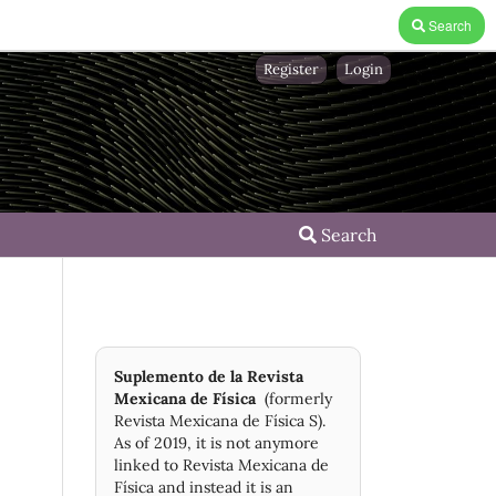
Search
Register
Login
Search
Suplemento de la Revista
Mexicana de Física
(formerly
Revista Mexicana de Física S).
As of 2019, it is not anymore
linked to Revista Mexicana de
Física and instead it is an