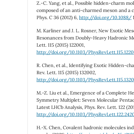
Z.-C. Yang, et al., Possible hidden-charm mo
composed of an anti-charmed meson and a c
Phys. C 36 (2012) 6,
http://doi.org/10.1088/
M. Karliner and J. L. Rosner, New Exotic Me
Resonances from Doubly-Heavy Hadronic Mol
Lett. 115 (2015) 122001,
http://doi.org/10.1103/PhysRevLett.115.1220
R. Chen, et al., Identifying Exotic Hidden-c
Rev. Lett. 115 (2015) 132002,
http://doi.org/10.1103/PhysRevLett.115.132
M.-Z. Liu et al., Emergence of a Complete 
Symmetry Multiplet: Seven Molecular Pentaqu
Latest LHCb Analysis, Phys. Rev. Lett. 122 (20
http://doi.org/10.1103/PhysRevLett.122.242
H.-X. Chen, Covalent hadronic molecules ind