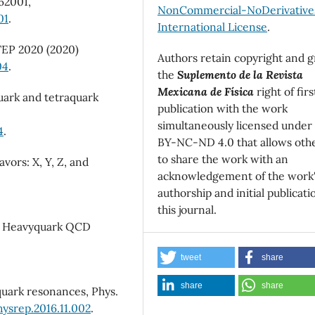
262001,
NonCommercial-NoDerivatives
01
.
International License
.
 PTEP 2020 (2020)
Authors retain copyright and g
04
.
the
Suplemento de la Revista
Mexicana de Física
right of firs
uark and tetraquark
publication with the work
simultaneously licensed under
4
.
BY-NC-ND 4.0 that allows oth
to share the work with an
avors: X, Y, Z, and
acknowledgement of the work
authorship and initial publicati
this journal.
on, Heavyquark QCD
tweet
share
share
share
tiquark resonances, Phys.
hysrep.2016.11.002
.