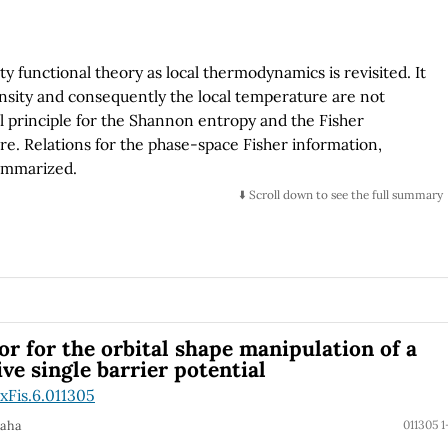
 functional theory as local thermodynamics is revisited. It
ensity and consequently the local temperature are not
al principle for the Shannon entropy and the Fisher
e. Relations for the phase-space Fisher information,
summarized.
⬇️ Scroll down to see the full summary
r for the orbital shape manipulation of a
e single barrier potential
xFis.6.011305
Saha
011305 1