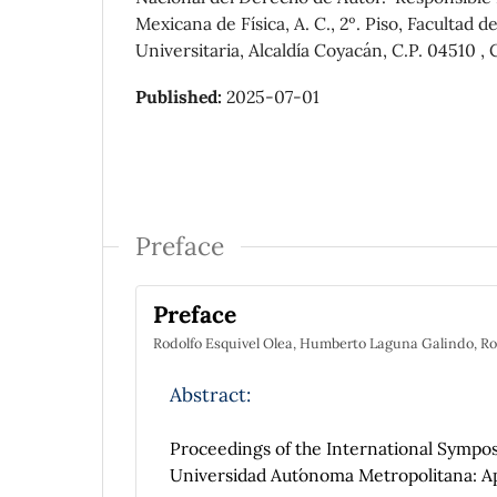
Mexicana de Física, A. C., 2º. Piso, Faculta
Universitaria, Alcaldía Coyacán, C.P. 04510 ,
Published:
2025-07-01
Preface
Preface
Rodolfo Esquivel Olea, Humberto Laguna Galindo, Ro
Abstract:
Proceedings of the International Symp
Universidad Aut´onoma Metropolitana: Ap