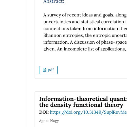
Abstract:
A survey of recent ideas and goals, along 
uncertainties and statistical correlation
connections taken from information theory
Shannon entropies, the entropic uncertain
information. A discussion of phase-space 
given. An incomplete list of application
The article concludes by addressing futur
pdf
Information-theoretical quant
the density functional theory
DOI:
https://doi.org/10.31349/SuplRevMe
Agnes Nagy