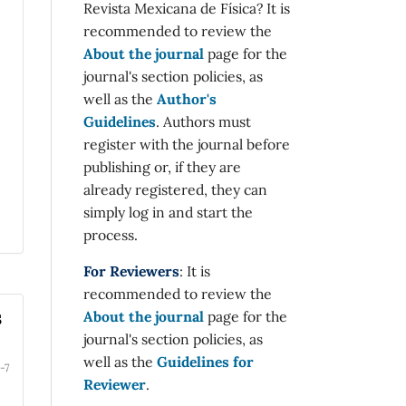
Revista Mexicana de Física? It is
recommended to review the
About the journal
page for the
journal's section policies, as
well as the
Author's
Guidelines
. Authors must
register with the journal before
publishing or, if they are
already registered, they can
simply log in and start the
process.
For Reviewers
: It is
recommended to review the
s
About the journal
page for the
journal's section policies, as
well as the
Guidelines for
-7
Reviewer
.