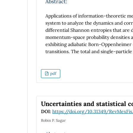
Abstract:
Applications of information-theoretic 
system to analyze the dynamics and corre
differential Shannon entropies that ar
momentum-space probability densities ar
exhibiting adiabatic Born-Oppenheimer 
transitions. The total and single-particl
and compared to semi-analytical expressi
correlations manifest differently in coo
formation of nodes. In the non-adiabatic
pdf
contributions, revealing information abo
Uncertainties and statistical 
DOI:
https://doi.org/10.31349/RevMexFis
Robin P. Sagar