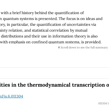
with a brief history behind the quantification of
 in quantum systems is presented. The focus is on ideas and
, in particular, the quantification of uncertainties via
ty relation, and statistical correlation by mutual
distributions and their use in information theory is also
s, with emphasis on confined quantum systems, is provided.
e challenges in these directions.
⬇️ Scroll down to see the full summary
ities in the thermodynamical transcription o
xFis.6.011304
011304 1