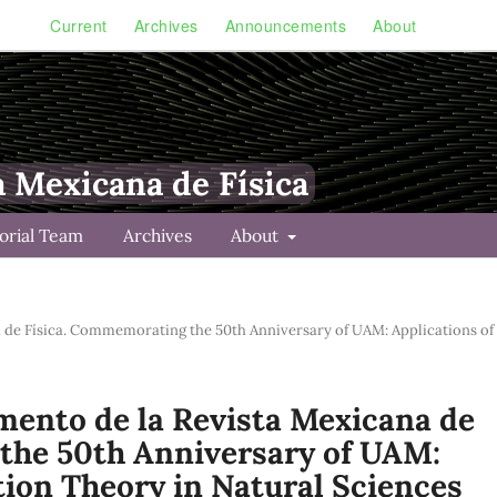
Current
Archives
Announcements
About
a Mexicana de Física
torial Team
Archives
About
na de Física. Commemorating the 50th Anniversary of UAM: Applications of
lemento de la Revista Mexicana de
the 50th Anniversary of UAM:
tion Theory in Natural Sciences