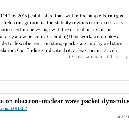
 044046, 2015] established that, within the simple Fermi gas
 field configurations, the stability regions of neutron stars
tion techniques—align with the critical points of the
 of only a few percent. Extending their work, we employ a
table to describe neutron stars, quark stars, and hybrid stars
elation. Our findings indicate that, at least quantitatively,
niversal validity for neutron and quark stars. Furthermore,
⬇️ Scroll down to see the full summary
configurational entropy for bosonic and fermionic systems
ealing a strong correlation between the stability points
 those obtained through traditional methods, with a slight
onclusion, configurational entropy can be a valuable tool
ough its predictive accuracy depends on the specific
ke on electron-nuclear wave packet dynamic
xFis.6.011302
011302 1