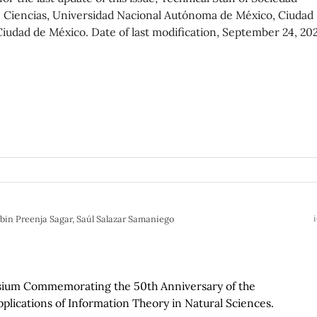
d de Ciencias, Universidad Nacional Autónoma de México, Ciudad
 Ciudad de México. Date of last modification, September 24, 20
bin Preenja Sagar, Saúl Salazar Samaniego
i
osium Commemorating the 50th Anniversary of the
plications of Information Theory in Natural Sciences.