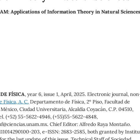
M: Applications of Information Theory in Natural Science
DE FÍSICA
, year 6, issue 1, April, 2025. Electronic journal, non
Física, A. C.
Departamento de Física, 2º Piso, Facultad de
éxico, Ciudad Universitaria, Alcaldía Coyacán, C.P. 04510,
el. (+52) 55-5622-4946, (+55)55-5622-4848,
f@ciencias.unam.mx. Chief Editor: Alfredo Raya Montaño.
11014290100-203, e-ISSN: 2683-2585, both granted by Institu
r the last update of this issue, Technical Staff of Sociedad