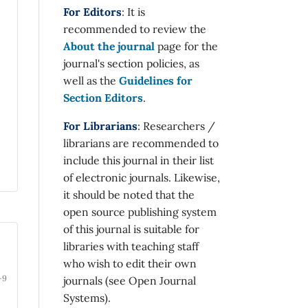
For Editors
: It is
recommended to review the
About the journal
page for the
journal's section policies, as
well as the
Guidelines for
Section Editors
.
For Librarians
: Researchers /
librarians are recommended to
include this journal in their list
of electronic journals. Likewise,
it should be noted that the
open source publishing system
of this journal is suitable for
libraries with teaching staff
who wish to edit their own
-9
journals (see Open Journal
Systems).