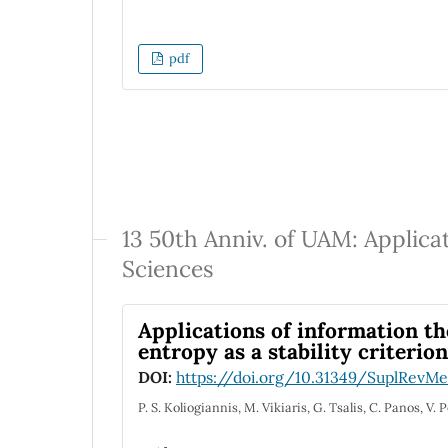
pdf
13 50th Anniv. of UAM: Applica
Sciences
Applications of information th
entropy as a stability criterion
DOI:
https://doi.org/10.31349/SuplRevMex
P. S. Koliogiannis, M. Vikiaris, G. Tsalis, C. Panos, V