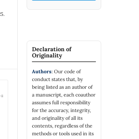
25.
Declaration of
Originality
Authors
: Our code of
conduct states that, by
being listed as an author of
a manuscript, each coauthor
-ii
assumes full responsibility
for the accuracy, integrity,
and originality of all its
contents, regardless of the
methods or tools used in its