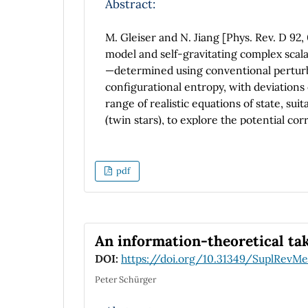
Abstract:
M. Gleiser and N. Jiang [Phys. Rev. D 92,
model and self-gravitating complex scalar
—determined using conventional perturba
configurational entropy, with deviations
range of realistic equations of state, sui
(twin stars), to explore the potential corr
the proposed stability prediction lacks u
to enrich our analysis, we compute the 
(interacting boson and Fermi gases), rev
pdf
predicted by configurational entropy and
dependence on interaction strength. In c
for studying compact object stability, th
equation of state.
An information-theoretical ta
DOI:
https://doi.org/10.31349/SuplRevMe
Peter Schürger