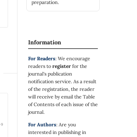
preparation.
Information
For Readers
: We encourage
readers to
register
for the
journal's publication
notification service. As a result
of the registration, the reader
will receive by email the Table
of Contents of each issue of the
journal.
For Authors
: Are you
-9
interested in publishing in