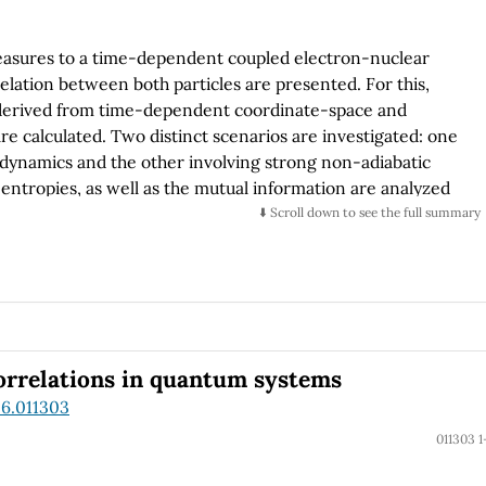
measures to a time-dependent coupled electron-nuclear
lation between both particles are presented. For this,
e derived from time-dependent coordinate-space and
e calculated. Two distinct scenarios are investigated: one
dynamics and the other involving strong non-adiabatic
e entropies, as well as the mutual information are analyzed
ons. The results reveal that in the adiabatic regime,
⬇️ Scroll down to see the full summary
rdinate and momentum spaces, which is related to the
 case, entropies can be decomposed into state-specific
ut the transition between adiabatic states.
correlations in quantum systems
.6.011303
011303 1