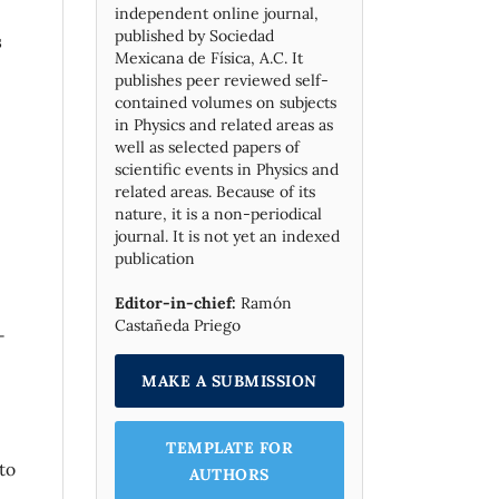
independent online journal,
published by Socie­dad
s
Mexicana de Física, A.C. It
publishes peer reviewed self-
contained volumes on subjects
in Physics and related areas as
well as selected papers of
scientific events in Physics and
related areas. Because of its
nature, it is a non-periodical
journal. It is not yet an indexed
publication
Editor-in-chief:
Ramón
Castañeda Priego
-
MAKE A SUBMISSION
TEMPLATE FOR
to
AUTHORS