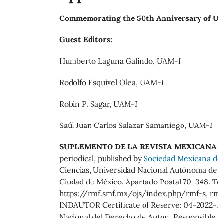
Commemorating the 50th Anniversary of UA
Guest Editors:
Humberto Laguna Galindo,
UAM-I
Rodolfo Esquivel Olea,
UAM-I
Robin P. Sagar,
UAM-I
Saúl Juan Carlos Salazar Samaniego,
UAM-I
SUPLEMENTO DE LA REVISTA MEXICANA 
periodical, published by
Sociedad Mexicana de 
Ciencias, Universidad Nacional Autónoma de M
Ciudad de México. Apartado Postal 70-348. T
https://rmf.smf.mx/ojs/index.php/rmf-s, rm
INDAUTOR Certificate of Reserve: 04-2022-1
Nacional del Derecho de Autor. Responsible fo