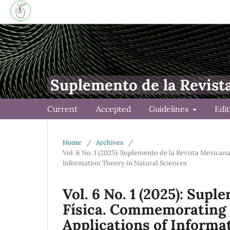
Suplemento de la Revist
Current
Accepted
Guidelines
Edi
Home
/
Archives
/
Vol. 6 No. 1 (2025): Suplemento de la Revista Mexica
Information Theory in Natural Sciences
Vol. 6 No. 1 (2025): Sup
Física. Commemorating 
Applications of Informa