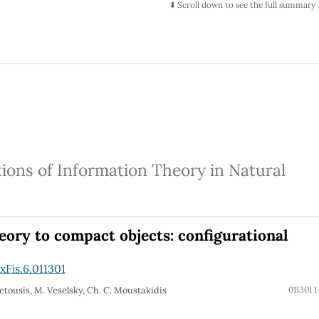
⬇️ Scroll down to see the full summary
tions of Information Theory in Natural
eory to compact objects: configurational
Fis.6.011301
. Petousis, M. Veselsky, Ch. C. Moustakidis
011301 1