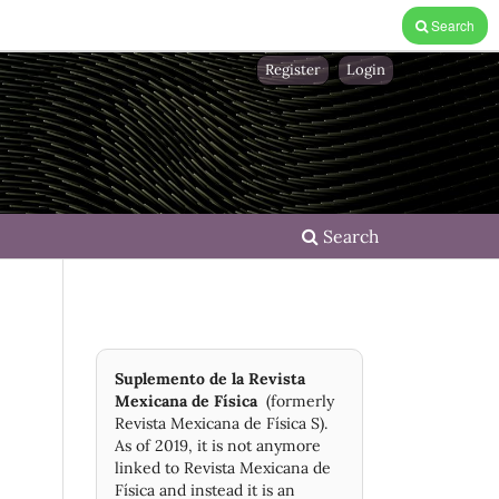
Search
Register
Login
Search
Suplemento de la Revista
Mexicana de Física
(formerly
Revista Mexicana de Física S).
As of 2019, it is not anymore
linked to Revista Mexicana de
Física and instead it is an