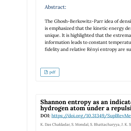
Abstract:
The Ghosh-Berkowitz-Parr idea of density
is emphasized that the kinetic energy d
unique. It is highlighted that the extrem
information leads to constant temperatur
fidelity and relative Rényi entropy are 
pdf
Shannon entropy as an indicato
hydrogen atom under a repulsiv
DOI:
https://doi.org/10.31349/SuplRevMe
K. Das Chakladar, S. Mondal, S. Bhattacharyya, J. K. 