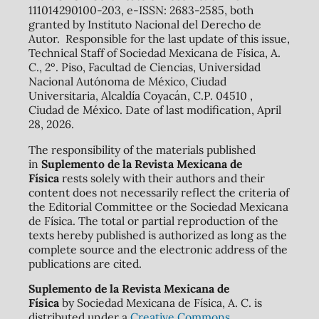
111014290100-203, e-ISSN: 2683-2585, both
granted by Instituto Nacional del Derecho de
Autor. Responsible for the last update of this issue,
Technical Staff of Sociedad Mexicana de Física, A.
C., 2º. Piso, Facultad de Ciencias, Universidad
Nacional Autónoma de México, Ciudad
Universitaria, Alcaldía Coyacán, C.P. 04510 ,
Ciudad de México. Date of last modification, April
28, 2026.
The responsibility of the materials published
in
Suplemento de la Revista Mexicana de
Física
rests solely with their authors and their
content does not necessarily reflect the criteria of
the Editorial Committee or the Sociedad Mexicana
de Física. The total or partial reproduction of the
texts hereby published is authorized as long as the
complete source and the electronic address of the
publications are cited.
Suplemento de la Revista Mexicana de
Física
by Sociedad Mexicana de Física, A. C. is
distributed under a
Creative Commons