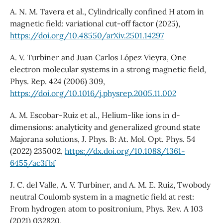
A. N. M. Tavera et al., Cylindrically confined H atom in
magnetic field: variational cut-off factor (2025),
https://doi.org/10.48550/arXiv.2501.14297
A. V. Turbiner and Juan Carlos López Vieyra, One
electron molecular systems in a strong magnetic field,
Phys. Rep. 424 (2006) 309,
https://doi.org/10.1016/j.physrep.2005.11.002
A. M. Escobar-Ruiz et al., Helium-like ions in d-
dimensions: analyticity and generalized ground state
Majorana solutions, J. Phys. B: At. Mol. Opt. Phys. 54
(2022) 235002,
https://dx.doi.org/10.1088/1361-
6455/ac3fbf
J. C. del Valle, A. V. Turbiner, and A. M. E. Ruiz, Twobody
neutral Coulomb system in a magnetic field at rest:
From hydrogen atom to positronium, Phys. Rev. A 103
(2021) 032820,