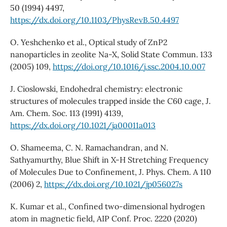
50 (1994) 4497,
https://dx.doi.org/10.1103/PhysRevB.50.4497
O. Yeshchenko et al., Optical study of ZnP2
nanoparticles in zeolite Na-X, Solid State Commun. 133
(2005) 109,
https://doi.org/10.1016/j.ssc.2004.10.007
J. Cioslowski, Endohedral chemistry: electronic
structures of molecules trapped inside the C60 cage, J.
Am. Chem. Soc. 113 (1991) 4139,
https://dx.doi.org/10.1021/ja00011a013
O. Shameema, C. N. Ramachandran, and N.
Sathyamurthy, Blue Shift in X-H Stretching Frequency
of Molecules Due to Confinement, J. Phys. Chem. A 110
(2006) 2,
https://dx.doi.org/10.1021/jp056027s
K. Kumar et al., Confined two-dimensional hydrogen
atom in magnetic field, AIP Conf. Proc. 2220 (2020)