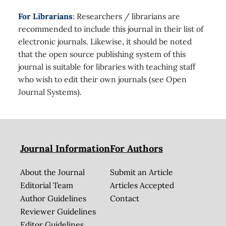
For Librarians
: Researchers / librarians are
recommended to include this journal in their list of
electronic journals. Likewise, it should be noted
that the open source publishing system of this
journal is suitable for libraries with teaching staff
who wish to edit their own journals (see Open
Journal Systems).
Journal Information
For Authors
About the Journal
Submit an Article
Editorial Team
Articles Accepted
Author Guidelines
Contact
Reviewer Guidelines
Editor Guidelines