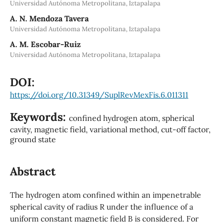
Universidad Autónoma Metropolitana, Iztapalapa
A. N. Mendoza Tavera
Universidad Autónoma Metropolitana, Iztapalapa
A. M. Escobar-Ruiz
Universidad Autónoma Metropolitana, Iztapalapa
DOI:
https://doi.org/10.31349/SuplRevMexFis.6.011311
Keywords:
confined hydrogen atom, spherical
cavity, magnetic field, variational method, cut-off factor,
ground state
Abstract
The hydrogen atom confined within an impenetrable
spherical cavity of radius R under the influence of a
uniform constant magnetic field B is considered. For