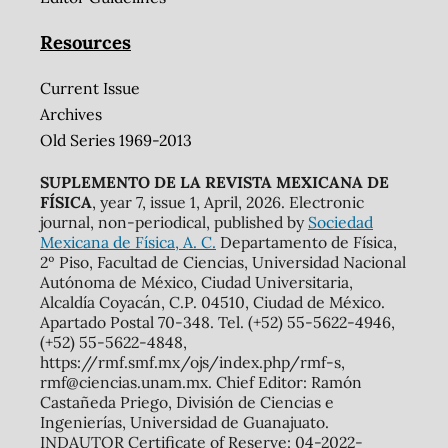
Resources
Current Issue
Archives
Old Series 1969-2013
SUPLEMENTO DE LA REVISTA MEXICANA DE
FÍSICA
, year 7, issue 1, April, 2026. Electronic
journal, non-periodical, published by
Sociedad
Mexicana de Física, A. C.
Departamento de Física,
2º Piso, Facultad de Ciencias, Universidad Nacional
Autónoma de México, Ciudad Universitaria,
Alcaldía Coyacán, C.P. 04510, Ciudad de México.
Apartado Postal 70-348. Tel. (+52) 55-5622-4946,
(+52) 55-5622-4848,
https://rmf.smf.mx/ojs/index.php/rmf-s,
rmf@ciencias.unam.mx. Chief Editor: Ramón
Castañeda Priego, División de Ciencias e
Ingenierías, Universidad de Guanajuato.
INDAUTOR Certificate of Reserve: 04-2022-