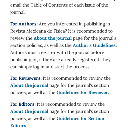
email the Table of Contents of each issue of the
journal.
For Authors
: Are you interested in publishing in
Revista Mexicana de Física? It is recommended to
review the
About the journal
page for the journal's
section policies, as well as the
Author's Guidelines
.
Authors must register with the journal before
publishing or, if they are already registered, they
can simply log in and start the process.
For Reviewers
: It is recommended to review the
About the journal
page for the journal's section
policies, as well as the
Guidelines for Reviewer
.
For Editors
: It is recommended to review the
About the journal
page for the journal's section
policies, as well as the
Guidelines for Section
Editors
.