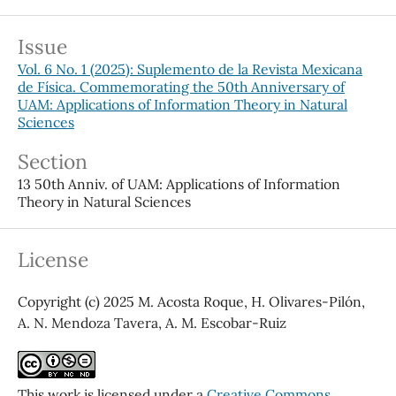
Issue
Vol. 6 No. 1 (2025): Suplemento de la Revista Mexicana
de Física. Commemorating the 50th Anniversary of
UAM: Applications of Information Theory in Natural
Sciences
Section
13 50th Anniv. of UAM: Applications of Information
Theory in Natural Sciences
License
Copyright (c) 2025 M. Acosta Roque, H. Olivares-Pilón,
A. N. Mendoza Tavera, A. M. Escobar-Ruiz
This work is licensed under a
Creative Commons