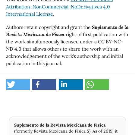
Attribution-NonCommercial-NoDerivatives 4.0
International License
.
Authors retain copyright and grant the
Suplemento de la
Revista Mexicana de Física
right of first publication with
the work simultaneously licensed under a CC BY-NC-
ND 4.0 that allows others to share the work with an
acknowledgement of the work's authorship and initial
publication in this journal.
Suplemento de la Revista Mexicana de Física
(formerly Revista Mexicana de Física S). As of 2019, it