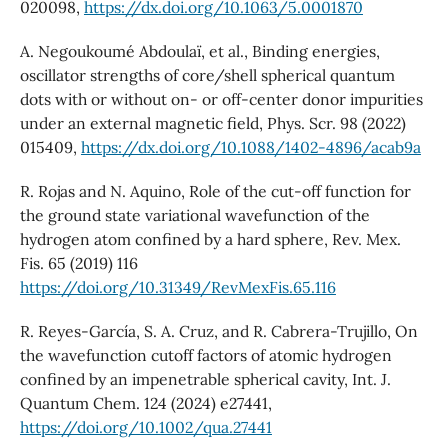
020098,
https://dx.doi.org/10.1063/5.0001870
A. Negoukoumé Abdoulaï, et al., Binding energies,
oscillator strengths of core/shell spherical quantum
dots with or without on- or off-center donor impurities
under an external magnetic field, Phys. Scr. 98 (2022)
015409,
https://dx.doi.org/10.1088/1402-4896/acab9a
R. Rojas and N. Aquino, Role of the cut-off function for
the ground state variational wavefunction of the
hydrogen atom confined by a hard sphere, Rev. Mex.
Fis. 65 (2019) 116
https://doi.org/10.31349/RevMexFis.65.116
R. Reyes-García, S. A. Cruz, and R. Cabrera-Trujillo, On
the wavefunction cutoff factors of atomic hydrogen
confined by an impenetrable spherical cavity, Int. J.
Quantum Chem. 124 (2024) e27441,
https://doi.org/10.1002/qua.27441