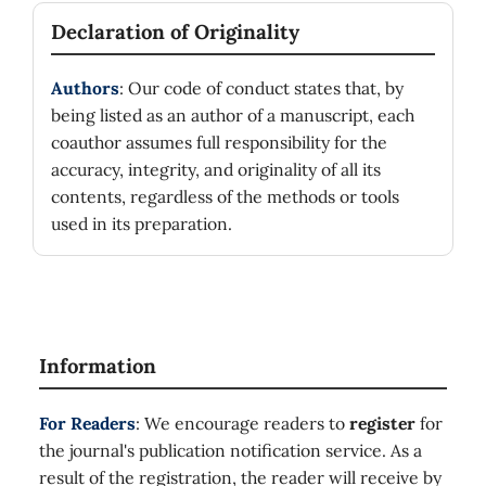
Declaration of Originality
Authors
: Our code of conduct states that, by
being listed as an author of a manuscript, each
coauthor assumes full responsibility for the
accuracy, integrity, and originality of all its
contents, regardless of the methods or tools
used in its preparation.
Information
For Readers
: We encourage readers to
register
for
the journal's publication notification service. As a
result of the registration, the reader will receive by