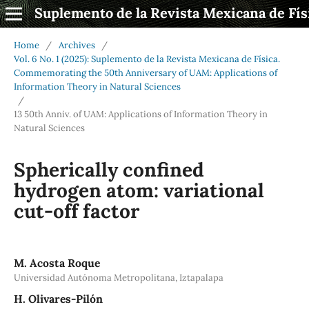
Suplemento de la Revista Mexicana de Fís
Home
/
Archives
/
Vol. 6 No. 1 (2025): Suplemento de la Revista Mexicana de Física.
Commemorating the 50th Anniversary of UAM: Applications of
Information Theory in Natural Sciences
/
13 50th Anniv. of UAM: Applications of Information Theory in
Natural Sciences
Spherically confined
hydrogen atom: variational
cut-off factor
M. Acosta Roque
Universidad Autónoma Metropolitana, Iztapalapa
H. Olivares-Pilón