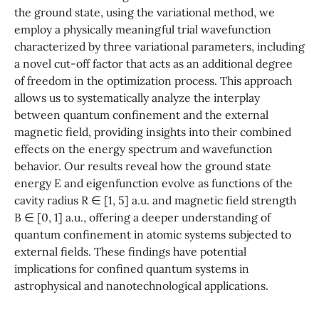
the ground state, using the variational method, we
employ a physically meaningful trial wavefunction
characterized by three variational parameters, including
a novel cut-off factor that acts as an additional degree
of freedom in the optimization process. This approach
allows us to systematically analyze the interplay
between quantum confinement and the external
magnetic field, providing insights into their combined
effects on the energy spectrum and wavefunction
behavior. Our results reveal how the ground state
energy E and eigenfunction evolve as functions of the
cavity radius R ∈ [1, 5] a.u. and magnetic field strength
B ∈ [0, 1] a.u., offering a deeper understanding of
quantum confinement in atomic systems subjected to
external fields. These findings have potential
implications for confined quantum systems in
astrophysical and nanotechnological applications.