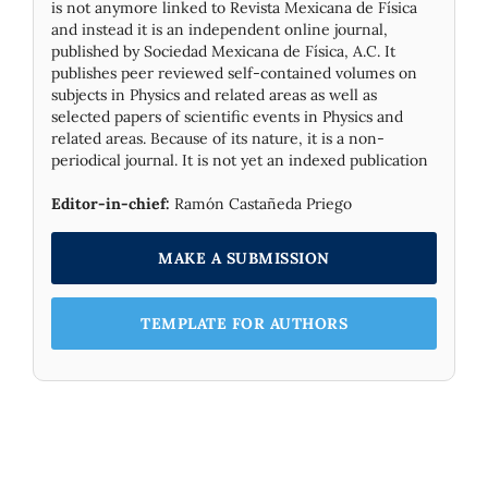
is not anymore linked to Revista Mexicana de Física
and instead it is an independent online journal,
published by Socie­dad Mexicana de Física, A.C. It
publishes peer reviewed self-contained volumes on
subjects in Physics and related areas as well as
selected papers of scientific events in Physics and
related areas. Because of its nature, it is a non-
periodical journal. It is not yet an indexed publication
Editor-in-chief:
Ramón Castañeda Priego
MAKE A SUBMISSION
TEMPLATE FOR AUTHORS