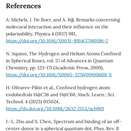
References
A. Michels, J. De Boer, and A. Bijl, Remarks concerning
molecural interaction and their influence on the
polarisability, Physica 4 (1937) 981,
https://doi.org/10.1016/S0031-8914(37)80196-2
N. Aquino, The Hydrogen and Helium Atoms Confined
in Spherical Boxes, vol. 57 of Advances in Quantum
Chemistry, pp. 123-171 (Academic Press, 2009),
https://doi.org/10.1016/S0065-3276(09)00608-X
H. Olivares-Pilón et al., Confined hydrogen atom:
endohedrals H@C36 and H@C60, Mach. Learn.: Sci.
Technol. 4 (2023) 015024,
https://dx.doi.org/10.1088/2632-2153/acb901
J.-L. Zhu and X. Chen, Spectrum and binding of an off-
center donor in a spherical quantum dot, Phys. Rev. B