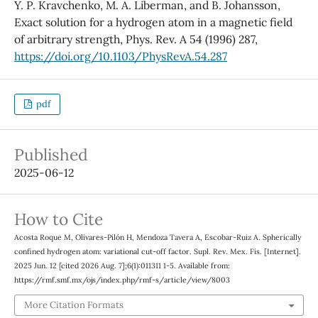
Y. P. Kravchenko, M. A. Liberman, and B. Johansson,
Exact solution for a hydrogen atom in a magnetic field
of arbitrary strength, Phys. Rev. A 54 (1996) 287,
https://doi.org/10.1103/PhysRevA.54.287
pdf
Published
2025-06-12
How to Cite
Acosta Roque M, Olivares-Pilón H, Mendoza Tavera A, Escobar-Ruiz A. Spherically
confined hydrogen atom: variational cut-off factor. Supl. Rev. Mex. Fis. [Internet].
2025 Jun. 12 [cited 2026 Aug. 7];6(1):011311 1-5. Available from:
https://rmf.smf.mx/ojs/index.php/rmf-s/article/view/8003
More Citation Formats