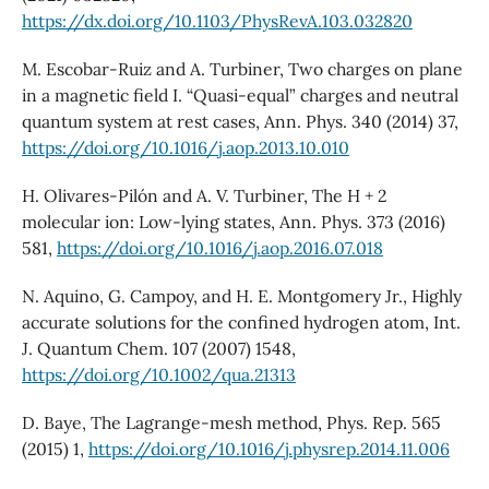
https://dx.doi.org/10.1103/PhysRevA.103.032820
M. Escobar-Ruiz and A. Turbiner, Two charges on plane
in a magnetic field I. “Quasi-equal” charges and neutral
quantum system at rest cases, Ann. Phys. 340 (2014) 37,
https://doi.org/10.1016/j.aop.2013.10.010
H. Olivares-Pilón and A. V. Turbiner, The H + 2
molecular ion: Low-lying states, Ann. Phys. 373 (2016)
581,
https://doi.org/10.1016/j.aop.2016.07.018
N. Aquino, G. Campoy, and H. E. Montgomery Jr., Highly
accurate solutions for the confined hydrogen atom, Int.
J. Quantum Chem. 107 (2007) 1548,
https://doi.org/10.1002/qua.21313
D. Baye, The Lagrange-mesh method, Phys. Rep. 565
(2015) 1,
https://doi.org/10.1016/j.physrep.2014.11.006