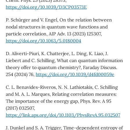
https://doi.org/10.1039/D3CP03573E
P. Schürger and V. Engel, On the relation between
nodal structures in quantum wave functions and
particle correlation, AIP Adv. 13 (2023) 125307,
https://doi.org/10.1063/5.0180004
D. Aliverti-Piuri, K. Chatterjee, L. Ding, K. Liao, J.
Liebert and C. Schilling, What can quantum information
theory offer to quantum chemistry?, Faraday Discuss.
254 (2024) 76,
https://doi.org/10.1039/d4fd00059e
C. L. Benavides-Riveros, N. N. Lathiotakis, C. Schilling
and M. A. L. Marques, Relating correlation measures:
The importance of the energy gap, Phys. Rev. A 95
(2017) 032507,
https://link.aps.org/doi/10.1103/PhysRevA.95.032507
J. Dunkel and S. A. Trigger, Time-dependent entropy of