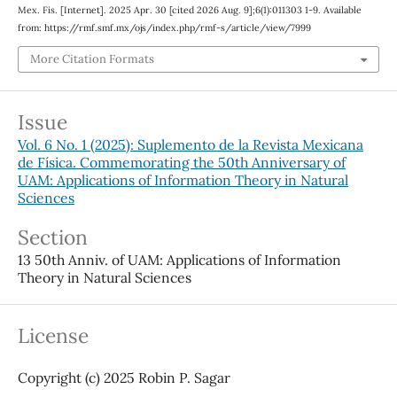
Mex. Fis. [Internet]. 2025 Apr. 30 [cited 2026 Aug. 9];6(1):011303 1-9. Available
from: https://rmf.smf.mx/ojs/index.php/rmf-s/article/view/7999
More Citation Formats
Issue
Vol. 6 No. 1 (2025): Suplemento de la Revista Mexicana
de Física. Commemorating the 50th Anniversary of
UAM: Applications of Information Theory in Natural
Sciences
Section
13 50th Anniv. of UAM: Applications of Information
Theory in Natural Sciences
License
Copyright (c) 2025 Robin P. Sagar