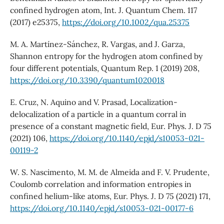
confined hydrogen atom, Int. J. Quantum Chem. 117
(2017) e25375,
https://doi.org/10.1002/qua.25375
M. A. Martínez-Sánchez, R. Vargas, and J. Garza,
Shannon entropy for the hydrogen atom confined by
four different potentials, Quantum Rep. 1 (2019) 208,
https://doi.org/10.3390/quantum1020018
E. Cruz, N. Aquino and V. Prasad, Localization-
delocalization of a particle in a quantum corral in
presence of a constant magnetic field, Eur. Phys. J. D 75
(2021) 106,
https://doi.org/10.1140/epjd/s10053-021-
00119-2
W. S. Nascimento, M. M. de Almeida and F. V. Prudente,
Coulomb correlation and information entropies in
confined helium-like atoms, Eur. Phys. J. D 75 (2021) 171,
https://doi.org/10.1140/epjd/s10053-021-00177-6