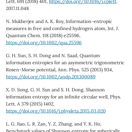
Lett. 691 (2018) 401,
https://doi.org/10.1016/j.cplett
.
2017.11.048
N. Mukherjee and A. K. Roy, Information-entropic
measures in free and confined hydrogen atom, Int. J.
Quantum Chem. 118 (2018) e25596,
https://doi.org/10.1002/qua.25596
G. H. Sun, S. H. Dong and N. Saad, Quantum
information entropies for an asymmetric trigonometric
Rosen-Morse potential, Ann. Phys. 525 (2013) 934,
https://doi.org/10.1002/andp.201300089
X. D. Song, G. H. Sun and S. H. Dong, Shannon
information entropy for an infinite circular well, Phys.
Lett. A 379 (2015) 1402,
https://doi.org/10.1016/j.physleta.2015.03.020
L. G. Jiao, L. R. Zan, Y. Z. Zhang, and Y. K. Ho,
Benchmark values of Shannon entropy for spherically