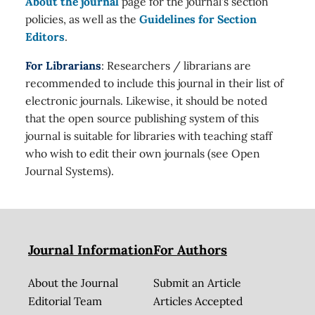
About the journal
page for the journal's section
policies, as well as the
Guidelines for Section
Editors
.
For Librarians
: Researchers / librarians are
recommended to include this journal in their list of
electronic journals. Likewise, it should be noted
that the open source publishing system of this
journal is suitable for libraries with teaching staff
who wish to edit their own journals (see Open
Journal Systems).
Journal Information
For Authors
About the Journal
Submit an Article
Editorial Team
Articles Accepted