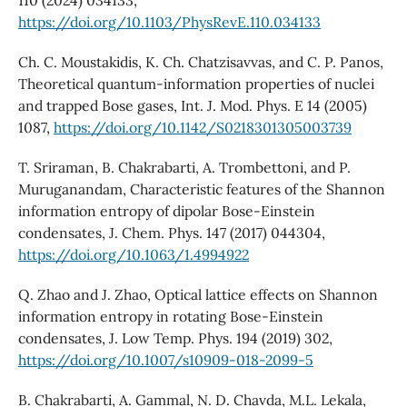
https://doi.org/10.1103/PhysRevE.110.034133
Ch. C. Moustakidis, K. Ch. Chatzisavvas, and C. P. Panos,
Theoretical quantum-information properties of nuclei
and trapped Bose gases, Int. J. Mod. Phys. E 14 (2005)
1087,
https://doi.org/10.1142/S0218301305003739
T. Sriraman, B. Chakrabarti, A. Trombettoni, and P.
Muruganandam, Characteristic features of the Shannon
information entropy of dipolar Bose-Einstein
condensates, J. Chem. Phys. 147 (2017) 044304,
https://doi.org/10.1063/1.4994922
Q. Zhao and J. Zhao, Optical lattice effects on Shannon
information entropy in rotating Bose-Einstein
condensates, J. Low Temp. Phys. 194 (2019) 302,
https://doi.org/10.1007/s10909-018-2099-5
B. Chakrabarti, A. Gammal, N. D. Chavda, M.L. Lekala,