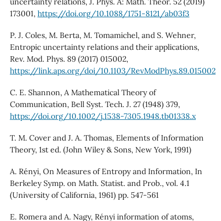
uncertainty relations, J. Phys. A: Math. Theor. 52 (2019)
173001,
https://doi.org/10.1088/1751-8121/ab03f3
P. J. Coles, M. Berta, M. Tomamichel, and S. Wehner,
Entropic uncertainty relations and their applications,
Rev. Mod. Phys. 89 (2017) 015002,
https://link.aps.org/doi/10.1103/RevModPhys.89.015002
C. E. Shannon, A Mathematical Theory of
Communication, Bell Syst. Tech. J. 27 (1948) 379,
https://doi.org/10.1002/j.1538-7305.1948.tb01338.x
T. M. Cover and J. A. Thomas, Elements of Information
Theory, 1st ed. (John Wiley & Sons, New York, 1991)
A. Rényi, On Measures of Entropy and Information, In
Berkeley Symp. on Math. Statist. and Prob., vol. 4.1
(University of California, 1961) pp. 547-561
E. Romera and A. Nagy, Rényi information of atoms,