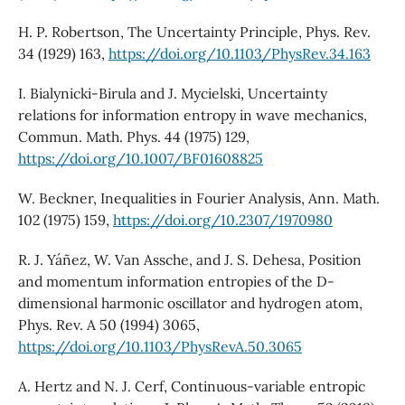
H. P. Robertson, The Uncertainty Principle, Phys. Rev.
34 (1929) 163,
https://doi.org/10.1103/PhysRev.34.163
I. Bialynicki-Birula and J. Mycielski, Uncertainty
relations for information entropy in wave mechanics,
Commun. Math. Phys. 44 (1975) 129,
https://doi.org/10.1007/BF01608825
W. Beckner, Inequalities in Fourier Analysis, Ann. Math.
102 (1975) 159,
https://doi.org/10.2307/1970980
R. J. Yáñez, W. Van Assche, and J. S. Dehesa, Position
and momentum information entropies of the D-
dimensional harmonic oscillator and hydrogen atom,
Phys. Rev. A 50 (1994) 3065,
https://doi.org/10.1103/PhysRevA.50.3065
A. Hertz and N. J. Cerf, Continuous-variable entropic