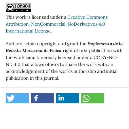
This work is licensed under a
Creative Commons
Attribution-NonCommercial-NoDerivatives 4.0
International License
.
Authors retain copyright and grant the
Suplemento de la
Revista Mexicana de Física
right of first publication with
the work simultaneously licensed under a CC BY-NC-
ND 4.0 that allows others to share the work with an
acknowledgement of the work's authorship and initial
publication in this journal.