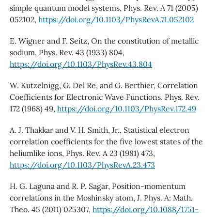
simple quantum model systems, Phys. Rev. A 71 (2005)
052102,
https://doi.org/10.1103/PhysRevA.71.052102
E. Wigner and F. Seitz, On the constitution of metallic
sodium, Phys. Rev. 43 (1933) 804,
https://doi.org/10.1103/PhysRev.43.804
W. Kutzelnigg, G. Del Re, and G. Berthier, Correlation
Coefficients for Electronic Wave Functions, Phys. Rev.
172 (1968) 49,
https://doi.org/10.1103/PhysRev.172.49
A. J. Thakkar and V. H. Smith, Jr., Statistical electron
correlation coefficients for the five lowest states of the
heliumlike ions, Phys. Rev. A 23 (1981) 473,
https://doi.org/10.1103/PhysRevA.23.473
H. G. Laguna and R. P. Sagar, Position-momentum
correlations in the Moshinsky atom, J. Phys. A: Math.
Theo. 45 (2011) 025307,
https://doi.org/10.1088/1751-