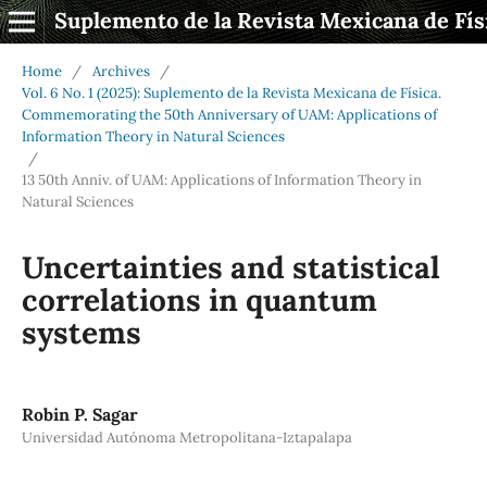
Suplemento de la Revista Mexicana de Fís
Home
/
Archives
/
Vol. 6 No. 1 (2025): Suplemento de la Revista Mexicana de Física.
Commemorating the 50th Anniversary of UAM: Applications of
Information Theory in Natural Sciences
/
13 50th Anniv. of UAM: Applications of Information Theory in
Natural Sciences
Uncertainties and statistical
correlations in quantum
systems
Robin P. Sagar
Universidad Autónoma Metropolitana-Iztapalapa