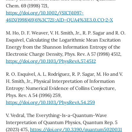
Chem. 69 (1998) 721,
https://doi.org/10.1002/(SICI)1097-
461X(1998)69:6%3C721::AID-QUA4%3E3.0.CO;2-X
M. Ho, D. F. Weaver, V. H. Smith, Jr., R. P. Sagar and R. O.
Esquivel, Calculating the Logarithmic Mean Excitation
Energy from the Shannon Information Entropy of the
Electronic Charge Density, Phys. Rev. A 57 (1998) 4512,
https://doi.org/10.1103/PhysRevA.57.4512
R. O. Esquivel, A. L. Rodríguez, R. P. Sagar, M. Ho and V.
H. Smith, Jr., Physical Interpretation of Information
Entropy: Numerical Evidence of Collins Conjecture,
Phys. Rev. A 54 (1996) 259,
https://doi.org/10.1103/PhysRevA.54.259
V. Vedral, The Everything-Is-a-Quantum-Wave
Interpretation of Quantum Physics, Quantum Rep. 5
(2023) 475,
https://doi.org/10.3390/quantum5020031