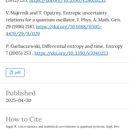
(2022) 233,
https://doi.org/10.3390/e24020233
V. Majerník and T. Opatrny, Entropic uncertainty
relations for a quantum oscillator, J. Phys. A: Math. Gen.
29 (1996) 2187,
https://doi.org/10.1088/0305-
4470/29/9/029
P. Garbaczewski, Differential entropy and time, Entropy
7 (2005) 253 ,
https://doi.org/10.3390/e7040253
pdf
Published
2025-04-30
How to Cite
Sagar R. Uncertainties and statistical correlations in quantum systems. Supl. Rev.