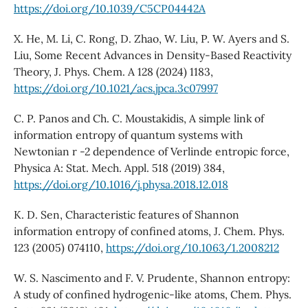
https://doi.org/10.1039/C5CP04442A
X. He, M. Li, C. Rong, D. Zhao, W. Liu, P. W. Ayers and S.
Liu, Some Recent Advances in Density-Based Reactivity
Theory, J. Phys. Chem. A 128 (2024) 1183,
https://doi.org/10.1021/acs.jpca.3c07997
C. P. Panos and Ch. C. Moustakidis, A simple link of
information entropy of quantum systems with
Newtonian r -2 dependence of Verlinde entropic force,
Physica A: Stat. Mech. Appl. 518 (2019) 384,
https://doi.org/10.1016/j.physa.2018.12.018
K. D. Sen, Characteristic features of Shannon
information entropy of confined atoms, J. Chem. Phys.
123 (2005) 074110,
https://doi.org/10.1063/1.2008212
W. S. Nascimento and F. V. Prudente, Shannon entropy:
A study of confined hydrogenic-like atoms, Chem. Phys.