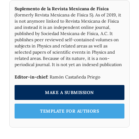
Suplemento de la Revista Mexicana de Física
(formerly Revista Mexicana de Física S). As of 2019, it
is not anymore linked to Revista Mexicana de Física
and instead it is an independent online journal,
published by Socie­dad Mexicana de Física, A.C. It
publishes peer reviewed self-contained volumes on
subjects in Physics and related areas as well as
selected papers of scientific events in Physics and
related areas. Because of its nature, it is a non-
periodical journal. It is not yet an indexed publication
Editor-in-chief:
Ramón Castañeda Priego
MAKE A SUBMISSION
TEMPLATE FOR AUTHORS