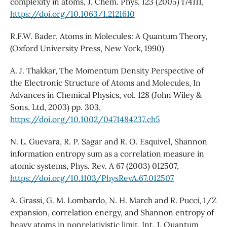
complexity in atoms, J. Chem. Phys. 123 (2005) 174111,
https://doi.org/10.1063/1.2121610
R.F.W. Bader, Atoms in Molecules: A Quantum Theory,
(Oxford University Press, New York, 1990)
A. J. Thakkar, The Momentum Density Perspective of
the Electronic Structure of Atoms and Molecules, In
Advances in Chemical Physics, vol. 128 (John Wiley &
Sons, Ltd, 2003) pp. 303,
https://doi.org/10.1002/0471484237.ch5
N. L. Guevara, R. P. Sagar and R. O. Esquivel, Shannon
information entropy sum as a correlation measure in
atomic systems, Phys. Rev. A 67 (2003) 012507,
https://doi.org/10.1103/PhysRevA.67.012507
A. Grassi, G. M. Lombardo, N. H. March and R. Pucci, 1/Z
expansion, correlation energy, and Shannon entropy of
heavy atoms in nonrelativistic limit, Int. J. Quantum