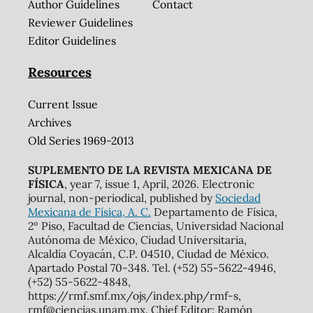
Author Guidelines
Contact
Reviewer Guidelines
Editor Guidelines
Resources
Current Issue
Archives
Old Series 1969-2013
SUPLEMENTO DE LA REVISTA MEXICANA DE
FÍSICA
, year 7, issue 1, April, 2026. Electronic
journal, non-periodical, published by
Sociedad
Mexicana de Física, A. C.
Departamento de Física,
2º Piso, Facultad de Ciencias, Universidad Nacional
Autónoma de México, Ciudad Universitaria,
Alcaldía Coyacán, C.P. 04510, Ciudad de México.
Apartado Postal 70-348. Tel. (+52) 55-5622-4946,
(+52) 55-5622-4848,
https://rmf.smf.mx/ojs/index.php/rmf-s,
rmf@ciencias.unam.mx. Chief Editor: Ramón