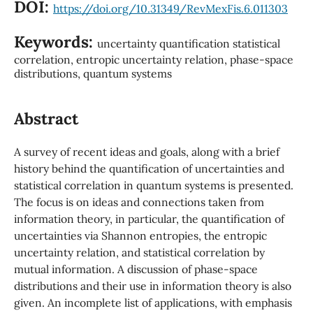
DOI:
https://doi.org/10.31349/RevMexFis.6.011303
Keywords:
uncertainty quantification statistical
correlation, entropic uncertainty relation, phase-space
distributions, quantum systems
Abstract
A survey of recent ideas and goals, along with a brief
history behind the quantification of uncertainties and
statistical correlation in quantum systems is presented.
The focus is on ideas and connections taken from
information theory, in particular, the quantification of
uncertainties via Shannon entropies, the entropic
uncertainty relation, and statistical correlation by
mutual information. A discussion of phase-space
distributions and their use in information theory is also
given. An incomplete list of applications, with emphasis