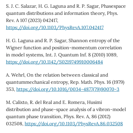
S. J. C. Salazar, H. G. Laguna and R. P. Sagar, Phasespace
quantum distributions and information theory, Phys.
Rev. A 107 (2023) 042417,
https://doi.org/10.1103/PhysRevA.107.042417
H. G. Laguna and R. P. Sagar, Shannon entropy of the
Wigner function and position-momentum correlation
in model systems, Int. J. Quantum Inf. 8 (2010) 1089,
https://doi.org/10.1142/S0219749910006484
A. Wehrl, On the relation between classical and
quantummechanical entropy, Rep. Math. Phys. 16 (1979)
353,
https://doi.org/10.1016/0034-4877(79)90070-3
M. Calixto, R. del Real and E. Romera, Husimi
distribution and phase-space analysis of a vibron-model
quantum phase transition, Phys. Rev. A, 86 (2012)
032508,
https://doi.org/10.1103/PhysRevA.86.032508