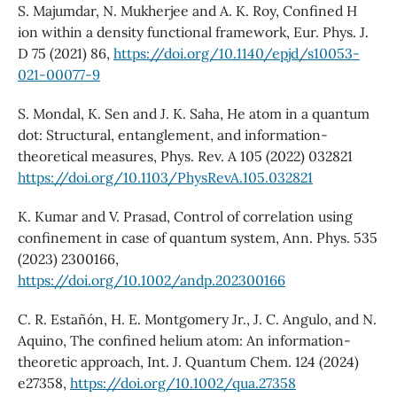
S. Majumdar, N. Mukherjee and A. K. Roy, Confined H
ion within a density functional framework, Eur. Phys. J.
D 75 (2021) 86,
https://doi.org/10.1140/epjd/s10053-
021-00077-9
S. Mondal, K. Sen and J. K. Saha, He atom in a quantum
dot: Structural, entanglement, and information-
theoretical measures, Phys. Rev. A 105 (2022) 032821
https://doi.org/10.1103/PhysRevA.105.032821
K. Kumar and V. Prasad, Control of correlation using
confinement in case of quantum system, Ann. Phys. 535
(2023) 2300166,
https://doi.org/10.1002/andp.202300166
C. R. Estañón, H. E. Montgomery Jr., J. C. Angulo, and N.
Aquino, The confined helium atom: An information-
theoretic approach, Int. J. Quantum Chem. 124 (2024)
e27358,
https://doi.org/10.1002/qua.27358