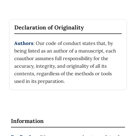
Declaration of Originality
Authors
: Our code of conduct states that, by
being listed as an author of a manuscript, each
coauthor assumes full responsibility for the
accuracy, integrity, and originality of all its
contents, regardless of the methods or tools
used in its preparation.
Information