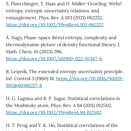
S. Floerchinger, T. Haas and H. Müller-Groeling, Wehrl
entropy, entropic uncertainty relations, and
entanglement, Phys. Rev. A 103 (2021) 062222,
https://doi.org/10.1103/PhysRevA.103.062222
Á. Nagy, Phase-space Rényi entropy, complexity and
thermodynamic picture of density functional theory, J.
Math. Chem. 61 (2023) 296,
https://doi.org/10.1007/s10910-022-01347-6
R. Leipnik, The extended entropy uncertainty principle,
Inf. Control 3 (1960) 18,
https://doi.org/10.1016/S0019-
9958(60)90227-8
H. G. Laguna and R. P. Sagar, Statistical correlations in
the Moshinsky atom, Phys. Rev. A 84 (2011) 012502,
https://doi.org/10.1103/PhysRevA.84.012502
H. T. Peng and Y. K. Ho, Statistical correlations of the