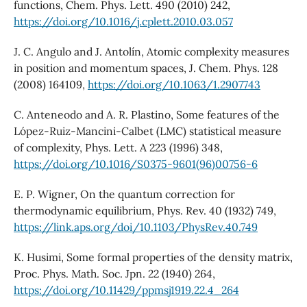
functions, Chem. Phys. Lett. 490 (2010) 242,
https://doi.org/10.1016/j.cplett.2010.03.057
J. C. Angulo and J. Antolín, Atomic complexity measures
in position and momentum spaces, J. Chem. Phys. 128
(2008) 164109,
https://doi.org/10.1063/1.2907743
C. Anteneodo and A. R. Plastino, Some features of the
López-Ruiz-Mancini-Calbet (LMC) statistical measure
of complexity, Phys. Lett. A 223 (1996) 348,
https://doi.org/10.1016/S0375-9601(96)00756-6
E. P. Wigner, On the quantum correction for
thermodynamic equilibrium, Phys. Rev. 40 (1932) 749,
https://link.aps.org/doi/10.1103/PhysRev.40.749
K. Husimi, Some formal properties of the density matrix,
Proc. Phys. Math. Soc. Jpn. 22 (1940) 264,
https://doi.org/10.11429/ppmsj1919.22.4_264