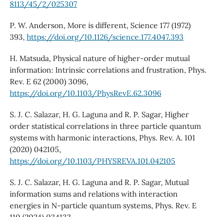
8113/45/2/025307
P. W. Anderson, More is different, Science 177 (1972)
393,
https://doi.org/10.1126/science.177.4047.393
H. Matsuda, Physical nature of higher-order mutual
information: Intrinsic correlations and frustration, Phys.
Rev. E 62 (2000) 3096,
https://doi.org/10.1103/PhysRevE.62.3096
S. J. C. Salazar, H. G. Laguna and R. P. Sagar, Higher
order statistical correlations in three particle quantum
systems with harmonic interactions, Phys. Rev. A. 101
(2020) 042105,
https://doi.org/10.1103/PHYSREVA.101.042105
S. J. C. Salazar, H. G. Laguna and R. P. Sagar, Mutual
information sums and relations with interaction
energies in N-particle quantum systems, Phys. Rev. E
110 (2024) 034133,