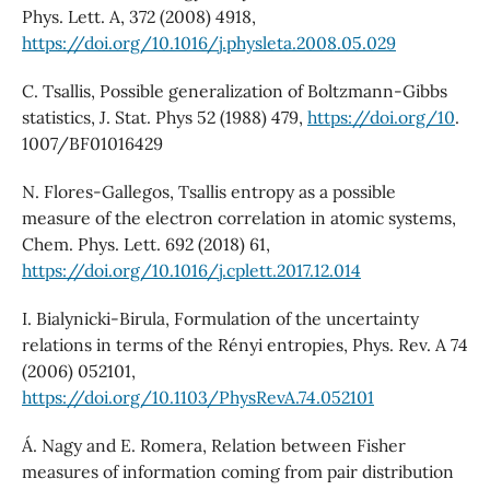
Phys. Lett. A, 372 (2008) 4918,
https://doi.org/10.1016/j.physleta.2008.05.029
C. Tsallis, Possible generalization of Boltzmann-Gibbs
statistics, J. Stat. Phys 52 (1988) 479,
https://doi.org/10
.
1007/BF01016429
N. Flores-Gallegos, Tsallis entropy as a possible
measure of the electron correlation in atomic systems,
Chem. Phys. Lett. 692 (2018) 61,
https://doi.org/10.1016/j.cplett.2017.12.014
I. Bialynicki-Birula, Formulation of the uncertainty
relations in terms of the Rényi entropies, Phys. Rev. A 74
(2006) 052101,
https://doi.org/10.1103/PhysRevA.74.052101
Á. Nagy and E. Romera, Relation between Fisher
measures of information coming from pair distribution