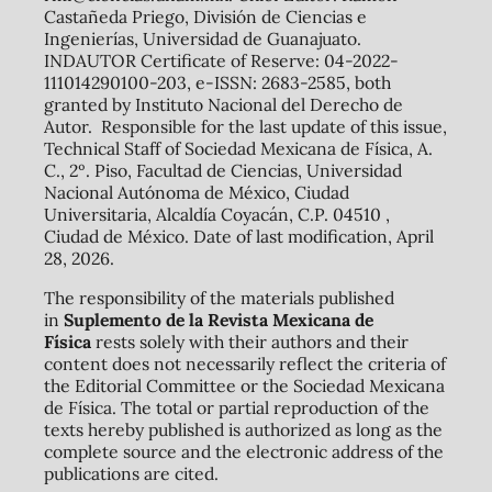
Castañeda Priego, División de Ciencias e
Ingenierías, Universidad de Guanajuato.
INDAUTOR Certificate of Reserve: 04-2022-
111014290100-203, e-ISSN: 2683-2585, both
granted by Instituto Nacional del Derecho de
Autor. Responsible for the last update of this issue,
Technical Staff of Sociedad Mexicana de Física, A.
C., 2º. Piso, Facultad de Ciencias, Universidad
Nacional Autónoma de México, Ciudad
Universitaria, Alcaldía Coyacán, C.P. 04510 ,
Ciudad de México. Date of last modification, April
28, 2026.
The responsibility of the materials published
in
Suplemento de la Revista Mexicana de
Física
rests solely with their authors and their
content does not necessarily reflect the criteria of
the Editorial Committee or the Sociedad Mexicana
de Física. The total or partial reproduction of the
texts hereby published is authorized as long as the
complete source and the electronic address of the
publications are cited.