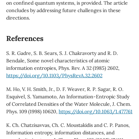
on confined quantum systems, is provided. The article
concludes by addressing future challenges in these
directions.
References
S. R. Gadre, S. B. Sears, S. J. Chakravorty and R. D.
Bendale, Some novel characteristics of atomic
information entropies, Phys. Rev. A 32 (1985) 2602,
https://doi.org/10.1103/PhysRevA.32.2602
M. Ho, V. H. Smith, Jr., D. F. Weaver, R. P. Sagar, R. O.
Esquivel, S. Yamamoto, An Information-Entropic Study
of Correlated Densities of the Water Molecule, J. Chem.
Phys. 109 (1998) 10620,
https://doi.org/10.1063/1.477761
K. Ch. Chatzisavvas, Ch. C. Moustakidis and C. P. Panos,
Information entropy, information distances, and