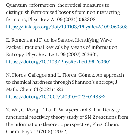
Quantum-information-theoretical measures to
distinguish fermionized bosons from noninteracting
fermions, Phys. Rev. A 109 (2024) 063308,
https://link.aps.org/doi/10.1103/PhysRevA.109.063308
E. Romera and F. de los Santos, Identifying Wave-
Packet Fractional Revivals by Means of Information
Entropy, Phys. Rev. Lett. 99 (2007) 263601,
https://doi.org/10.1103/PhysRevLett.99.263601
N. Flores-Gallegos and L. Flores-Gómez, An approach
to chemical hardness through Shannon’s entropy, J.
Math. Chem 61 (2023) 1726,
https://doi.org/10.1007/s10910-023-01488-2
Z. Wu, C. Rong, T. Lu, P. W. Ayers and S. Liu, Density
functional reactivity theory study of SN 2 reactions from
the information-theoretic perspective, Phys. Chem.
Chem. Phys. 17 (2015) 27052,