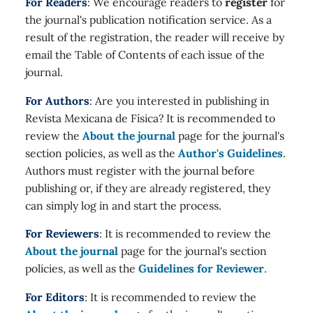
For Readers
: We encourage readers to
register
for
the journal's publication notification service. As a
result of the registration, the reader will receive by
email the Table of Contents of each issue of the
journal.
For Authors
: Are you interested in publishing in
Revista Mexicana de Física? It is recommended to
review the
About the journal
page for the journal's
section policies, as well as the
Author's Guidelines
.
Authors must register with the journal before
publishing or, if they are already registered, they
can simply log in and start the process.
For Reviewers
: It is recommended to review the
About the journal
page for the journal's section
policies, as well as the
Guidelines for Reviewer
.
For Editors
: It is recommended to review the