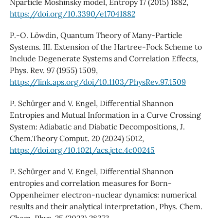
Nparticle Moshinsky model, Entropy 17 (2015) 1882,
https://doi.org/10.3390/e17041882
P.-O. Löwdin, Quantum Theory of Many-Particle
Systems. III. Extension of the Hartree-Fock Scheme to
Include Degenerate Systems and Correlation Effects,
Phys. Rev. 97 (1955) 1509,
https://link.aps.org/doi/10.1103/PhysRev.97.1509
P. Schürger and V. Engel, Differential Shannon
Entropies and Mutual Information in a Curve Crossing
System: Adiabatic and Diabatic Decompositions, J.
Chem.Theory Comput. 20 (2024) 5012,
https://doi.org/10.1021/acs.jctc.4c00245
P. Schürger and V. Engel, Differential Shannon
entropies and correlation measures for Born-
Oppenheimer electron-nuclear dynamics: numerical
results and their analytical interpretation, Phys. Chem.
Chem. Phys. 25 (2023) 28373,