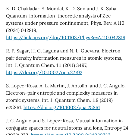
K. D. Chakladar, S. Mondal, K. D. Sen and J. K. Saha,
Quantum-information-theoretic analysis of Zee
systems under pressure confinement, Phys. Rev. A 110
(2024) 042819,
https://link.aps.org/doi/10.1103/PhysRevA.110.042819
R. P. Sagar, H. G. Laguna and N. L. Guevara, Electron
pair density information measures in atomic systems,
Int. J. Quantum Chem. 111 (2011) 3497,
https://doi.org/10.1002/qua.22792
S. López-Rosa, A. L. Martín, J. Antolín, and J. C. Angulo,
Electron-pair entropic and complexity measures in
atomic systems, Int. J. Quantum Chem. 119 (2019)
e25861,
https://doi.org/10.1002/qua.25861
J. C. Angulo and S. López-Rosa, Mutual information in
conjugate spaces for neutral atoms and ions, Entropy 24