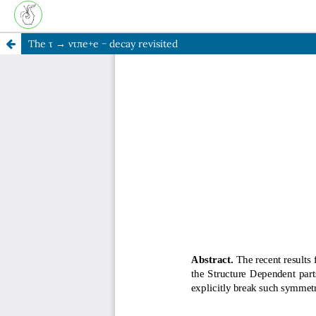
The τ → ντπe+e − decay revisited