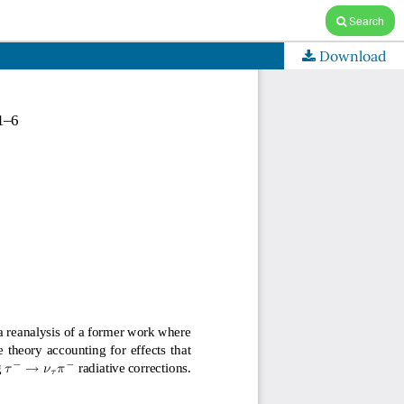
Search
Download