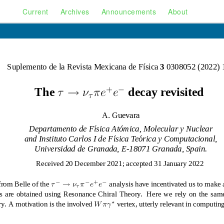
Current
Archives
Announcements
About