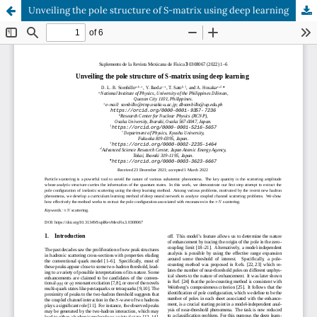
Unveiling the pole structure of S-matrix using deep learning