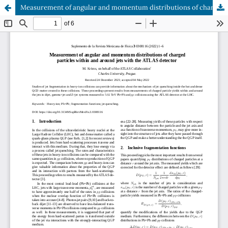
Measurement of angular and momentum distributions of charged particles within and around jets with the ATLAS detector