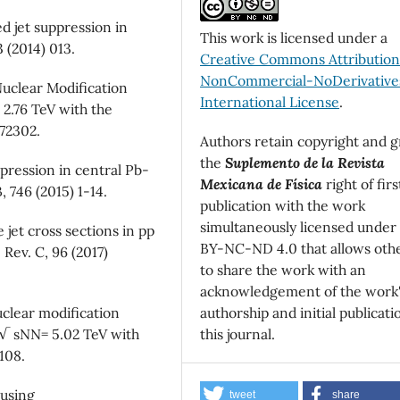
 jet suppression in
This work is licensed under a
 (2014) 013.
Creative Commons Attributio
NonCommercial-NoDerivatives
uclear Modification
International License
.
 2.76 TeV with the
072302.
Authors retain copyright and g
the
Suplemento de la Revista
pression in central Pb-
Mexicana de Física
right of firs
, 746 (2015) 1-14.
publication with the work
simultaneously licensed under
jet cross sections in pp
BY-NC-ND 4.0 that allows oth
 Rev. C, 96 (2017)
to share the work with an
acknowledgement of the work
authorship and initial publicati
clear modification
this journal.
at √ sNN= 5.02 TeV with
108.
 using
tweet
share