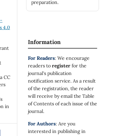
preparation.
n-
 4.0
Information
rant
For Readers
: We encourage
t
readers to
register
for the
journal's publication
 a CC
notification service. As a result
ers
of the registration, the reader
will receive by email the Table
's
of Contents of each issue of the
on in
journal.
For Authors
: Are you
interested in publishing in