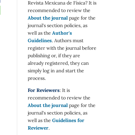
Revista Mexicana de Física? It is
recommended to review the
About the journal
page for the
journal's section policies, as
well as the
Author's
Guidelines
. Authors must
register with the journal before
publishing or, if they are
already registered, they can
simply log in and start the
process.
For Reviewers
: It is
recommended to review the
About the journal
page for the
journal's section policies, as
well as the
Guidelines for
Reviewer
.