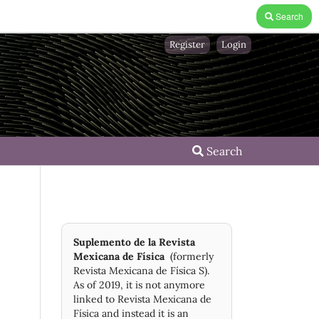
Search
Register
Login
Search
Suplemento de la Revista
Mexicana de Física
(formerly
Revista Mexicana de Física S).
As of 2019, it is not anymore
linked to Revista Mexicana de
Física and instead it is an