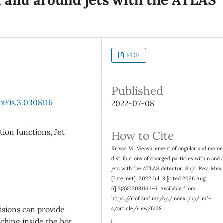
PDF
Published
xFis.3.0308116
2022-07-08
ion functions, Jet
How to Cite
Krivos M. Measurement of angular and mom
distributions of charged particles within and
jets with the ATLAS detector. Supl. Rev. Mex.
[Internet]. 2022 Jul. 8 [cited 2026 Aug.
6];3(3):0308116 1-6. Available from:
https://rmf.smf.mx/ojs/index.php/rmf-
lisions can provide
s/article/view/6138
ching inside the hot