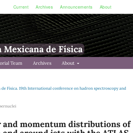
Current
Archives
Announcements
About
a Mexicana de Física
torial Team
Archives
About
na de Física. 19th International conference on hadron spectroscopy and
pernuclei
 and momentum distributions of
n and around jets with the ATLAS