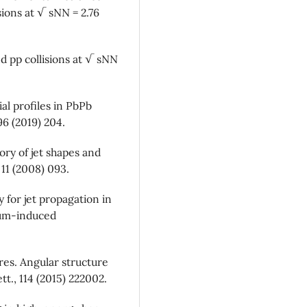
sions at √ sNN = 2.76
d pp collisions at √ sNN
al profiles in PbPb
96 (2019) 204.
ory of jet shapes and
11 (2008) 093.
 for jet propagation in
ium-induced
rres. Angular structure
t., 114 (2015) 222002.