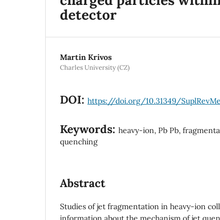
detector
Martin Krivos
Charles University (CZ)
DOI:
https://doi.org/10.31349/SuplRevMe
Keywords:
heavy-ion, Pb Pb, fragmentat
quenching
Abstract
Studies of jet fragmentation in heavy-ion col
information about the mechanism of jet quen