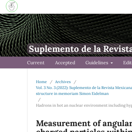
Suplemento de la Revist
Current
Accepted
Guidelines
Edi
Home
/
Archives
/
Vol. 3 No. 3 (2022): Suplemento de la Revista Mexica
structure in memoriam Simon Eidelman
/
Hadrons in hot an nuclear environment including hy
Measurement of angular
charged particles withi