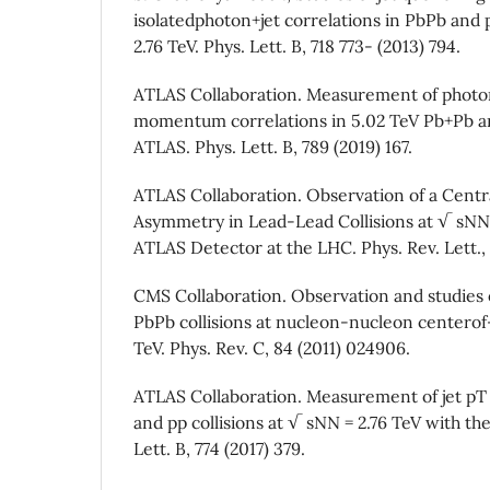
isolatedphoton+jet correlations in PbPb and p
2.76 TeV. Phys. Lett. B, 718 773- (2013) 794.
ATLAS Collaboration. Measurement of photon
momentum correlations in 5.02 TeV Pb+Pb and
ATLAS. Phys. Lett. B, 789 (2019) 167.
ATLAS Collaboration. Observation of a Centr
Asymmetry in Lead-Lead Collisions at √ sNN 
ATLAS Detector at the LHC. Phys. Rev. Lett.,
CMS Collaboration. Observation and studies o
PbPb collisions at nucleon-nucleon centerof
TeV. Phys. Rev. C, 84 (2011) 024906.
ATLAS Collaboration. Measurement of jet pT 
and pp collisions at √ sNN = 2.76 TeV with th
Lett. B, 774 (2017) 379.