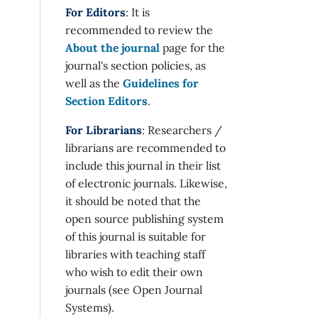
For Editors
: It is
recommended to review the
About the journal
page for the
journal's section policies, as
well as the
Guidelines for
Section Editors
.
For Librarians
: Researchers /
librarians are recommended to
include this journal in their list
of electronic journals. Likewise,
it should be noted that the
open source publishing system
of this journal is suitable for
libraries with teaching staff
who wish to edit their own
journals (see Open Journal
Systems).