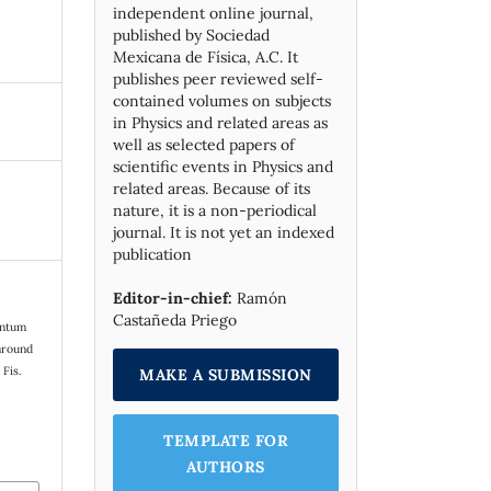
independent online journal,
published by Socie­dad
Mexicana de Física, A.C. It
publishes peer reviewed self-
contained volumes on subjects
in Physics and related areas as
well as selected papers of
scientific events in Physics and
related areas. Because of its
nature, it is a non-periodical
journal. It is not yet an indexed
publication
Editor-in-chief:
Ramón
Castañeda Priego
entum
 around
 Fis.
MAKE A SUBMISSION
TEMPLATE FOR
AUTHORS