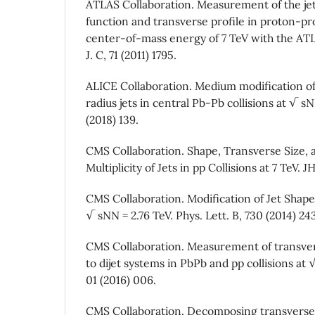
ATLAS Collaboration. Measurement of the je
function and transverse profile in proton-pro
center-of-mass energy of 7 TeV with the ATL
J. C, 71 (2011) 1795.
ALICE Collaboration. Medium modification of
radius jets in central Pb-Pb collisions at √ s
(2018) 139.
CMS Collaboration. Shape, Transverse Size,
Multiplicity of Jets in pp Collisions at 7 TeV. J
CMS Collaboration. Modification of Jet Shapes
√ sNN = 2.76 TeV. Phys. Lett. B, 730 (2014) 24
CMS Collaboration. Measurement of transv
to dijet systems in PbPb and pp collisions at 
01 (2016) 006.
CMS Collaboration. Decomposing transver