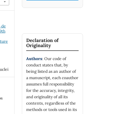
o de
19th
Declaration of
cture
Originality
Authors
: Our code of
conduct states that, by
uclei
being listed as an author of
a manuscript, each coauthor
assumes full responsibility
for the accuracy, integrity,
and originality of all its
os
contents, regardless of the
methods or tools used in its