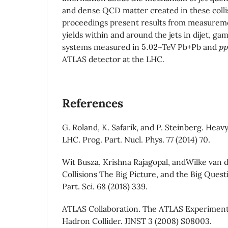
and dense QCD matter created in these colli
proceedings present results from measureme
yields within and around the jets in dijet, ga
5.02
p
systems measured in
~TeV Pb+Pb and
ATLAS detector at the LHC.
References
G. Roland, K. Safarik, and P. Steinberg. Heavy
LHC. Prog. Part. Nucl. Phys. 77 (2014) 70.
Wit Busza, Krishna Rajagopal, andWilke van 
Collisions The Big Picture, and the Big Quest
Part. Sci. 68 (2018) 339.
ATLAS Collaboration. The ATLAS Experiment
Hadron Collider. JINST 3 (2008) S08003.