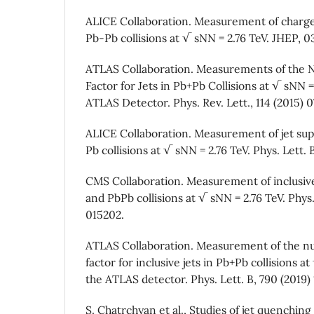
ALICE Collaboration. Measurement of charged
Pb-Pb collisions at √ sNN = 2.76 TeV. JHEP, 03
ATLAS Collaboration. Measurements of the N
Factor for Jets in Pb+Pb Collisions at √ sNN =
ATLAS Detector. Phys. Rev. Lett., 114 (2015) 
ALICE Collaboration. Measurement of jet sup
Pb collisions at √ sNN = 2.76 TeV. Phys. Lett. B
CMS Collaboration. Measurement of inclusive 
and PbPb collisions at √ sNN = 2.76 TeV. Phys.
015202.
ATLAS Collaboration. Measurement of the nu
factor for inclusive jets in Pb+Pb collisions 
the ATLAS detector. Phys. Lett. B, 790 (2019) 
S. Chatrchyan et al., Studies of jet quenching