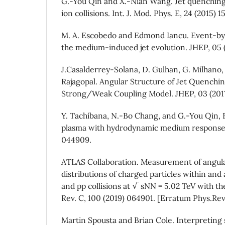
G.-You Qin and X.-Nian Wang. Jet quenching
ion collisions. Int. J. Mod. Phys. E, 24 (2015) 
M. A. Escobedo and Edmond Iancu. Event-by-
the medium-induced jet evolution. JHEP, 05 
J.Casalderrey-Solana, D. Gulhan, G. Milhano, 
Rajagopal. Angular Structure of Jet Quenchi
Strong/Weak Coupling Model. JHEP, 03 (2017
Y. Tachibana, N.-Bo Chang, and G.-You Qin, F
plasma with hydrodynamic medium response. 
044909.
ATLAS Collaboration. Measurement of ang
distributions of charged particles within and
and pp collisions at √ sNN = 5.02 TeV with t
Rev. C, 100 (2019) 064901. [Erratum Phys.Rev
Martin Spousta and Brian Cole. Interpreting s