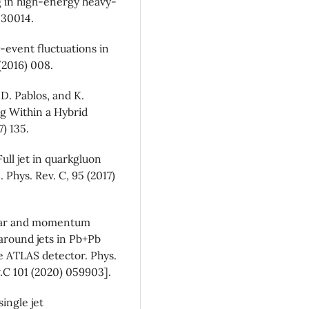
 in high-energy heavy-
1530014.
event fluctuations in
(2016) 008.
D. Pablos, and K.
ng Within a Hybrid
) 135.
ull jet in quarkgluon
Phys. Rev. C, 95 (2017)
ular and momentum
 around jets in Pb+Pb
he ATLAS detector. Phys.
.C 101 (2020) 059903].
ingle jet