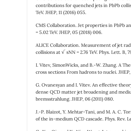
contributions for quenched jets in PbPb colli
TeV. JHEP, 11 (2016) 055.
CMS Collaboration. Jet properties in PbPb an
= 5.02 TeV. JHEP, 05 (2018) 006.
ALICE Collaboration. Measurement of jet radi
collisions at √ sNN = 2.76 TeV. Phys. Lett. B, 7
I. Vitev, SimonWicks, and B.-W. Zhang. A The
cross sections From hadrons to nuclei. JHEP, 
G. Ovanesyan and I. Vitev. An effective theory
dense QCD matter jet broadening and med
bremsstrahlung. JHEP, 06 (2011) 080.
J.-P. Blaizot, Y. Mehtar-Tani, and M. A. C. To
of the in-medium QCD cascade. Phys. Rev. Let