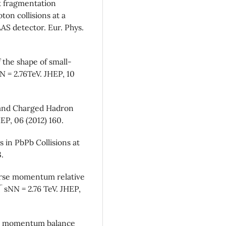
t fragmentation
ton collisions at a
AS detector. Eur. Phys.
 the shape of small-
NN = 2.76TeV. JHEP, 10
 and Charged Hadron
HEP, 06 (2012) 160.
 in PbPb Collisions at
3.
erse momentum relative
√ sNN = 2.76 TeV. JHEP,
se momentum balance