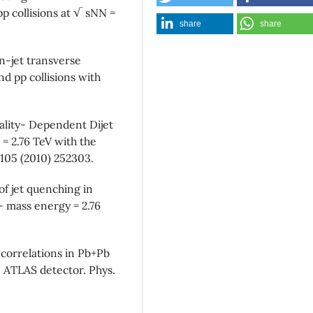
p collisions at √ sNN =
share
share
-jet transverse
 pp collisions with
ality- Dependent Dijet
= 2.76 TeV with the
 105 (2010) 252303.
f jet quenching in
- mass energy = 2.76
correlations in Pb+Pb
e ATLAS detector. Phys.