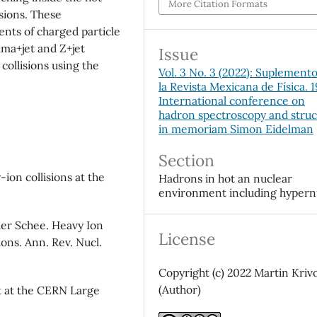
More Citation Formats
sions. These
nts of charged particle
mma+jet and Z+jet
Issue
p
collisions using the
Vol. 3 No. 3 (2022): Suplement
la Revista Mexicana de Física. 
International conference on
hadron spectroscopy and stru
in memoriam Simon Eidelman
Section
-ion collisions at the
Hadrons in hot an nuclear
environment including hypern
der Schee. Heavy Ion
License
ions. Ann. Rev. Nucl.
Copyright (c) 2022 Martin Kriv
(Author)
 at the CERN Large