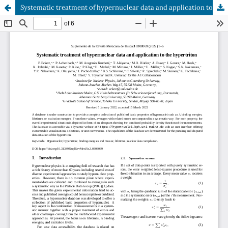
Systematic treatment of hypernuclear data and application to the hypertriton