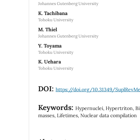
Johannes Gutenberg University
K. Tachibana
Tohoku University
M. Thiel
Johannes Gutenberg University
Y. Toyama
Tohoku University
K. Uehara
Tohoku University
DOI:
https://doi.org/10.31349/SuplRevM
Keywords:
Hypernuclei, Hypertriton, B
masses, Lifetimes, Nuclear data compilation