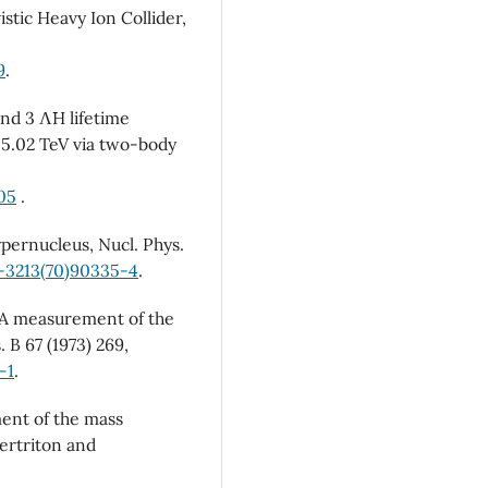
istic Heavy Ion Collider,
9
.
nd 3 Λ¯H lifetime
 5.02 TeV via two-body
905
.
ypernucleus, Nucl. Phys.
0-3213(70)90335-4
.
, A measurement of the
 B 67 (1973) 269,
-1
.
ment of the mass
ertriton and