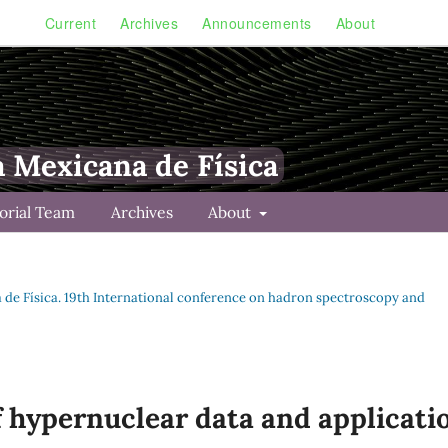
Current
Archives
Announcements
About
a Mexicana de Física
torial Team
Archives
About
na de Física. 19th International conference on hadron spectroscopy and
 hypernuclear data and applicati