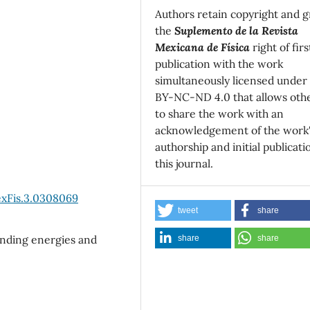
Authors retain copyright and g
the
Suplemento de la Revista
Mexicana de Física
right of firs
publication with the work
simultaneously licensed under
BY-NC-ND 4.0 that allows oth
to share the work with an
acknowledgement of the work
authorship and initial publicati
this journal.
exFis.3.0308069
tweet
share
inding energies and
share
share