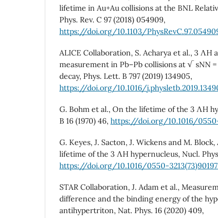
lifetime in Au+Au collisions at the BNL Relativ
Phys. Rev. C 97 (2018) 054909,
https://doi.org/10.1103/PhysRevC.97.05490
ALICE Collaboration, S. Acharya et al., 3 ΛH a
measurement in Pb–Pb collisions at √ sNN =
decay, Phys. Lett. B 797 (2019) 134905,
https://doi.org/10.1016/j.physletb.2019.134
G. Bohm et al., On the lifetime of the 3 ΛH h
B 16 (1970) 46,
https://doi.org/10.1016/055
G. Keyes, J. Sacton, J. Wickens and M. Block
lifetime of the 3 ΛH hypernucleus, Nucl. Phys.
https://doi.org/10.1016/0550-3213(73)90197
STAR Collaboration, J. Adam et al., Measure
difference and the binding energy of the hyp
antihypertriton, Nat. Phys. 16 (2020) 409,