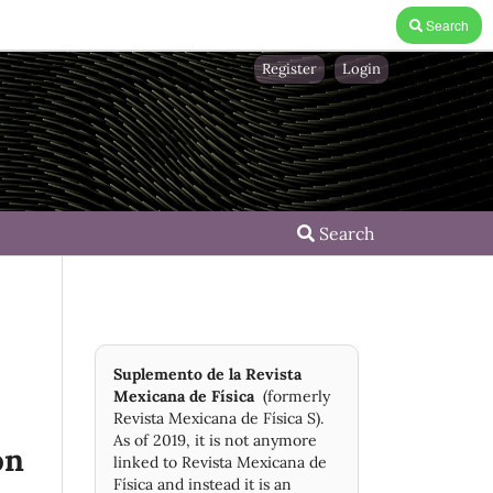
Search
Register
Login
Search
Suplemento de la Revista
Mexicana de Física
(formerly
Revista Mexicana de Física S).
As of 2019, it is not anymore
on
linked to Revista Mexicana de
Física and instead it is an