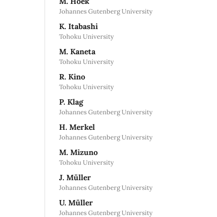
M. Hoek
Johannes Gutenberg University
K. Itabashi
Tohoku University
M. Kaneta
Tohoku University
R. Kino
Tohoku University
P. Klag
Johannes Gutenberg University
H. Merkel
Johannes Gutenberg University
M. Mizuno
Tohoku University
J. Müller
Johannes Gutenberg University
U. Müller
Johannes Gutenberg University