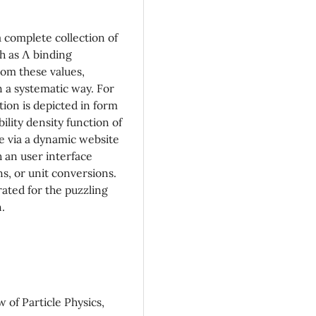
a complete collection of
ch as Λ binding
rom these values,
 a systematic way. For
tion is depicted in form
lity density function of
e via a dynamic website
 an user interface
ns, or unit conversions.
rated for the puzzling
.
of Particle Physics,