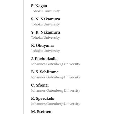
S. Nagao
Tohoku University
S. N. Nakamura
Tohoku University
Y. R. Nakamura
Tohoku University
K. Okuyama
Tohoku University
J. Pochodzalla
Johannes Gutenberg University
B. S. Schlimme
Johannes Gutenberg University
C. Sfienti
Johannes Gutenberg University
R. Spreckels
Johannes Gutenberg University
M. Steinen