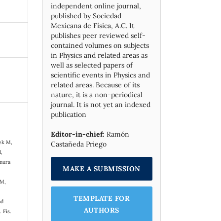
independent online journal,
published by Socie­dad
Mexicana de Física, A.C. It
publishes peer reviewed self-
contained volumes on subjects
in Physics and related areas as
well as selected papers of
scientific events in Physics and
related areas. Because of its
nature, it is a non-periodical
journal. It is not yet an indexed
publication
,
Editor-in-chief:
Ramón
ek M,
Castañeda Priego
H,
amura
MAKE A SUBMISSION
 M,
TEMPLATE FOR
nd
AUTHORS
 Fis.