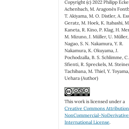
Copyright (c) 2022 Philipp Ecker
Achenbach, M. Aragonès Fontb
T. Akiyama, M. O. Distler, A. Ess
Geratz, M. Hoek, K. Itabashi, M
Kaneta, R. Kino, P. Klag, H. Me
M. Mizuno, J. Müller, U. Müller,
Nagao, S. N. Nakamura, Y. R.
Nakamura, K. Okuyama, J.
Pochodzalla, B. S. Schlimme, C.
Sfienti, R. Spreckels, M. Steine
Tachibana, M. Thiel, Y. Toyama,
Uehara (Author)
This work is licensed under a
Creative Commons Attributio
NonCommercial-NoDerivatives
International License
.