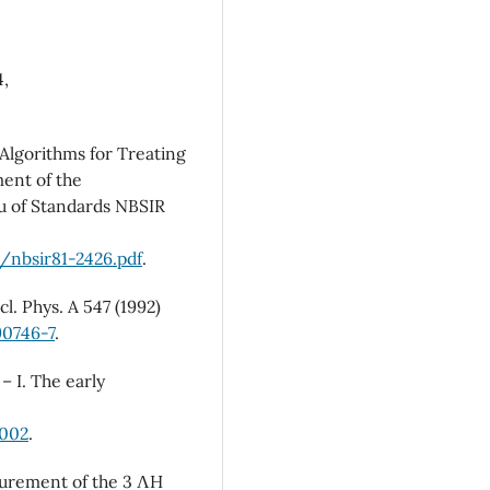
4,
Algorithms for Treating
ment of the
u of Standards NBSIR
/nbsir81-2426.pdf
.
l. Phys. A 547 (1992)
90746-7
.
– I. The early
.002
.
surement of the 3 ΛH