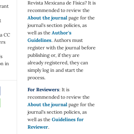
Revista Mexicana de Física? It is
rant
recommended to review the
About the journal
page for the
t
journal's section policies, as
well as the
Author's
 a CC
Guidelines
. Authors must
ers
register with the journal before
publishing or, if they are
's
already registered, they can
on in
simply log in and start the
process.
For Reviewers
: It is
recommended to review the
About the journal
page for the
journal's section policies, as
well as the
Guidelines for
Reviewer
.