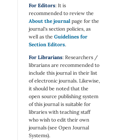
For Editors
: It is
recommended to review the
About the journal
page for the
journal's section policies, as
well as the
Guidelines for
Section Editors
.
For Librarians
: Researchers /
librarians are recommended to
include this journal in their list
of electronic journals. Likewise,
it should be noted that the
open source publishing system
of this journal is suitable for
libraries with teaching staff
who wish to edit their own
journals (see Open Journal
Systems).