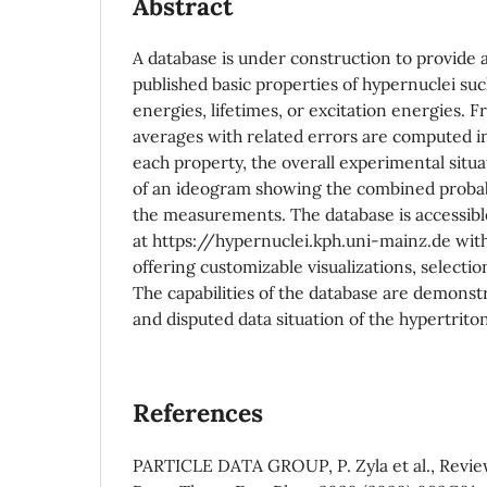
Abstract
A database is under construction to provide 
published basic properties of hypernuclei su
energies, lifetimes, or excitation energies. F
averages with related errors are computed in
each property, the overall experimental situa
of an ideogram showing the combined probabi
the measurements. The database is accessibl
at https://hypernuclei.kph.uni-mainz.de with
offering customizable visualizations, selectio
The capabilities of the database are demonst
and disputed data situation of the hypertriton
References
PARTICLE DATA GROUP, P. Zyla et al., Review 