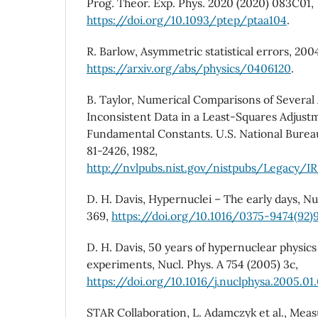
Prog. Theor. Exp. Phys. 2020 (2020) 083C01,
https://doi.org/10.1093/ptep/ptaa104
.
R. Barlow, Asymmetric statistical errors, 200
https://arxiv.org/abs/physics/0406120
.
B. Taylor, Numerical Comparisons of Several 
Inconsistent Data in a Least-Squares Adjust
Fundamental Constants. U.S. National Burea
81-2426, 1982,
http://nvlpubs.nist.gov/nistpubs/Legacy/IR
D. H. Davis, Hypernuclei – The early days, Nuc
369,
https://doi.org/10.1016/0375-9474(92)
D. H. Davis, 50 years of hypernuclear physics 
experiments, Nucl. Phys. A 754 (2005) 3c,
https://doi.org/10.1016/j.nuclphysa.2005.01
STAR Collaboration, L. Adamczyk et al., Mea