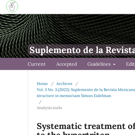
Suplemento de la Revist
Current
Accepted
Guidelines
Edi
Home
/
Archives
/
Vol. 3 No. 3 (2022): Suplemento de la Revista Mexica
structure in memoriam Simon Eidelman
/
Analysis tools
Systematic treatment of
to the hypertriton