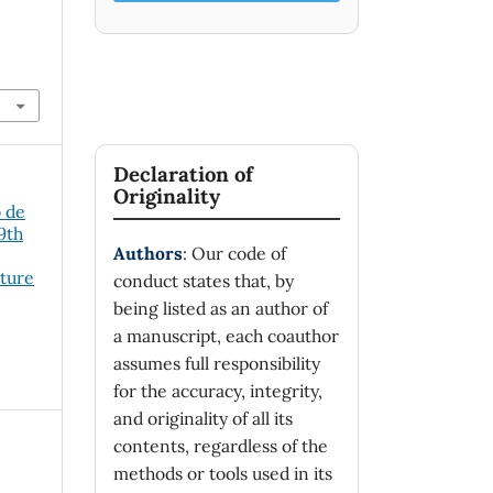
Declaration of
Originality
o de
19th
Authors
: Our code of
cture
conduct states that, by
being listed as an author of
a manuscript, each coauthor
assumes full responsibility
for the accuracy, integrity,
and originality of all its
contents, regardless of the
methods or tools used in its