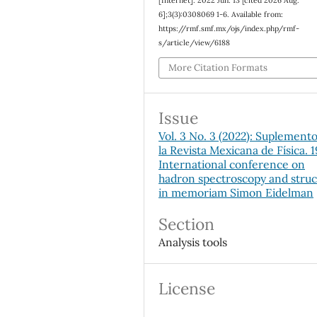
[Internet]. 2022 Jun. 13 [cited 2026 Aug.
6];3(3):0308069 1-6. Available from:
https://rmf.smf.mx/ojs/index.php/rmf-
s/article/view/6188
More Citation Formats
Issue
Vol. 3 No. 3 (2022): Suplement
la Revista Mexicana de Física. 
International conference on
hadron spectroscopy and stru
in memoriam Simon Eidelman
Section
Analysis tools
License