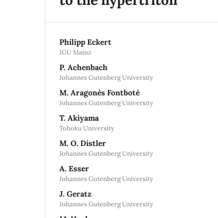
Philipp Eckert
JGU Mainz
P. Achenbach
Johannes Gutenberg University
M. Aragonès Fontboté
Johannes Gutenberg University
T. Akiyama
Tohoku University
M. O. Distler
Johannes Gutenberg University
A. Esser
Johannes Gutenberg University
J. Geratz
Johannes Gutenberg University