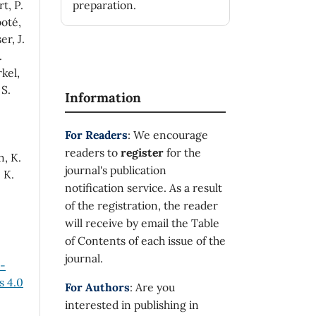
t, P.
preparation.
oté,
er, J.
.
rkel,
 S.
Information
For Readers
: We encourage
readers to
register
for the
n, K.
journal's publication
 K.
notification service. As a result
of the registration, the reader
will receive by email the Table
of Contents of each issue of the
journal.
n-
 4.0
For Authors
: Are you
interested in publishing in