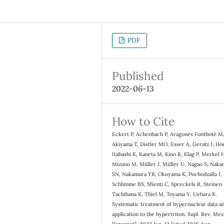
PDF
Published
2022-06-13
How to Cite
Eckert P, Achenbach P, Aragonès Fontboté M
Akiyama T, Distler MO, Esser A, Geratz J, Ho
Itabashi K, Kaneta M, Kino R, Klag P, Merkel 
Mizuno M, Müller J, Müller U, Nagao S, Nak
SN, Nakamura YR, Okuyama K, Pochodzalla J,
Schlimme BS, Sfienti C, Spreckels R, Steinen
Tachibana K, Thiel M, Toyama Y, Uehara K.
Systematic treatment of hypernuclear data a
application to the hypertriton. Supl. Rev. Mex.