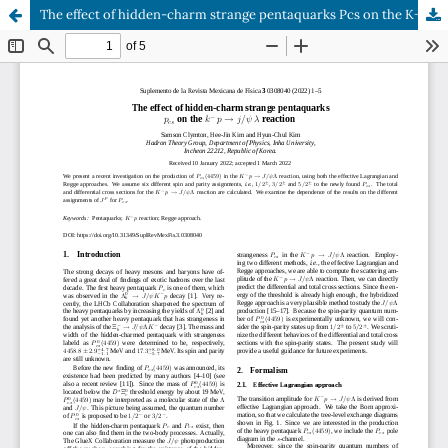
The effect of hidden-charm strange pentaquarks Pcs on the K− p → J/ψ Λ reaction