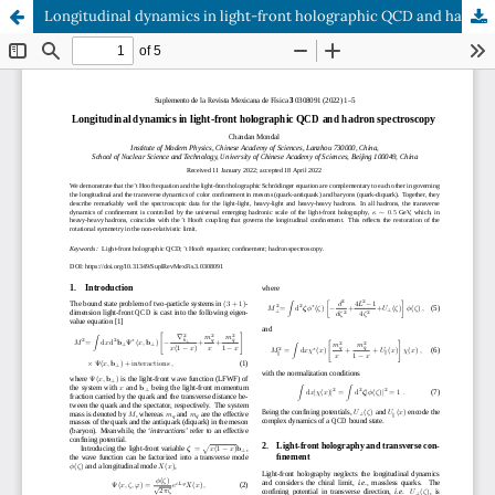
Longitudinal dynamics in light-front holographic QCD and hadron spectroscopy