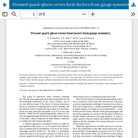
Dressed quark-gluon vertex form factors from gauge symmetry