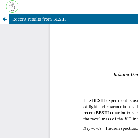
Recent results from BESIII