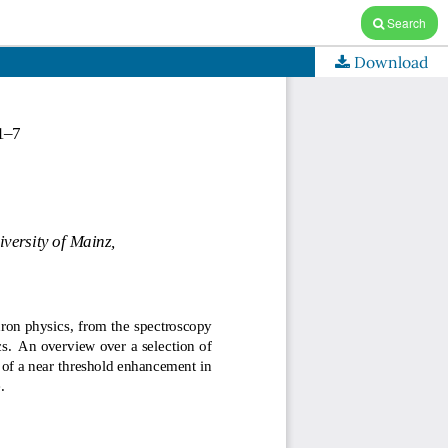
Search
Download