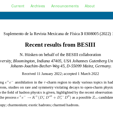
Current
Archives
Announcements
About