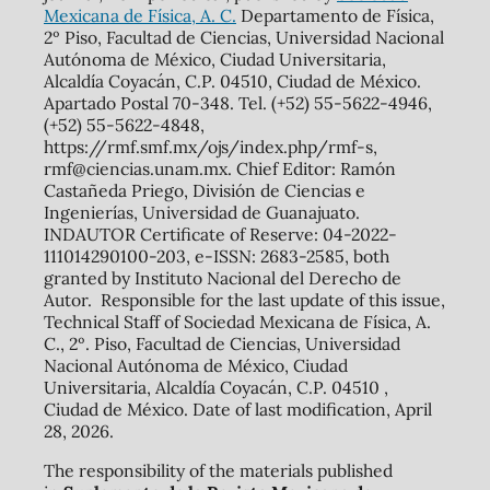
Mexicana de Física, A. C.
Departamento de Física,
2º Piso, Facultad de Ciencias, Universidad Nacional
Autónoma de México, Ciudad Universitaria,
Alcaldía Coyacán, C.P. 04510, Ciudad de México.
Apartado Postal 70-348. Tel. (+52) 55-5622-4946,
(+52) 55-5622-4848,
https://rmf.smf.mx/ojs/index.php/rmf-s,
rmf@ciencias.unam.mx. Chief Editor: Ramón
Castañeda Priego, División de Ciencias e
Ingenierías, Universidad de Guanajuato.
INDAUTOR Certificate of Reserve: 04-2022-
111014290100-203, e-ISSN: 2683-2585, both
granted by Instituto Nacional del Derecho de
Autor. Responsible for the last update of this issue,
Technical Staff of Sociedad Mexicana de Física, A.
C., 2º. Piso, Facultad de Ciencias, Universidad
Nacional Autónoma de México, Ciudad
Universitaria, Alcaldía Coyacán, C.P. 04510 ,
Ciudad de México. Date of last modification, April
28, 2026.
The responsibility of the materials published