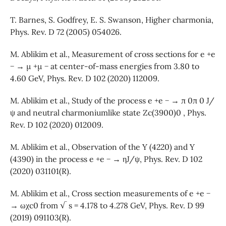
T. Barnes, S. Godfrey, E. S. Swanson, Higher charmonia,
Phys. Rev. D 72 (2005) 054026.
M. Ablikim et al., Measurement of cross sections for e +e
− → µ +µ − at center-of-mass energies from 3.80 to
4.60 GeV, Phys. Rev. D 102 (2020) 112009.
M. Ablikim et al., Study of the process e +e − → π 0π 0 J/
ψ and neutral charmoniumlike state Zc(3900)0 , Phys.
Rev. D 102 (2020) 012009.
M. Ablikim et al., Observation of the Y (4220) and Y
(4390) in the process e +e − → ηJ/ψ, Phys. Rev. D 102
(2020) 031101(R).
M. Ablikim et al., Cross section measurements of e +e −
→ ωχc0 from √ s = 4.178 to 4.278 GeV, Phys. Rev. D 99
(2019) 091103(R).