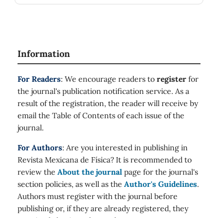
Information
For Readers
: We encourage readers to
register
for
the journal's publication notification service. As a
result of the registration, the reader will receive by
email the Table of Contents of each issue of the
journal.
For Authors
: Are you interested in publishing in
Revista Mexicana de Física? It is recommended to
review the
About the journal
page for the journal's
section policies, as well as the
Author's Guidelines
.
Authors must register with the journal before
publishing or, if they are already registered, they