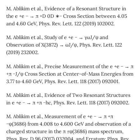
M. Ablikim et al., Evidence of a Resonant Structure in
the e +e − → π +D 0D ∗− Cross Section between 4.05
and 4.60 GeV, Phys. Rev. Lett. 122 (2019) 102002.
M. Ablikim et al., Study of e +e − → γωJ/ψ and
Observation of X(3872) → ωJ/ψ, Phys. Rev. Lett. 122
(2019) 232002.
M. Ablikim et al., Precise Measurement of the e +e − → π
+π −J/ψ Cross Section at Center-of-Mass Energies from
3.77 to 4.60 GeV, Phys. Rev. Lett. 118 (2017) 092001.
M. Ablikim et al., Evidence of Two Resonant Structures
in e +e − → π +π −hc, Phys. Rev. Lett. 118 (2017) 092002.
M. Ablikim et al., Measurement of e +e − → π +π
−ψ(3686) from 4.008 to 4.600 GeV and observation of a
charged structure in the π ±ψ(3686) mass spectrum,
Phys. Rev. D 96 (2017) 032004, and Erratum: Phys. Rev.