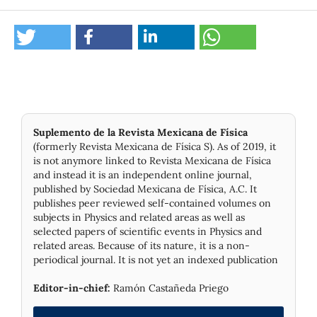
Suplemento de la Revista Mexicana de Física
(formerly Revista Mexicana de Física S). As of 2019, it
is not anymore linked to Revista Mexicana de Física
and instead it is an independent online journal,
published by Socie­dad Mexicana de Física, A.C. It
publishes peer reviewed self-contained volumes on
subjects in Physics and related areas as well as
selected papers of scientific events in Physics and
related areas. Because of its nature, it is a non-
periodical journal. It is not yet an indexed publication
Editor-in-chief:
Ramón Castañeda Priego