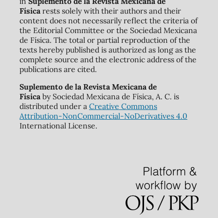
in
Suplemento de la Revista Mexicana de
Física
rests solely with their authors and their
content does not necessarily reflect the criteria of
the Editorial Committee or the Sociedad Mexicana
de Física. The total or partial reproduction of the
texts hereby published is authorized as long as the
complete source and the electronic address of the
publications are cited.
Suplemento de la Revista Mexicana de
Física
by Sociedad Mexicana de Física, A. C. is
distributed under a
Creative Commons
Attribution-NonCommercial-NoDerivatives 4.0
International License.