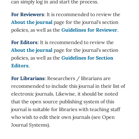
can simply log in and start the process.
For Reviewers
: It is recommended to review the
About the journal
page for the journal's section
policies, as well as the
Guidelines for Reviewer
.
For Editors
: It is recommended to review the
About the journal
page for the journal's section
policies, as well as the
Guidelines for Section
Editors
.
For Librarians
: Researchers / librarians are
recommended to include this journal in their list of
electronic journals. Likewise, it should be noted
that the open source publishing system of this
journal is suitable for libraries with teaching staff
who wish to edit their own journals (see Open
Journal Systems).