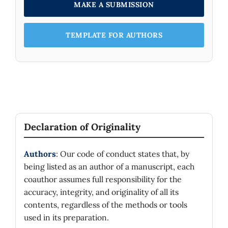
MAKE A SUBMISSION
TEMPLATE FOR AUTHORS
Declaration of Originality
Authors
: Our code of conduct states that, by
being listed as an author of a manuscript, each
coauthor assumes full responsibility for the
accuracy, integrity, and originality of all its
contents, regardless of the methods or tools
used in its preparation.