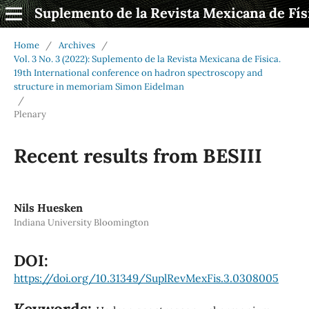
Suplemento de la Revista Mexicana de Fís
Home
/
Archives
/
Vol. 3 No. 3 (2022): Suplemento de la Revista Mexicana de Física.
19th International conference on hadron spectroscopy and
structure in memoriam Simon Eidelman
/
Plenary
Recent results from BESIII
Nils Huesken
Indiana University Bloomington
DOI:
https://doi.org/10.31349/SuplRevMexFis.3.0308005
Keywords: