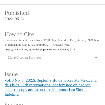
Published
2022-05-24
How to Cite
Huesken N. Recent results from BESIII. Supl. Rev. Mex. Fis. [Internet]. 2022 May
24 [cited 2026 Aug. 10];3(3):0308005 1-7. Available from:
https://rmf.smf.mx/ojs/index.php/rmf-s/article/view/6219
More Citation Formats
Issue
Vol. 3 No. 3 (2022): Suplemento de la Revista Mexicana
de Física. 19th International conference on hadron
spectroscopy and structure in memoriam Simon
Eidelman
Section