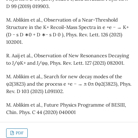
D 99 (2019) 019903.
M. Ablikim et al., Observation of a Near-Threshold
Structure in the K+ Recoil-Mass Spectra in e +e − → K+
(D − s D ∗0 + D ∗− s D 0 ), Phys. Rev. Lett. 126 (2021)
102001.
R. Aaij et al., Observation of New Resonances Decaying
to J/ψK+ and J/ψφ, Phys. Rev. Lett. 127 (2021) 082001.
M. Ablikim et al., Search for new decay modes of the
ψ2(3823) and the process e +e − → π 0π 0ψ2(3823), Phys.
Rev. D 103 (2021) L091102.
M. Ablikim et al., Future Physics Programme of BESIII,
Chin. Phys. C 44 (2020) 040001
PDF