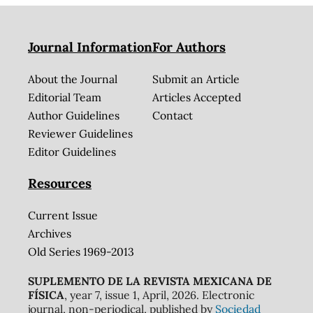
Journal Information
For Authors
About the Journal
Submit an Article
Editorial Team
Articles Accepted
Author Guidelines
Contact
Reviewer Guidelines
Editor Guidelines
Resources
Current Issue
Archives
Old Series 1969-2013
SUPLEMENTO DE LA REVISTA MEXICANA DE
FÍSICA
, year 7, issue 1, April, 2026. Electronic
journal, non-periodical, published by
Sociedad