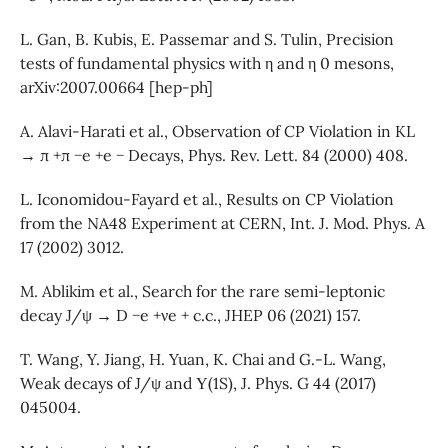
L. Gan, B. Kubis, E. Passemar and S. Tulin, Precision
tests of fundamental physics with η and η 0 mesons,
arXiv:2007.00664 [hep-ph]
A. Alavi-Harati et al., Observation of CP Violation in KL
→ π +π −e +e − Decays, Phys. Rev. Lett. 84 (2000) 408.
L. Iconomidou-Fayard et al., Results on CP Violation
from the NA48 Experiment at CERN, Int. J. Mod. Phys. A
17 (2002) 3012.
M. Ablikim et al., Search for the rare semi-leptonic
decay J/ψ → D −e +νe + c.c., JHEP 06 (2021) 157.
T. Wang, Y. Jiang, H. Yuan, K. Chai and G.-L. Wang,
Weak decays of J/ψ and Υ(1S), J. Phys. G 44 (2017)
045004.