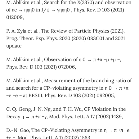
M. Ablikim et al., Search for the X(2370) and observation
of ηc → ηηη0 in J/ψ → γηηη0 , Phys. Rev. D 103 (2021)
012009,
P. A. Zyla et al., The Review of Particle Physics (2021),
Prog. Theor. Exp. Phys. 2020 (2020) 083C01 and 2021
update
M. Ablikim et al., Observation of η 0 → π +π −µ +µ −,
Phys. Rev. D 103 (2021) 072006,
M. Ablikim et al., Measurement of the branching ratio of
and search for a CP-violating asymmetry in η 0 → π +π
−e +e − at BESIII, Phys. Rev. D 103 (2021) 092005,
C. Q. Geng, J. N. Ng, and T. H. Wu, CP Violation in the
Decay η → π +π −γ, Mod. Phys. Lett. A 17 (2002) 1489,
D.-N. Gao, The CP-Violating Asymmetry in η → π +π −e
+e −, Mod. Phys. Lett. A 17 (2002) 1583.