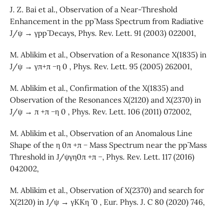
J. Z. Bai et al., Observation of a Near-Threshold
Enhancement in the pp¯ Mass Spectrum from Radiative
J/ψ → γpp¯ Decays, Phys. Rev. Lett. 91 (2003) 022001,
M. Ablikim et al., Observation of a Resonance X(1835) in
J/ψ → γπ+π −η 0 , Phys. Rev. Lett. 95 (2005) 262001,
M. Ablikim et al., Confirmation of the X(1835) and
Observation of the Resonances X(2120) and X(2370) in
J/ψ → π +π −η 0 , Phys. Rev. Lett. 106 (2011) 072002,
M. Ablikim et al., Observation of an Anomalous Line
Shape of the η 0π +π − Mass Spectrum near the pp¯ Mass
Threshold in J/ψγη0π +π −, Phys. Rev. Lett. 117 (2016)
042002,
M. Ablikim et al., Observation of X(2370) and search for
X(2120) in J/ψ → γKKη ¯ 0 , Eur. Phys. J. C 80 (2020) 746,