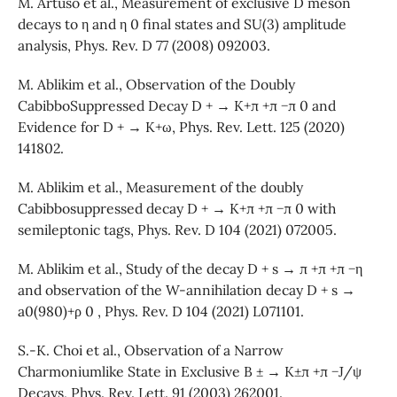
M. Artuso et al., Measurement of exclusive D meson
decays to η and η 0 final states and SU(3) amplitude
analysis, Phys. Rev. D 77 (2008) 092003.
M. Ablikim et al., Observation of the Doubly
CabibboSuppressed Decay D + → K+π +π −π 0 and
Evidence for D + → K+ω, Phys. Rev. Lett. 125 (2020)
141802.
M. Ablikim et al., Measurement of the doubly
Cabibbosuppressed decay D + → K+π +π −π 0 with
semileptonic tags, Phys. Rev. D 104 (2021) 072005.
M. Ablikim et al., Study of the decay D + s → π +π +π −η
and observation of the W-annihilation decay D + s →
a0(980)+ρ 0 , Phys. Rev. D 104 (2021) L071101.
S.-K. Choi et al., Observation of a Narrow
Charmoniumlike State in Exclusive B ± → K±π +π −J/ψ
Decays, Phys. Rev. Lett. 91 (2003) 262001.