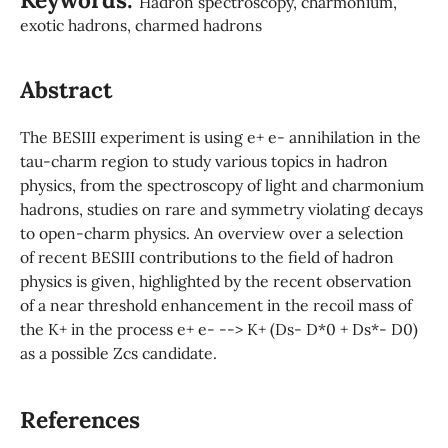
Hadron spectroscopy, charmonium,
exotic hadrons, charmed hadrons
Abstract
The BESIII experiment is using e+ e- annihilation in the
tau-charm region to study various topics in hadron
physics, from the spectroscopy of light and charmonium
hadrons, studies on rare and symmetry violating decays
to open-charm physics. An overview over a selection
of recent BESIII contributions to the field of hadron
physics is given, highlighted by the recent observation
of a near threshold enhancement in the recoil mass of
the K+ in the process e+ e- --> K+ (Ds- D*0 + Ds*- D0)
as a possible Zcs candidate.
References