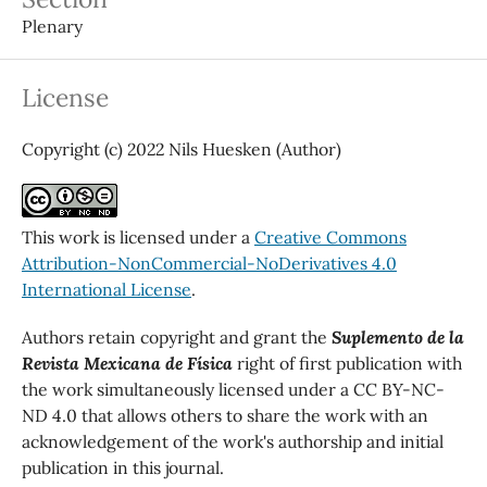
Plenary
License
Copyright (c) 2022 Nils Huesken (Author)
This work is licensed under a
Creative Commons
Attribution-NonCommercial-NoDerivatives 4.0
International License
.
Authors retain copyright and grant the
Suplemento de la
Revista Mexicana de Física
right of first publication with
the work simultaneously licensed under a CC BY-NC-
ND 4.0 that allows others to share the work with an
acknowledgement of the work's authorship and initial
publication in this journal.