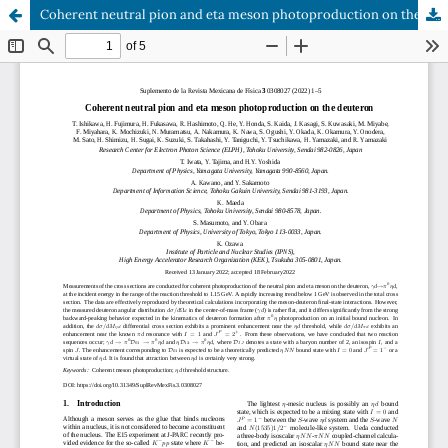
Coherent neutral pion and eta meson photoproduction on the deuteron