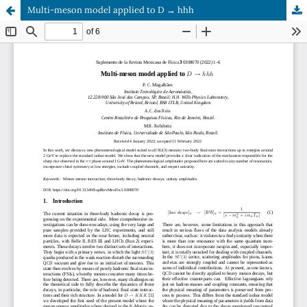
Multi-meson model applied to D → hhh