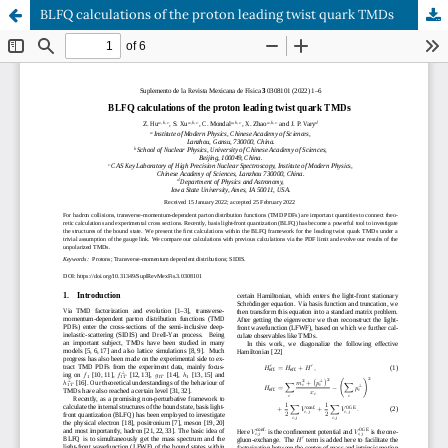
BLFQ calculations of the proton leading twist quark TMDs