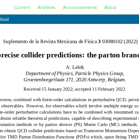
Current
Archives
Announcements
About
ethod