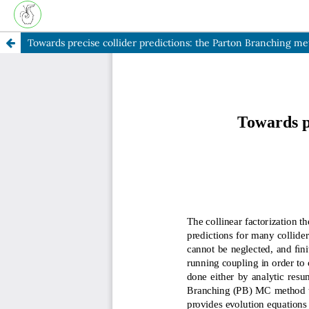
Towards precise collider predictions: the Parton Branching m