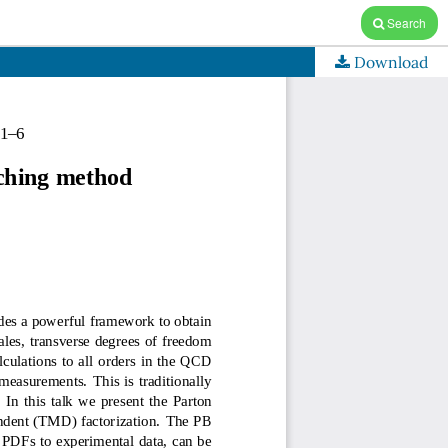
Search
Download