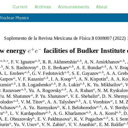
Current
Archives
Announcements
About
 Nuclear Physics