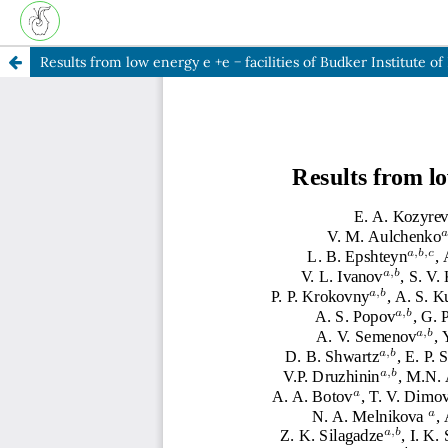
Results from low energy e +e − facilities of Budker Institute of