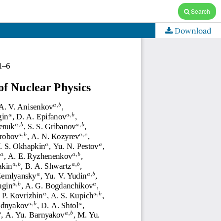
Search
Download