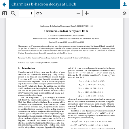
Charmless b-hadron decays at LHCb