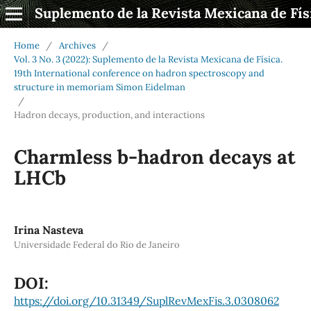
Suplemento de la Revista Mexicana de Fís
Home
/
Archives
/
Vol. 3 No. 3 (2022): Suplemento de la Revista Mexicana de Física.
19th International conference on hadron spectroscopy and
structure in memoriam Simon Eidelman
/
Hadron decays, production, and interactions
Charmless b-hadron decays at
LHCb
Irina Nasteva
Universidade Federal do Rio de Janeiro
DOI:
https://doi.org/10.31349/SuplRevMexFis.3.0308062