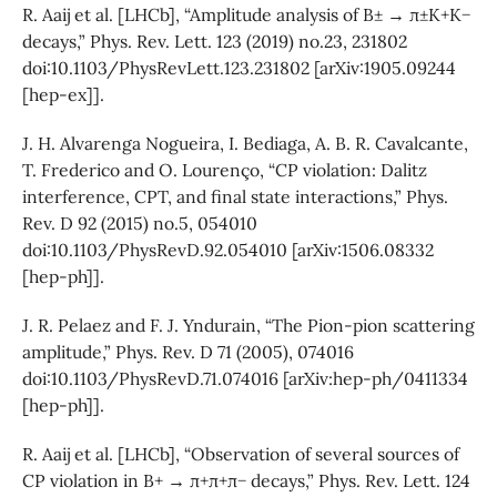
R. Aaij et al. [LHCb], “Amplitude analysis of B± → π±K+K−
decays,” Phys. Rev. Lett. 123 (2019) no.23, 231802
doi:10.1103/PhysRevLett.123.231802 [arXiv:1905.09244
[hep-ex]].
J. H. Alvarenga Nogueira, I. Bediaga, A. B. R. Cavalcante,
T. Frederico and O. Lourenço, “CP violation: Dalitz
interference, CPT, and final state interactions,” Phys.
Rev. D 92 (2015) no.5, 054010
doi:10.1103/PhysRevD.92.054010 [arXiv:1506.08332
[hep-ph]].
J. R. Pelaez and F. J. Yndurain, “The Pion-pion scattering
amplitude,” Phys. Rev. D 71 (2005), 074016
doi:10.1103/PhysRevD.71.074016 [arXiv:hep-ph/0411334
[hep-ph]].
R. Aaij et al. [LHCb], “Observation of several sources of
CP violation in B+ → π+π+π− decays,” Phys. Rev. Lett. 124