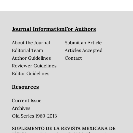
Journal Information
For Authors
About the Journal
Submit an Article
Editorial Team
Articles Accepted
Author Guidelines
Contact
Reviewer Guidelines
Editor Guidelines
Resources
Current Issue
Archives
Old Series 1969-2013
SUPLEMENTO DE LA REVISTA MEXICANA DE