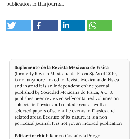
publication in this journal.
Suplemento de la Revista Mexicana de Física
(formerly Revista Mexicana de Física S). As of 2019, it
is not anymore linked to Revista Mexicana de Física
and instead it is an independent online journal,
published by Socie­dad Mexicana de Física, A.C. It
publishes peer reviewed self-contained volumes on
subjects in Physics and related areas as well as
selected papers of scientific events in Physics and
related areas. Because of its nature, it is a non-
periodical journal. It is not yet an indexed publication
Editor-in-chief:
Ramón Castañeda Priego