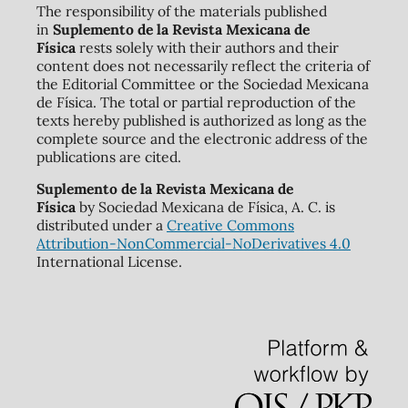
The responsibility of the materials published
in
Suplemento de la Revista Mexicana de
Física
rests solely with their authors and their
content does not necessarily reflect the criteria of
the Editorial Committee or the Sociedad Mexicana
de Física. The total or partial reproduction of the
texts hereby published is authorized as long as the
complete source and the electronic address of the
publications are cited.
Suplemento de la Revista Mexicana de
Física
by Sociedad Mexicana de Física, A. C. is
distributed under a
Creative Commons
Attribution-NonCommercial-NoDerivatives 4.0
International License.