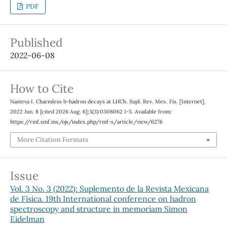
PDF
Published
2022-06-08
How to Cite
Nasteva I. Charmless b-hadron decays at LHCb. Supl. Rev. Mex. Fis. [Internet].
2022 Jun. 8 [cited 2026 Aug. 6];3(3):0308062 1-5. Available from:
https://rmf.smf.mx/ojs/index.php/rmf-s/article/view/6276
More Citation Formats
Issue
Vol. 3 No. 3 (2022): Suplemento de la Revista Mexicana
de Física. 19th International conference on hadron
spectroscopy and structure in memoriam Simon
Eidelman