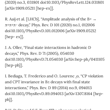
(2020) no.3, 031801 doi:10.1103/PhysRevLett.124.031801
[arXiv:1909.05211 [hep-ex]].
R. Aaij et al. [LHCb], “Amplitude analysis of the B+ →
π+π+π− decay,” Phys. Rev. D 101 (2020) no.1, 012006
doi:10.1103/PhysRevD.101.012006 [arXiv:1909.05212
[hep- ex]].
J. A. Oller, “Final state interactions in hadronic D
decays,” Phys. Rev. D 71 (2005), 054030
doi:10.1103/PhysRevD.71.054030 [arXiv:hep-ph/0411105
[hep-ph]].
I. Bediaga, T. Frederico and O. Lourenc ̧ o, “CP violation
and CPT invariance in B± decays with final state
interactions,” Phys. Rev. D 89 (2014) no.9, 094013
doi:10.1103/PhysRevD.89.094013 [arXiv:1307.8164 [hep-
ph]].