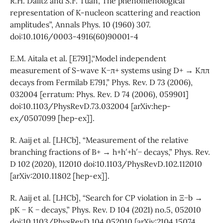
R.H. Dalitz and S.F. Tuan,“The phenomenological
representation of K-nucleon scattering and reaction
amplitudes”, Annals Phys. 10 (1960) 307.
doi:10.1016/0003-4916(60)90001-4
E.M. Aitala et al. [E791],“Model independent
measurement of S-wave K−π+ systems using D+ → Kππ
decays from Fermilab E791,” Phys. Rev. D 73 (2006),
032004 [erratum: Phys. Rev. D 74 (2006), 059901]
doi:10.1103/PhysRevD.73.032004 [arXiv:hep-
ex/0507099 [hep-ex]].
R. Aaij et al. [LHCb], “Measurement of the relative
branching fractions of B+ → h+h′+h′− decays,” Phys. Rev.
D 102 (2020), 112010 doi:10.1103/PhysRevD.102.112010
[arXiv:2010.11802 [hep-ex]].
R. Aaij et al. [LHCb], “Search for CP violation in Ξ−b →
pK − K − decays,” Phys. Rev. D 104 (2021) no.5, 052010
doi:10.1103/PhysRevD.104.052010 [arXiv:2104.15074