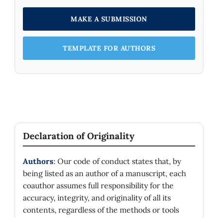
MAKE A SUBMISSION
TEMPLATE FOR AUTHORS
Declaration of Originality
Authors
: Our code of conduct states that, by
being listed as an author of a manuscript, each
coauthor assumes full responsibility for the
accuracy, integrity, and originality of all its
contents, regardless of the methods or tools