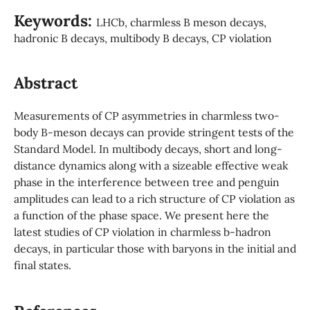
Keywords:
LHCb, charmless B meson decays,
hadronic B decays, multibody B decays, CP violation
Abstract
Measurements of CP asymmetries in charmless two-
body B-meson decays can provide stringent tests of the
Standard Model. In multibody decays, short and long-
distance dynamics along with a sizeable effective weak
phase in the interference between tree and penguin
amplitudes can lead to a rich structure of CP violation as
a function of the phase space. We present here the
latest studies of CP violation in charmless b-hadron
decays, in particular those with baryons in the initial and
final states.