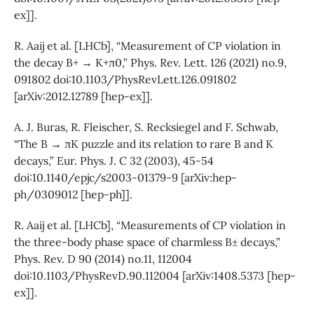
ex]].
R. Aaij et al. [LHCb], “Measurement of CP violation in
the decay B+ → K+π0,” Phys. Rev. Lett. 126 (2021) no.9,
091802 doi:10.1103/PhysRevLett.126.091802
[arXiv:2012.12789 [hep-ex]].
A. J. Buras, R. Fleischer, S. Recksiegel and F. Schwab,
“The B → πK puzzle and its relation to rare B and K
decays,” Eur. Phys. J. C 32 (2003), 45-54
doi:10.1140/epjc/s2003-01379-9 [arXiv:hep-
ph/0309012 [hep-ph]].
R. Aaij et al. [LHCb], “Measurements of CP violation in
the three-body phase space of charmless B± decays,”
Phys. Rev. D 90 (2014) no.11, 112004
doi:10.1103/PhysRevD.90.112004 [arXiv:1408.5373 [hep-
ex]].