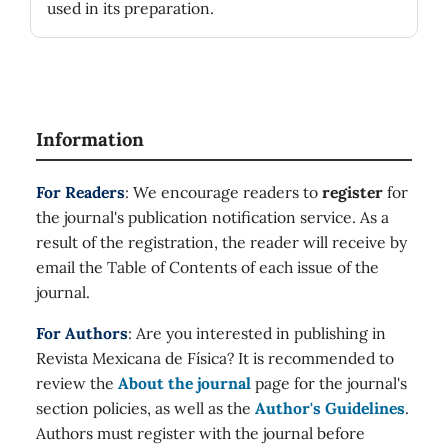
used in its preparation.
Information
For Readers
: We encourage readers to
register
for
the journal's publication notification service. As a
result of the registration, the reader will receive by
email the Table of Contents of each issue of the
journal.
For Authors
: Are you interested in publishing in
Revista Mexicana de Física? It is recommended to
review the
About the journal
page for the journal's
section policies, as well as the
Author's Guidelines
.
Authors must register with the journal before