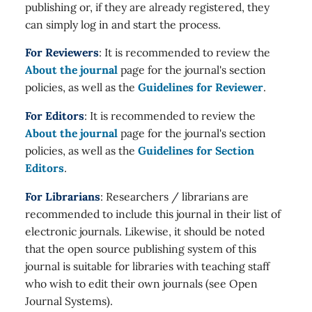
publishing or, if they are already registered, they
can simply log in and start the process.
For Reviewers
: It is recommended to review the
About the journal
page for the journal's section
policies, as well as the
Guidelines for Reviewer
.
For Editors
: It is recommended to review the
About the journal
page for the journal's section
policies, as well as the
Guidelines for Section
Editors
.
For Librarians
: Researchers / librarians are
recommended to include this journal in their list of
electronic journals. Likewise, it should be noted
that the open source publishing system of this
journal is suitable for libraries with teaching staff
who wish to edit their own journals (see Open
Journal Systems).