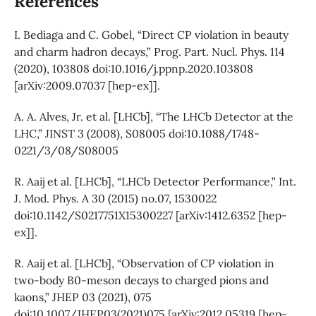
References
I. Bediaga and C. Gobel, “Direct CP violation in beauty
and charm hadron decays,” Prog. Part. Nucl. Phys. 114
(2020), 103808 doi:10.1016/j.ppnp.2020.103808
[arXiv:2009.07037 [hep-ex]].
A. A. Alves, Jr. et al. [LHCb], “The LHCb Detector at the
LHC,” JINST 3 (2008), S08005 doi:10.1088/1748-
0221/3/08/S08005
R. Aaij et al. [LHCb], “LHCb Detector Performance,” Int.
J. Mod. Phys. A 30 (2015) no.07, 1530022
doi:10.1142/S0217751X15300227 [arXiv:1412.6352 [hep-
ex]].
R. Aaij et al. [LHCb], “Observation of CP violation in
two-body B0-meson decays to charged pions and
kaons,” JHEP 03 (2021), 075
doi:10.1007/JHEP03(2021)075 [arXiv:2012.05319 [hep-