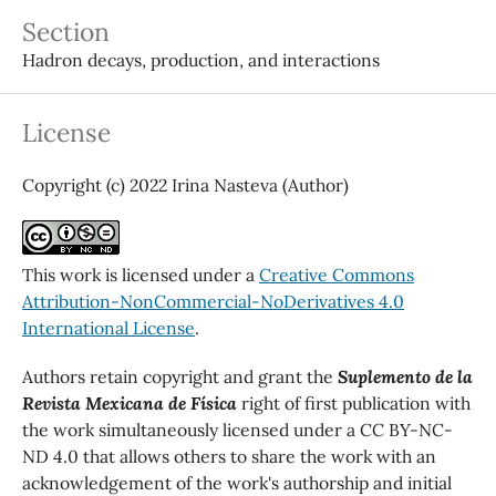
Section
Hadron decays, production, and interactions
License
Copyright (c) 2022 Irina Nasteva (Author)
This work is licensed under a
Creative Commons
Attribution-NonCommercial-NoDerivatives 4.0
International License
.
Authors retain copyright and grant the
Suplemento de la
Revista Mexicana de Física
right of first publication with
the work simultaneously licensed under a CC BY-NC-
ND 4.0 that allows others to share the work with an
acknowledgement of the work's authorship and initial