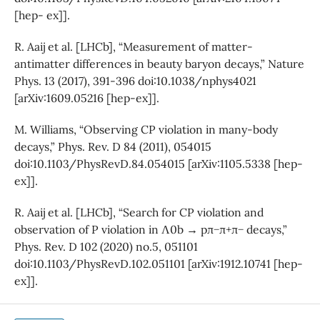
[hep- ex]].
R. Aaij et al. [LHCb], “Measurement of matter-
antimatter differences in beauty baryon decays,” Nature
Phys. 13 (2017), 391-396 doi:10.1038/nphys4021
[arXiv:1609.05216 [hep-ex]].
M. Williams, “Observing CP violation in many-body
decays,” Phys. Rev. D 84 (2011), 054015
doi:10.1103/PhysRevD.84.054015 [arXiv:1105.5338 [hep-
ex]].
R. Aaij et al. [LHCb], “Search for CP violation and
observation of P violation in Λ0b → pπ−π+π− decays,”
Phys. Rev. D 102 (2020) no.5, 051101
doi:10.1103/PhysRevD.102.051101 [arXiv:1912.10741 [hep-
ex]].