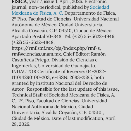
FÍSICA
, year 7, issue 1, April, 2026. Electronic
journal, non-periodical, published by
Sociedad
Mexicana de Física, A. C.
Departamento de Física,
2º Piso, Facultad de Ciencias, Universidad Nacional
Autónoma de México, Ciudad Universitaria,
Alcaldía Coyacán, C.P. 04510, Ciudad de México.
Apartado Postal 70-348. Tel. (+52) 55-5622-4946,
(+52) 55-5622-4848,
https://rmf.smf.mx/ojs/index.php/rmf-s,
rmf@ciencias.unam.mx. Chief Editor: Ramón
Castañeda Priego, División de Ciencias e
Ingenierías, Universidad de Guanajuato.
INDAUTOR Certificate of Reserve: 04-2022-
111014290100-203, e-ISSN: 2683-2585, both
granted by Instituto Nacional del Derecho de
Autor. Responsible for the last update of this issue,
Technical Staff of Sociedad Mexicana de Física, A.
C., 2º. Piso, Facultad de Ciencias, Universidad
Nacional Autónoma de México, Ciudad
Universitaria, Alcaldía Coyacán, C.P. 04510 ,
Ciudad de México. Date of last modification, April
28, 2026.