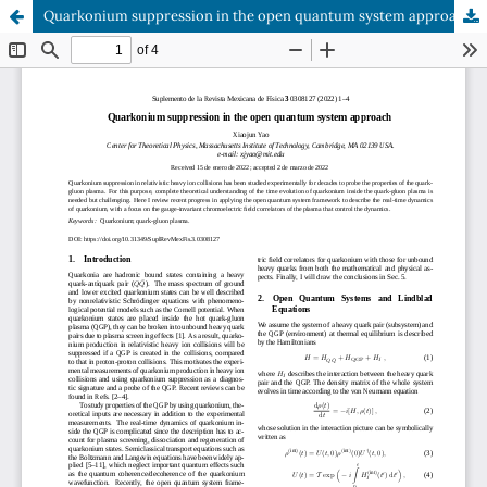
Quarkonium suppression in the open quantum system approach