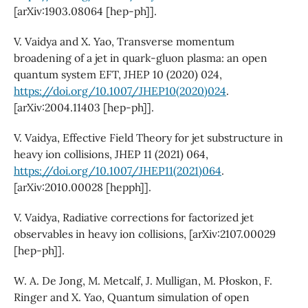
[arXiv:1903.08064 [hep-ph]].
V. Vaidya and X. Yao, Transverse momentum
broadening of a jet in quark-gluon plasma: an open
quantum system EFT, JHEP 10 (2020) 024,
https://doi.org/10.1007/JHEP10(2020)024
.
[arXiv:2004.11403 [hep-ph]].
V. Vaidya, Effective Field Theory for jet substructure in
heavy ion collisions, JHEP 11 (2021) 064,
https://doi.org/10.1007/JHEP11(2021)064
.
[arXiv:2010.00028 [hepph]].
V. Vaidya, Radiative corrections for factorized jet
observables in heavy ion collisions, [arXiv:2107.00029
[hep-ph]].
W. A. De Jong, M. Metcalf, J. Mulligan, M. Płoskon, F.
Ringer and X. Yao, Quantum simulation of open