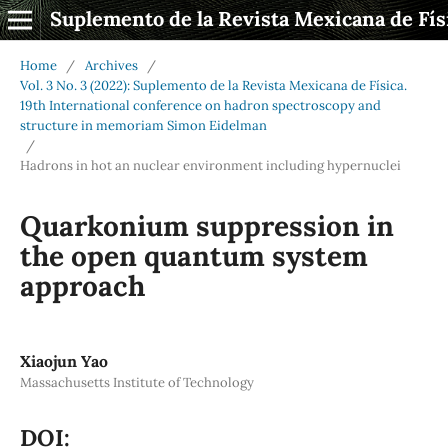
Suplemento de la Revista Mexicana de Fís
Home
/
Archives
/
Vol. 3 No. 3 (2022): Suplemento de la Revista Mexicana de Física.
19th International conference on hadron spectroscopy and
structure in memoriam Simon Eidelman
/
Hadrons in hot an nuclear environment including hypernuclei
Quarkonium suppression in
the open quantum system
approach
Xiaojun Yao
Massachusetts Institute of Technology
DOI: