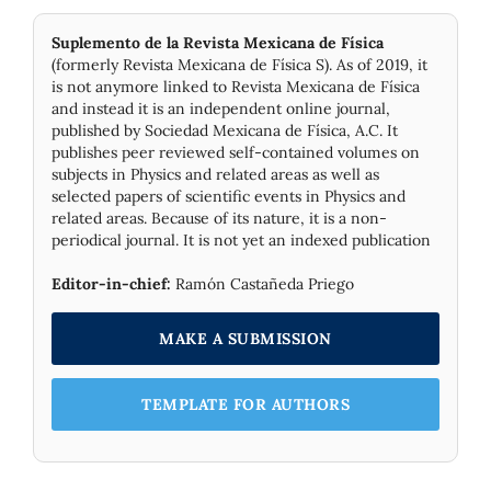
Suplemento de la Revista Mexicana de Física
(formerly Revista Mexicana de Física S). As of 2019, it
is not anymore linked to Revista Mexicana de Física
and instead it is an independent online journal,
published by Socie­dad Mexicana de Física, A.C. It
publishes peer reviewed self-contained volumes on
subjects in Physics and related areas as well as
selected papers of scientific events in Physics and
related areas. Because of its nature, it is a non-
periodical journal. It is not yet an indexed publication
Editor-in-chief:
Ramón Castañeda Priego
MAKE A SUBMISSION
TEMPLATE FOR AUTHORS