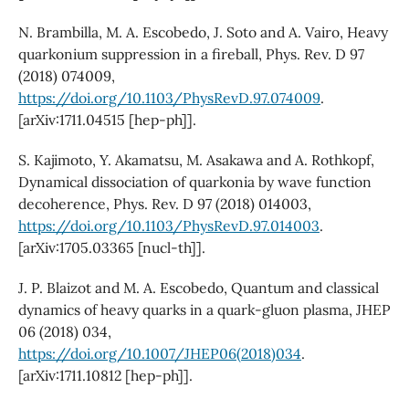
N. Brambilla, M. A. Escobedo, J. Soto and A. Vairo, Heavy
quarkonium suppression in a fireball, Phys. Rev. D 97
(2018) 074009,
https://doi.org/10.1103/PhysRevD.97.074009
.
[arXiv:1711.04515 [hep-ph]].
S. Kajimoto, Y. Akamatsu, M. Asakawa and A. Rothkopf,
Dynamical dissociation of quarkonia by wave function
decoherence, Phys. Rev. D 97 (2018) 014003,
https://doi.org/10.1103/PhysRevD.97.014003
.
[arXiv:1705.03365 [nucl-th]].
J. P. Blaizot and M. A. Escobedo, Quantum and classical
dynamics of heavy quarks in a quark-gluon plasma, JHEP
06 (2018) 034,
https://doi.org/10.1007/JHEP06(2018)034
.
[arXiv:1711.10812 [hep-ph]].