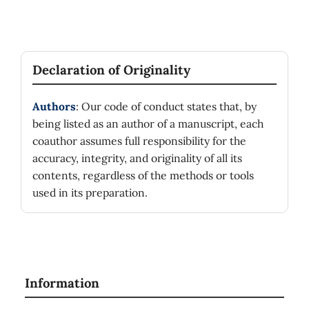
Declaration of Originality
Authors
: Our code of conduct states that, by
being listed as an author of a manuscript, each
coauthor assumes full responsibility for the
accuracy, integrity, and originality of all its
contents, regardless of the methods or tools
used in its preparation.
Information