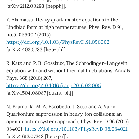
[arXiv:2112.00293 [hepph]].
Y. Akamatsu, Heavy quark master equations in the
Lindblad form at high temperatures, Phys. Rev. D 91,
no.5, 056002 (2015)
https://doi.org/10.1103/PhysRevD.91.056002
.
[arXiv:1403.5783 [hep-ph]].
R. Katz and P. B. Gossiaux, The Schrödinger–Langevin
equation with and without thermal fluctuations, Annals
Phys. 368 (2016) 267,
https://doi.org/10.1016/j.aop.2016.02.005
.
[arXiv:1504.08087 [quant-ph]].
N. Brambilla, M. A. Escobedo, J. Soto and A. Vairo,
Quarkonium suppression in heavy-ion collisions: an
open quantum system approach, Phys. Rev. D 96 (2017)
034021,
https://doi.org/10.1103/PhysRevD.96.034021
.
[arXiv:1612.07248 [hep-ph]].