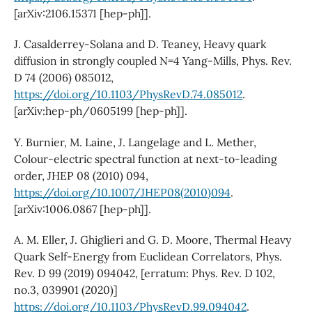
[arXiv:2106.15371 [hep-ph]].
J. Casalderrey-Solana and D. Teaney, Heavy quark
diffusion in strongly coupled N=4 Yang-Mills, Phys. Rev.
D 74 (2006) 085012,
https://doi.org/10.1103/PhysRevD.74.085012
.
[arXiv:hep-ph/0605199 [hep-ph]].
Y. Burnier, M. Laine, J. Langelage and L. Mether,
Colour-electric spectral function at next-to-leading
order, JHEP 08 (2010) 094,
https://doi.org/10.1007/JHEP08(2010)094
.
[arXiv:1006.0867 [hep-ph]].
A. M. Eller, J. Ghiglieri and G. D. Moore, Thermal Heavy
Quark Self-Energy from Euclidean Correlators, Phys.
Rev. D 99 (2019) 094042, [erratum: Phys. Rev. D 102,
no.3, 039901 (2020)]
https://doi.org/10.1103/PhysRevD.99.094042
.