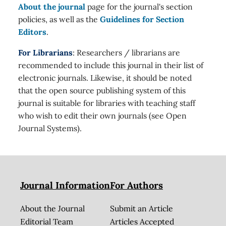
About the journal
page for the journal's section
policies, as well as the
Guidelines for Section
Editors
.
For Librarians
: Researchers / librarians are
recommended to include this journal in their list of
electronic journals. Likewise, it should be noted
that the open source publishing system of this
journal is suitable for libraries with teaching staff
who wish to edit their own journals (see Open
Journal Systems).
Journal Information
For Authors
About the Journal
Submit an Article
Editorial Team
Articles Accepted