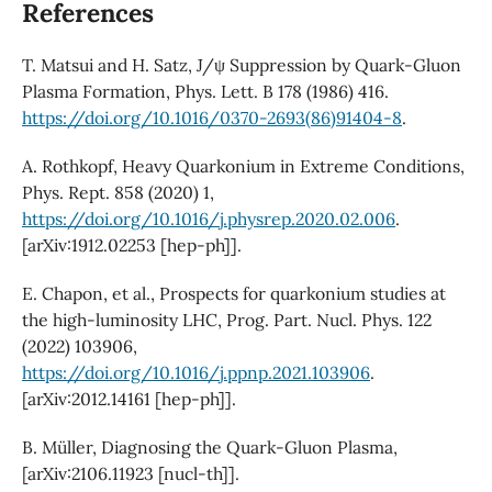
References
T. Matsui and H. Satz, J/ψ Suppression by Quark-Gluon
Plasma Formation, Phys. Lett. B 178 (1986) 416.
https://doi.org/10.1016/0370-2693(86)91404-8
.
A. Rothkopf, Heavy Quarkonium in Extreme Conditions,
Phys. Rept. 858 (2020) 1,
https://doi.org/10.1016/j.physrep.2020.02.006
.
[arXiv:1912.02253 [hep-ph]].
E. Chapon, et al., Prospects for quarkonium studies at
the high-luminosity LHC, Prog. Part. Nucl. Phys. 122
(2022) 103906,
https://doi.org/10.1016/j.ppnp.2021.103906
.
[arXiv:2012.14161 [hep-ph]].
B. Müller, Diagnosing the Quark-Gluon Plasma,
[arXiv:2106.11923 [nucl-th]].