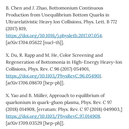
B. Chen and J. Zhao, Bottomonium Continuous
Production from Unequilibrium Bottom Quarks in
Ultrarelativistic Heavy Ion Collisions, Phys. Lett. B 772
(2017) 819,
https://doi.org/10.1016/j.physletb.2017.07.054
.
[arXiv:1704.05622 [nucl-th]].
X. Du, R. Rapp and M. He, Color Screening and
Regeneration of Bottomonia in High-Energy Heavy-Ion
Collisions, Phys. Rev. C 96 (2017) 054901,
https://doi.org/10.1103/PhysRevC.96.054901
.
[arXiv:1706.08670 [hep-ph]].
X. Yao and B. Müller, Approach to equilibrium of
quarkonium in quark-gluon plasma, Phys. Rev. C 97
(2018) 014908, [erratum: Phys. Rev. C 97 (2018) 049903,]
https://doi.org/10.1103/PhysRevC.97.014908
.
[arXiv:1709.03529 [hep-ph]].