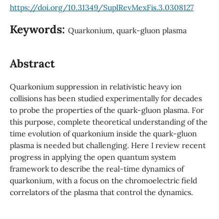
https://doi.org/10.31349/SuplRevMexFis.3.0308127
Keywords:
Quarkonium, quark-gluon plasma
Abstract
Quarkonium suppression in relativistic heavy ion
collisions has been studied experimentally for decades
to probe the properties of the quark-gluon plasma. For
this purpose, complete theoretical understanding of the
time evolution of quarkonium inside the quark-gluon
plasma is needed but challenging. Here I review recent
progress in applying the open quantum system
framework to describe the real-time dynamics of
quarkonium, with a focus on the chromoelectric field
correlators of the plasma that control the dynamics.