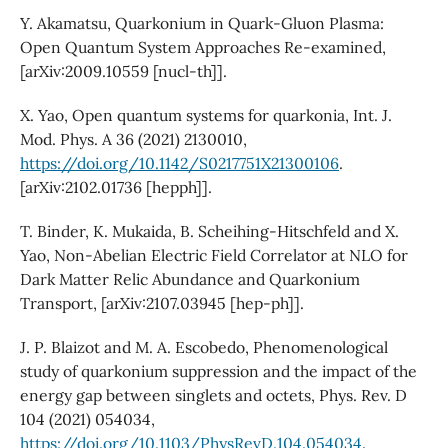
Y. Akamatsu, Quarkonium in Quark-Gluon Plasma:
Open Quantum System Approaches Re-examined,
[arXiv:2009.10559 [nucl-th]].
X. Yao, Open quantum systems for quarkonia, Int. J.
Mod. Phys. A 36 (2021) 2130010,
https://doi.org/10.1142/S0217751X21300106
.
[arXiv:2102.01736 [hepph]].
T. Binder, K. Mukaida, B. Scheihing-Hitschfeld and X.
Yao, Non-Abelian Electric Field Correlator at NLO for
Dark Matter Relic Abundance and Quarkonium
Transport, [arXiv:2107.03945 [hep-ph]].
J. P. Blaizot and M. A. Escobedo, Phenomenological
study of quarkonium suppression and the impact of the
energy gap between singlets and octets, Phys. Rev. D
104 (2021) 054034,
https://doi.org/10.1103/PhysRevD.104.054034
.