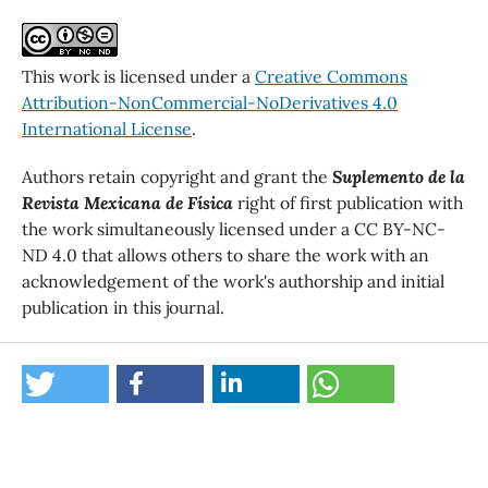
This work is licensed under a
Creative Commons
Attribution-NonCommercial-NoDerivatives 4.0
International License
.
Authors retain copyright and grant the
Suplemento de la
Revista Mexicana de Física
right of first publication with
the work simultaneously licensed under a CC BY-NC-
ND 4.0 that allows others to share the work with an
acknowledgement of the work's authorship and initial
publication in this journal.