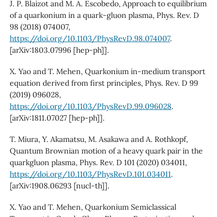
J. P. Blaizot and M. A. Escobedo, Approach to equilibrium
of a quarkonium in a quark-gluon plasma, Phys. Rev. D
98 (2018) 074007,
https://doi.org/10.1103/PhysRevD.98.074007
.
[arXiv:1803.07996 [hep-ph]].
X. Yao and T. Mehen, Quarkonium in-medium transport
equation derived from first principles, Phys. Rev. D 99
(2019) 096028,
https://doi.org/10.1103/PhysRevD.99.096028
.
[arXiv:1811.07027 [hep-ph]].
T. Miura, Y. Akamatsu, M. Asakawa and A. Rothkopf,
Quantum Brownian motion of a heavy quark pair in the
quarkgluon plasma, Phys. Rev. D 101 (2020) 034011,
https://doi.org/10.1103/PhysRevD.101.034011
.
[arXiv:1908.06293 [nucl-th]].
X. Yao and T. Mehen, Quarkonium Semiclassical