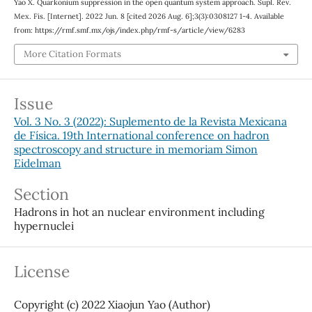
Yao X. Quarkonium suppression in the open quantum system approach. Supl. Rev.
Mex. Fis. [Internet]. 2022 Jun. 8 [cited 2026 Aug. 6];3(3):0308127 1-4. Available
from: https://rmf.smf.mx/ojs/index.php/rmf-s/article/view/6283
More Citation Formats
Issue
Vol. 3 No. 3 (2022): Suplemento de la Revista Mexicana
de Física. 19th International conference on hadron
spectroscopy and structure in memoriam Simon
Eidelman
Section
Hadrons in hot an nuclear environment including
hypernuclei
License
Copyright (c) 2022 Xiaojun Yao (Author)