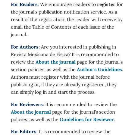
For Readers
: We encourage readers to
register
for
the journal's publication notification service. As a
result of the registration, the reader will receive by
email the Table of Contents of each issue of the
journal.
For Authors
: Are you interested in publishing in
Revista Mexicana de Física? It is recommended to
review the
About the journal
page for the journal's
section policies, as well as the
Author's Guidelines
.
Authors must register with the journal before
publishing or, if they are already registered, they
can simply log in and start the process.
For Reviewers
: It is recommended to review the
About the journal
page for the journal's section
policies, as well as the
Guidelines for Reviewer
.
For Editors
: It is recommended to review the