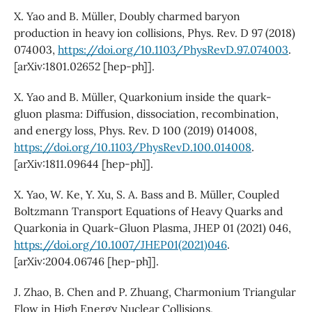
X. Yao and B. Müller, Doubly charmed baryon
production in heavy ion collisions, Phys. Rev. D 97 (2018)
074003,
https://doi.org/10.1103/PhysRevD.97.074003
.
[arXiv:1801.02652 [hep-ph]].
X. Yao and B. Müller, Quarkonium inside the quark-
gluon plasma: Diffusion, dissociation, recombination,
and energy loss, Phys. Rev. D 100 (2019) 014008,
https://doi.org/10.1103/PhysRevD.100.014008
.
[arXiv:1811.09644 [hep-ph]].
X. Yao, W. Ke, Y. Xu, S. A. Bass and B. Müller, Coupled
Boltzmann Transport Equations of Heavy Quarks and
Quarkonia in Quark-Gluon Plasma, JHEP 01 (2021) 046,
https://doi.org/10.1007/JHEP01(2021)046
.
[arXiv:2004.06746 [hep-ph]].
J. Zhao, B. Chen and P. Zhuang, Charmonium Triangular
Flow in High Energy Nuclear Collisions,