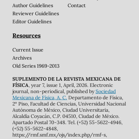
Author Guidelines
Contact
Reviewer Guidelines
Editor Guidelines
Resources
Current Issue
Archives
Old Series 1969-2013
SUPLEMENTO DE LA REVISTA MEXICANA DE
FÍSICA
, year 7, issue 1, April, 2026. Electronic
journal, non-periodical, published by
Sociedad
Mexicana de Física, A. C.
Departamento de Física,
2º Piso, Facultad de Ciencias, Universidad Nacional
Autónoma de México, Ciudad Universitaria,
Alcaldía Coyacán, C.P. 04510, Ciudad de México.
Apartado Postal 70-348. Tel. (+52) 55-5622-4946,
(+52) 55-5622-4848,
https://rmf.smf.mx/ojs/index.php/rmf-s,