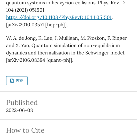
quantum systems in heavy-ion collisions, Phys. Rev. D
104 (2021) 051501,
https://doi.org/10.1103/PhysRevD.104.L051501
.
[arXiv:2010.03571 [hep-ph]].
W. A. de Jong, K. Lee, J. Mulligan, M. Płoskon, F. Ringer
and X. Yao, Quantum simulation of non-equilibrium
dynamics and thermalization in the Schwinger model,
[arXiv:2106.08394 [quant-ph]].
PDF
Published
2022-06-08
How to Cite