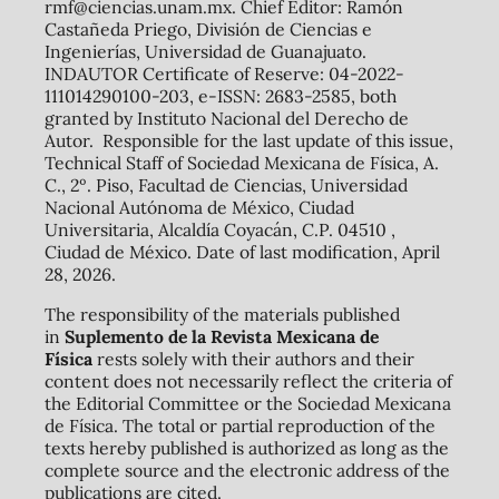
rmf@ciencias.unam.mx. Chief Editor: Ramón
Castañeda Priego, División de Ciencias e
Ingenierías, Universidad de Guanajuato.
INDAUTOR Certificate of Reserve: 04-2022-
111014290100-203, e-ISSN: 2683-2585, both
granted by Instituto Nacional del Derecho de
Autor. Responsible for the last update of this issue,
Technical Staff of Sociedad Mexicana de Física, A.
C., 2º. Piso, Facultad de Ciencias, Universidad
Nacional Autónoma de México, Ciudad
Universitaria, Alcaldía Coyacán, C.P. 04510 ,
Ciudad de México. Date of last modification, April
28, 2026.
The responsibility of the materials published
in
Suplemento de la Revista Mexicana de
Física
rests solely with their authors and their
content does not necessarily reflect the criteria of
the Editorial Committee or the Sociedad Mexicana
de Física. The total or partial reproduction of the
texts hereby published is authorized as long as the
complete source and the electronic address of the
publications are cited.