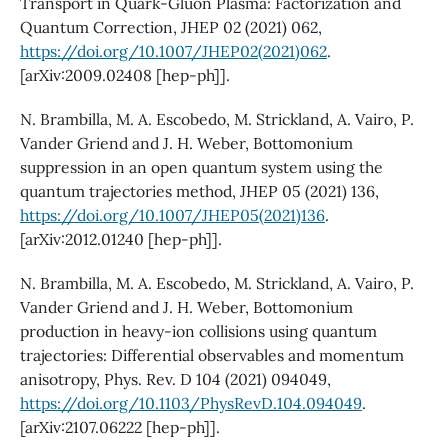
Transport in Quark-Gluon Plasma: Factorization and
Quantum Correction, JHEP 02 (2021) 062,
https://doi.org/10.1007/JHEP02(2021)062
.
[arXiv:2009.02408 [hep-ph]].
N. Brambilla, M. A. Escobedo, M. Strickland, A. Vairo, P.
Vander Griend and J. H. Weber, Bottomonium
suppression in an open quantum system using the
quantum trajectories method, JHEP 05 (2021) 136,
https://doi.org/10.1007/JHEP05(2021)136
.
[arXiv:2012.01240 [hep-ph]].
N. Brambilla, M. A. Escobedo, M. Strickland, A. Vairo, P.
Vander Griend and J. H. Weber, Bottomonium
production in heavy-ion collisions using quantum
trajectories: Differential observables and momentum
anisotropy, Phys. Rev. D 104 (2021) 094049,
https://doi.org/10.1103/PhysRevD.104.094049
.
[arXiv:2107.06222 [hep-ph]].