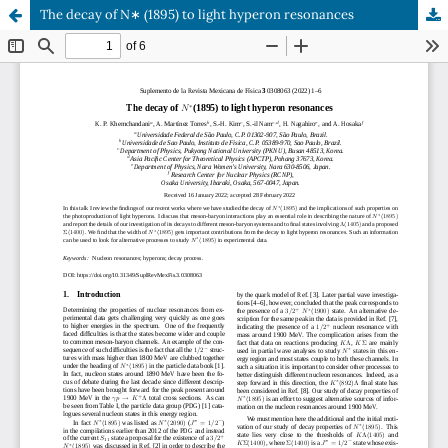
The decay of N∗ (1895) to light hyperon resonances