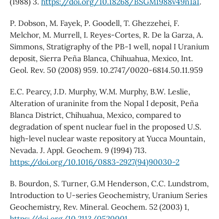
(1988) 3.
https://doi.org/10.18268/BSGM1988v49n1a1
.
P. Dobson, M. Fayek, P. Goodell, T. Ghezzehei, F.
Melchor, M. Murrell, I. Reyes-Cortes, R. De la Garza, A.
Simmons, Stratigraphy of the PB-1 well, nopal I Uranium
deposit, Sierra Peña Blanca, Chihuahua, Mexico, Int.
Geol. Rev. 50 (2008) 959. 10.2747/0020-6814.50.11.959
E.C. Pearcy, J.D. Murphy, W.M. Murphy, B.W. Leslie,
Alteration of uraninite from the Nopal I deposit, Peña
Blanca District, Chihuahua, Mexico, compared to
degradation of spent nuclear fuel in the proposed U.S.
high-level nuclear waste repository at Yucca Mountain,
Nevada. J. Appl. Geochem. 9 (1994) 713.
https://doi.org/10.1016/0883-2927(94)90030-2
B. Bourdon, S. Turner, G.M Henderson, C.C. Lundstrom,
Introduction to U-series Geochemistry, Uranium Series
Geochemistry, Rev. Mineral. Geochem. 52 (2003) 1,
https://doi.org/10.2113/0520001