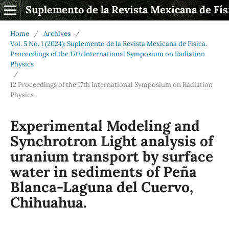
Suplemento de la Revista Mexicana de Fís
Home
/
Archives
/
Vol. 5 No. 1 (2024): Suplemento de la Revista Mexicana de Física.
Proceedings of the 17th International Symposium on Radiation
Physics
/
12 Proceedings of the 17th International Symposium on Radiation
Physics
Experimental Modeling and
Synchrotron Light analysis of
uranium transport by surface
water in sediments of Peña
Blanca-Laguna del Cuervo,
Chihuahua.