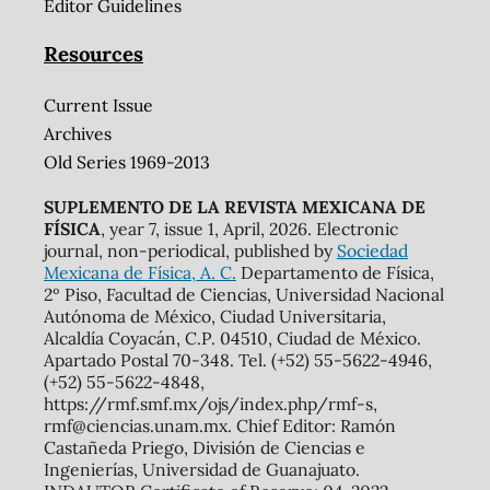
Editor Guidelines
Resources
Current Issue
Archives
Old Series 1969-2013
SUPLEMENTO DE LA REVISTA MEXICANA DE
FÍSICA
, year 7, issue 1, April, 2026. Electronic
journal, non-periodical, published by
Sociedad
Mexicana de Física, A. C.
Departamento de Física,
2º Piso, Facultad de Ciencias, Universidad Nacional
Autónoma de México, Ciudad Universitaria,
Alcaldía Coyacán, C.P. 04510, Ciudad de México.
Apartado Postal 70-348. Tel. (+52) 55-5622-4946,
(+52) 55-5622-4848,
https://rmf.smf.mx/ojs/index.php/rmf-s,
rmf@ciencias.unam.mx. Chief Editor: Ramón
Castañeda Priego, División de Ciencias e
Ingenierías, Universidad de Guanajuato.