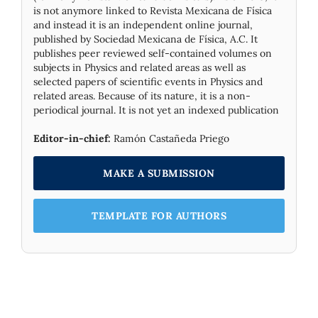
is not anymore linked to Revista Mexicana de Física
and instead it is an independent online journal,
published by Socie­dad Mexicana de Física, A.C. It
publishes peer reviewed self-contained volumes on
subjects in Physics and related areas as well as
selected papers of scientific events in Physics and
related areas. Because of its nature, it is a non-
periodical journal. It is not yet an indexed publication
Editor-in-chief:
Ramón Castañeda Priego
MAKE A SUBMISSION
TEMPLATE FOR AUTHORS