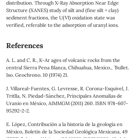
distribution. Through X-Ray Absorption Near Edge
Structure (XANES) study of silt and (fine silt + clay)
sediment fractions, the U(VI) oxidation state was
verified, referable to the adsorption of uranyl ions.
References
A. L. and C. R., K-Ar ages of volcanic rocks from the
central Sierra Pena Blanca, Chihuahua, Mexico., ˜ Bullet.
Iso. Geochrono. 10 (1974) 21.
J. Villareal-Fuentes, G. Levresse, R. Corona-Esquivel, J.
Tritlla, N. Piedad-Sánchez, Principales Anomalías de
Uranio en México, AIMMGM (2011) 260. ISBN 978-607-
95292-2-2.
E. López, Contribución a la historia de la geología en
México, Boletín de la Sociedad Geológica Mexicana, 49