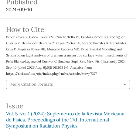
Published
2024-09-10
How to Cite
Perez Reyes V, Cabral Lares RM, Canche Tello JG, Faudoa Gómez FG, Rodríguez
Guerra Y, Hernández Herrera C, Reyes Cortés IA, Loredo Portales R, Hernández
Cruz D, Esparza Ponce HE, Montero Cabrera ME. Experimental Modeling and
Synchrotron Light analysis of uranium transport by surface water in sediments of
Peña Blanca-Laguna del Cuervo, Chihuahua. Supl. Rev. Mex. Fis. [Internet]. 2024
Sep. 10 [cited 2026 Aug. 6];5(1):011203 1-5. Available from:
https://rmf.smf.mx/ojs/index.php/rmf-s/article/view/7377
More Citation Formats
Issue
Vol. 5 No. 1 (2024): Suplemento de la Revista Mexicana
de Física. Proceedings of the 17th International
Symposium on Radiation Physics