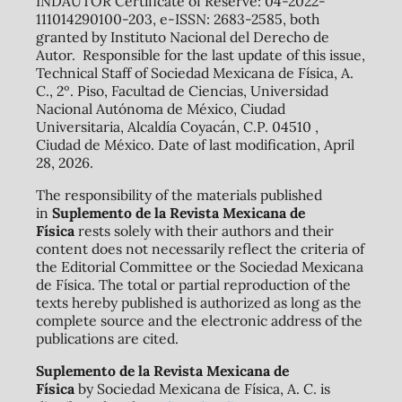
INDAUTOR Certificate of Reserve: 04-2022-
111014290100-203, e-ISSN: 2683-2585, both
granted by Instituto Nacional del Derecho de
Autor. Responsible for the last update of this issue,
Technical Staff of Sociedad Mexicana de Física, A.
C., 2º. Piso, Facultad de Ciencias, Universidad
Nacional Autónoma de México, Ciudad
Universitaria, Alcaldía Coyacán, C.P. 04510 ,
Ciudad de México. Date of last modification, April
28, 2026.
The responsibility of the materials published
in
Suplemento de la Revista Mexicana de
Física
rests solely with their authors and their
content does not necessarily reflect the criteria of
the Editorial Committee or the Sociedad Mexicana
de Física. The total or partial reproduction of the
texts hereby published is authorized as long as the
complete source and the electronic address of the
publications are cited.
Suplemento de la Revista Mexicana de
Física
by Sociedad Mexicana de Física, A. C. is