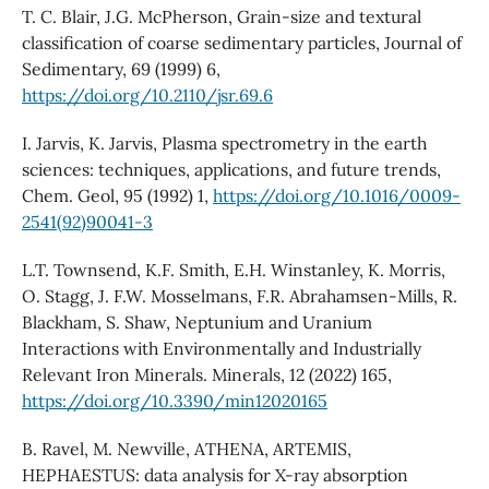
T. C. Blair, J.G. McPherson, Grain-size and textural
classification of coarse sedimentary particles, Journal of
Sedimentary, 69 (1999) 6,
https://doi.org/10.2110/jsr.69.6
I. Jarvis, K. Jarvis, Plasma spectrometry in the earth
sciences: techniques, applications, and future trends,
Chem. Geol, 95 (1992) 1,
https://doi.org/10.1016/0009-
2541(92)90041-3
L.T. Townsend, K.F. Smith, E.H. Winstanley, K. Morris,
O. Stagg, J. F.W. Mosselmans, F.R. Abrahamsen-Mills, R.
Blackham, S. Shaw, Neptunium and Uranium
Interactions with Environmentally and Industrially
Relevant Iron Minerals. Minerals, 12 (2022) 165,
https://doi.org/10.3390/min12020165
B. Ravel, M. Newville, ATHENA, ARTEMIS,
HEPHAESTUS: data analysis for X-ray absorption