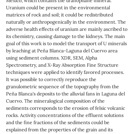
Mexico, which contains the uranophane mineral.
Uranium could be present in the environmental
matrices of rock and soil; it could be redistributed
naturally or anthropogenically in the environment. The
adverse health effects of uranium are mainly ascribed to
its chemistry, causing damage to the kidneys. The main
goal of this work is to model the transport of U minerals
by leaching at Peña Blanca-Laguna del Cuervo area
using sediment columns. XDR, SEM, Alpha
Spectrometry, and X-Ray Absorption Fine Structure
techniques were applied to identify favored processes.
It was possible to correctly reproduce the
granulometric sequence of the topography from the
Peña Blanca's deposits to the alluvial fans in Laguna del
Cuervo. The mineralogical composition of the
sediments corresponds to the erosion of felsic volcanic
rocks. Activity concentrations of the effluent solutions
and the fine fractions of the sediments could be
explained from the properties of the grain and its