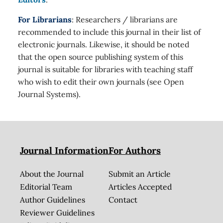
For Librarians
: Researchers / librarians are
recommended to include this journal in their list of
electronic journals. Likewise, it should be noted
that the open source publishing system of this
journal is suitable for libraries with teaching staff
who wish to edit their own journals (see Open
Journal Systems).
Journal Information
For Authors
About the Journal
Submit an Article
Editorial Team
Articles Accepted
Author Guidelines
Contact
Reviewer Guidelines