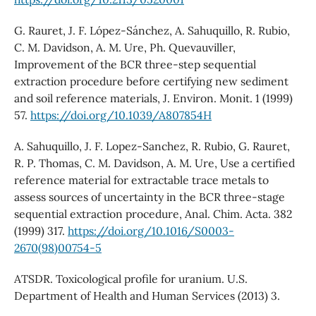
G. Rauret, J. F. López-Sánchez, A. Sahuquillo, R. Rubio,
C. M. Davidson, A. M. Ure, Ph. Quevauviller,
Improvement of the BCR three-step sequential
extraction procedure before certifying new sediment
and soil reference materials, J. Environ. Monit. 1 (1999)
57.
https://doi.org/10.1039/A807854H
A. Sahuquillo, J. F. Lopez-Sanchez, R. Rubio, G. Rauret,
R. P. Thomas, C. M. Davidson, A. M. Ure, Use a certified
reference material for extractable trace metals to
assess sources of uncertainty in the BCR three-stage
sequential extraction procedure, Anal. Chim. Acta. 382
(1999) 317.
https://doi.org/10.1016/S0003-
2670(98)00754-5
ATSDR. Toxicological profile for uranium. U.S.
Department of Health and Human Services (2013) 3.