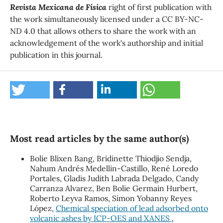
Revista Mexicana de Física
right of first publication with
the work simultaneously licensed under a CC BY-NC-
ND 4.0 that allows others to share the work with an
acknowledgement of the work's authorship and initial
publication in this journal.
Most read articles by the same author(s)
Bolie Blixen Bang, Bridinette Thiodjio Sendja,
Nahum Andrés Medellin-Castillo, René Loredo
Portales, Gladis Judith Labrada Delgado, Candy
Carranza Alvarez, Ben Bolie Germain Hurbert,
Roberto Leyva Ramos, Simon Yobanny Reyes
López,
Chemical speciation of lead adsorbed onto
volcanic ashes by ICP-OES and XANES
,