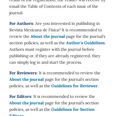
email the Table of Contents of each issue of the
journal.
For Authors
: Are you interested in publishing in
Revista Mexicana de Física? It is recommended to
review the
About the journal
page for the journal's
section policies, as well as the
Author's Guidelines
.
Authors must register with the journal before
publishing or, if they are already registered, they
can simply log in and start the process.
For Reviewers
: It is recommended to review the
About the journal
page for the journal's section
policies, as well as the
Guidelines for Reviewer
.
For Editors
: It is recommended to review the
About the journal
page for the journal's section
policies, as well as the
Guidelines for Section
Editors
.