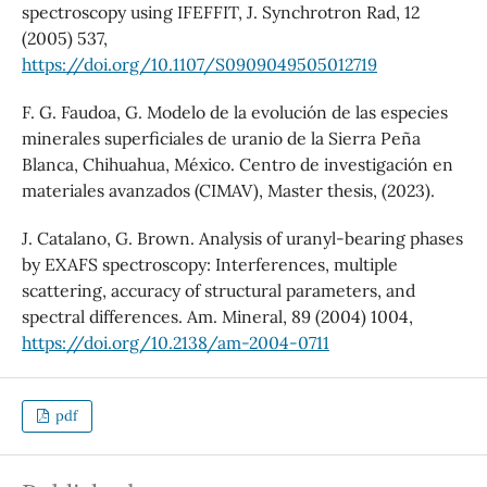
spectroscopy using IFEFFIT, J. Synchrotron Rad, 12
(2005) 537,
https://doi.org/10.1107/S0909049505012719
F. G. Faudoa, G. Modelo de la evolución de las especies
minerales superficiales de uranio de la Sierra Peña
Blanca, Chihuahua, México. Centro de investigación en
materiales avanzados (CIMAV), Master thesis, (2023).
J. Catalano, G. Brown. Analysis of uranyl-bearing phases
by EXAFS spectroscopy: Interferences, multiple
scattering, accuracy of structural parameters, and
spectral differences. Am. Mineral, 89 (2004) 1004,
https://doi.org/10.2138/am-2004-0711
pdf