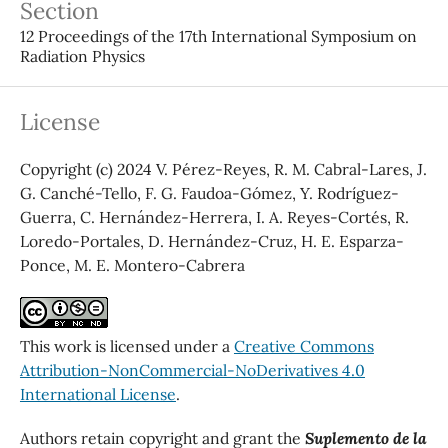
Section
12 Proceedings of the 17th International Symposium on
Radiation Physics
License
Copyright (c) 2024 V. Pérez-Reyes, R. M. Cabral-Lares, J.
G. Canché-Tello, F. G. Faudoa-Gómez, Y. Rodríguez-
Guerra, C. Hernández-Herrera, I. A. Reyes-Cortés, R.
Loredo-Portales, D. Hernández-Cruz, H. E. Esparza-
Ponce, M. E. Montero-Cabrera
This work is licensed under a
Creative Commons
Attribution-NonCommercial-NoDerivatives 4.0
International License
.
Authors retain copyright and grant the
Suplemento de la