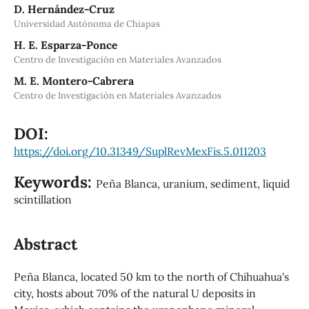
D. Hernández-Cruz
Universidad Autónoma de Chiapas
H. E. Esparza-Ponce
Centro de Investigación en Materiales Avanzados
M. E. Montero-Cabrera
Centro de Investigación en Materiales Avanzados
DOI:
https://doi.org/10.31349/SuplRevMexFis.5.011203
Keywords:
Peña Blanca, uranium, sediment, liquid
scintillation
Abstract
Peña Blanca, located 50 km to the north of Chihuahua's
city, hosts about 70% of the natural U deposits in