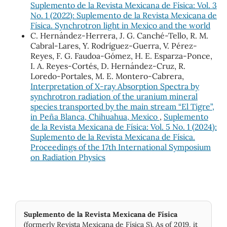
Suplemento de la Revista Mexicana de Física: Vol. 3
No. 1 (2022): Suplemento de la Revista Mexicana de
Física. Synchrotron light in Mexico and the world
C. Hernández-Herrera, J. G. Canché-Tello, R. M.
Cabral-Lares, Y. Rodríguez-Guerra, V. Pérez-
Reyes, F. G. Faudoa-Gómez, H. E. Esparza-Ponce,
I. A. Reyes-Cortés, D. Hernández-Cruz, R.
Loredo-Portales, M. E. Montero-Cabrera,
Interpretation of X‐ray Absorption Spectra by
synchrotron radiation of the uranium mineral
species transported by the main stream “El Tigre”,
in Peña Blanca, Chihuahua, Mexico
,
Suplemento
de la Revista Mexicana de Física: Vol. 5 No. 1 (2024):
Suplemento de la Revista Mexicana de Física.
Proceedings of the 17th International Symposium
on Radiation Physics
Suplemento de la Revista Mexicana de Física
(formerly Revista Mexicana de Física S). As of 2019, it