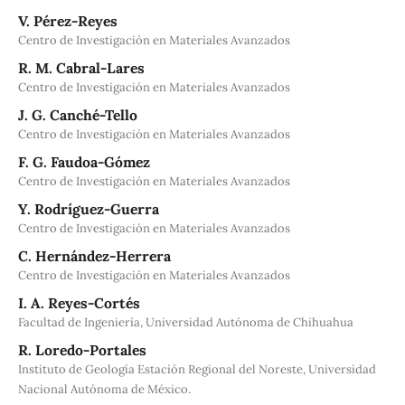
V. Pérez-Reyes
Centro de Investigación en Materiales Avanzados
R. M. Cabral-Lares
Centro de Investigación en Materiales Avanzados
J. G. Canché-Tello
Centro de Investigación en Materiales Avanzados
F. G. Faudoa-Gómez
Centro de Investigación en Materiales Avanzados
Y. Rodríguez-Guerra
Centro de Investigación en Materiales Avanzados
C. Hernández-Herrera
Centro de Investigación en Materiales Avanzados
I. A. Reyes-Cortés
Facultad de Ingeniería, Universidad Autónoma de Chihuahua
R. Loredo-Portales
Instituto de Geología Estación Regional del Noreste, Universidad
Nacional Autónoma de México.