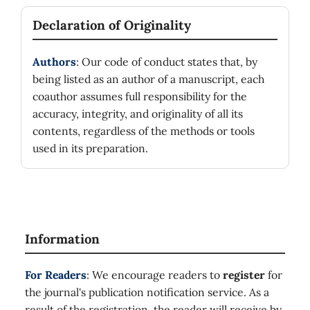
Declaration of Originality
Authors
: Our code of conduct states that, by
being listed as an author of a manuscript, each
coauthor assumes full responsibility for the
accuracy, integrity, and originality of all its
contents, regardless of the methods or tools
used in its preparation.
Information
For Readers
: We encourage readers to
register
for
the journal's publication notification service. As a
result of the registration, the reader will receive by