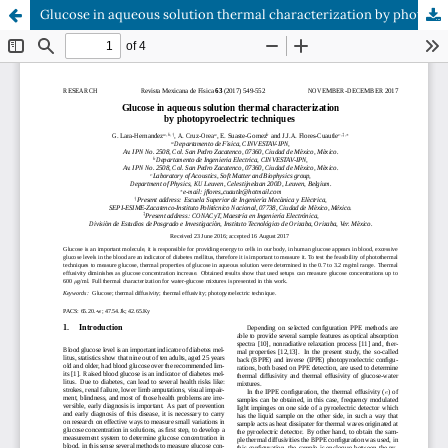
Glucose in aqueous solution thermal characterization by photopyroelectric techniques