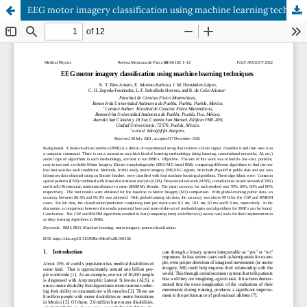
EEG motor imagery classification using machine learning techniques