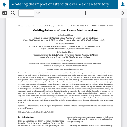
Modeling the impact of asteroids over Mexican territory