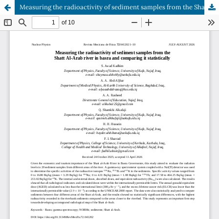
Measuring the radioactivity of sediment samples from the Shatt Al-Arab river in basra and comparing it statistically