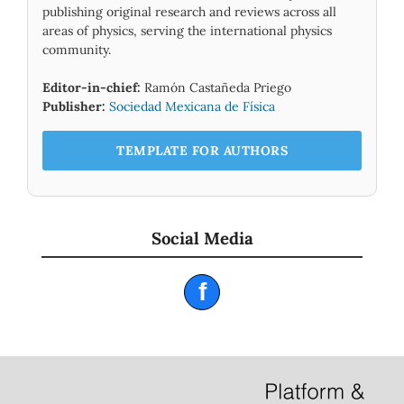
publishing original research and reviews across all
areas of physics, serving the international physics
community.
Editor-in-chief:
Ramón Castañeda Priego
Publisher:
Sociedad Mexicana de Física
TEMPLATE FOR AUTHORS
Social Media
f