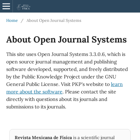
Home
/
About Open Journal Systems
About Open Journal Systems
This site uses Open Journal Systems 3.3.0.6, which is
open source journal management and publishing
software developed, supported, and freely distributed
by the Public Knowledge Project under the GNU
General Public License. Visit PKP's website to
learn
more about the software
. Please contact the site
directly with questions about its journals and
submissions to its journals.
Revista Mexicana de Física
is a scientific journal