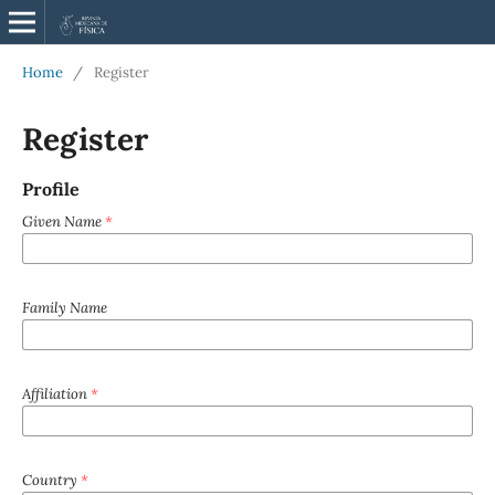
Home
/
Register
Register
Profile
Given Name
*
Family Name
Affiliation
*
Country
*