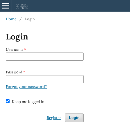
Home
/
Login
Login
Username
*
Password
*
Forgot your password?
Keep me logged in
Register
Login