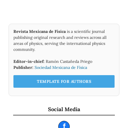
Revista Mexicana de Física
is a scientific journal
publishing original research and reviews across all
areas of physics, serving the international physics
community.
Editor-in-chief:
Ramón Castañeda Priego
Publisher:
Sociedad Mexicana de Física
TEMPLATE FOR AUTHORS
Social Media
f