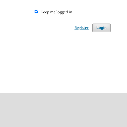
Keep me logged in
Register
Login