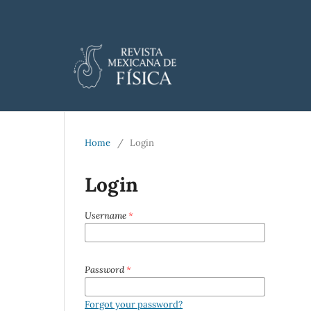
Home
/
Login
Login
Username
*
Password
*
Forgot your password?