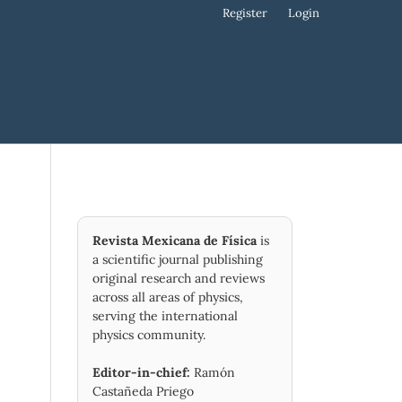
Register
Login
Revista Mexicana de Física
is
a scientific journal publishing
original research and reviews
across all areas of physics,
serving the international
physics community.
Editor-in-chief:
Ramón
Castañeda Priego