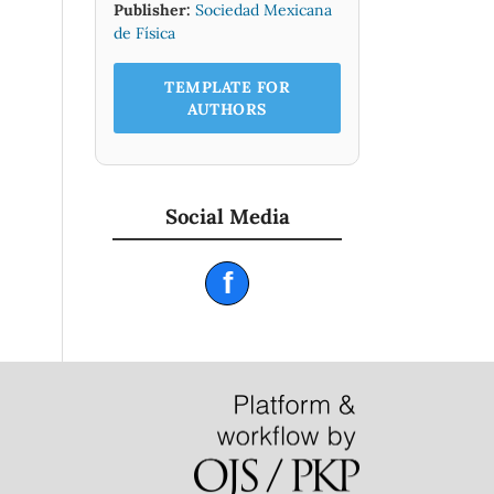
Publisher:
Sociedad Mexicana
de Física
TEMPLATE FOR
AUTHORS
Social Media
f