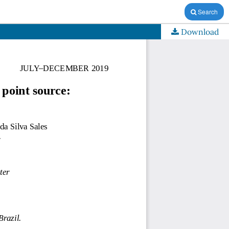
Search
Download