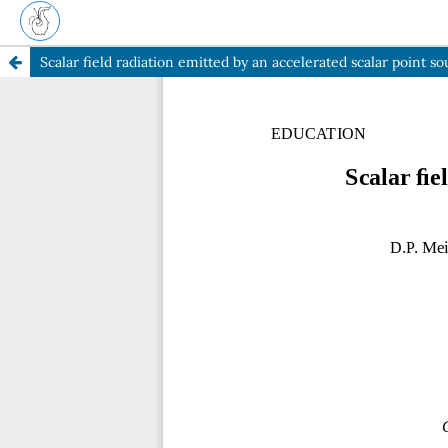
Scalar field radiation emitted by an accelerated scalar point so