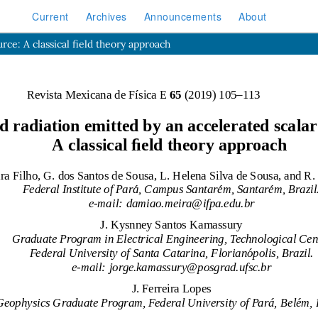
Current
Archives
Announcements
About
urce: A classical field theory approach