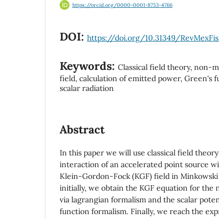
https://orcid.org/0000-0001-8753-4766
DOI:
https://doi.org/10.31349/RevMexFis
Keywords:
Classical field theory, non-ma
field, calculation of emitted power, Green's 
scalar radiation
Abstract
In this paper we will use classical field theor
interaction of an accelerated point source w
Klein-Gordon-Fock (KGF) field in Minkowski 
initially, we obtain the KGF equation for the 
via lagrangian formalism and the scalar pote
function formalism. Finally, we reach the ex