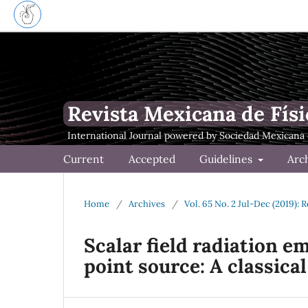
Revista Mexicana de Físi
Current
Accepted
Guidelines
Arc
Home
/
Archives
/
Vol. 65 No. 2 Jul-Dec (2019): 
Scalar field radiation e
point source: A classica