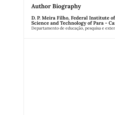
Author Biography
D. P. Meira Filho,
Federal Institute o
Science and Technology of Para - 
Departamento de educação, pesquisa e exte