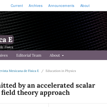
Current
Archives
Announcements
About
ca E
hives
Editorial Team
About
Revista Mexicana de Física E
/
Education in Physics
mitted by an accelerated scalar
l field theory approach