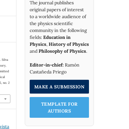
The journal publishes
original papers of interest
to a worldwide audience of
the physics scientific
community in the following
fields:
Education in
Physics
,
History of Physics
and
Philosophy of Physics
.
. Silva
Editor-in-chief:
Ramón
sury,
Castañeda Priego
emitted
ical
65, no. 2
MAKE A SUBMISSION
TEMPLATE FOR
AUTHORS
vista