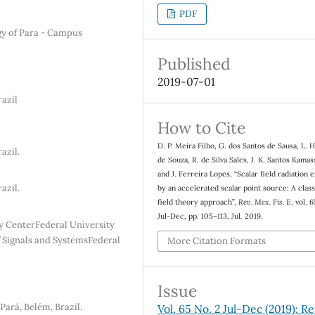
PDF
gy of Para - Campus
Published
2019-07-01
razil
How to Cite
D. P. Meira Filho, G. dos Santos de Sausa, L. H
azil.
de Souza, R. de Silva Sales, J. K. Santos Kamas
and J. Ferreira Lopes, “Scalar field radiation 
azil.
by an accelerated scalar point source: A class
field theory approach”,
Rev. Mex. Fis. E
, vol. 
Jul-Dec, pp. 105–113, Jul. 2019.
y CenterFederal University
of Signals and SystemsFederal
More Citation Formats
Issue
ará, Belém, Brazil.
Vol. 65 No. 2 Jul-Dec (2019): Re