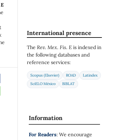
 E
he
t
International presence
k
he
The
Rev. Mex. Fis. E
is indexed in
the following databases and
reference services:
Scopus (Elsevier)
ROAD
Latindex
SciELO México
BIBLAT
Information
For Readers
: We encourage