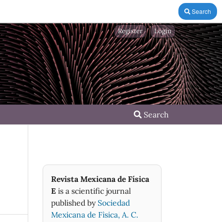
Search
Register
Login
Search
Revista Mexicana de Física
E
is a scientific journal
published by
Sociedad
Mexicana de Fìsica, A. C.