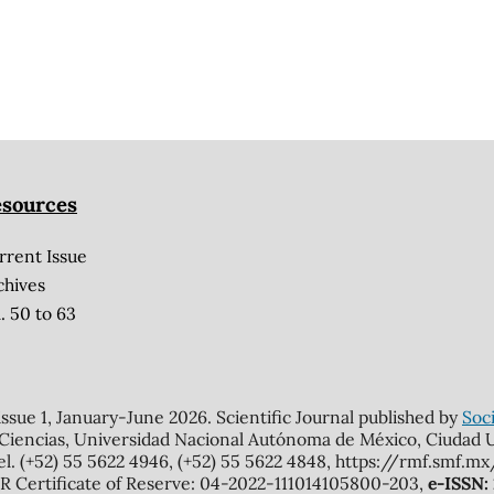
sources
rrent Issue
chives
. 50 to 63
 issue 1, January-June 2026. Scientific Journal published by
Soci
 Ciencias, Universidad Nacional Autónoma de México, Ciudad Un
el. (+52) 55 5622 4946, (+52) 55 5622 4848, https://rmf.smf.
Certificate of Reserve: 04-2022-111014105800-203,
e-ISSN: