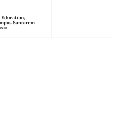
f Education,
Campus Santarem
nsão