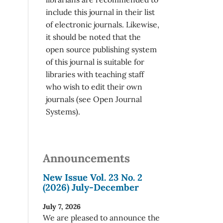
include this journal in their list
of electronic journals. Likewise,
it should be noted that the
open source publishing system
of this journal is suitable for
libraries with teaching staff
who wish to edit their own
journals (see Open Journal
Systems).
Announcements
New Issue Vol. 23 No. 2
(2026) July-December
July 7, 2026
We are pleased to announce the