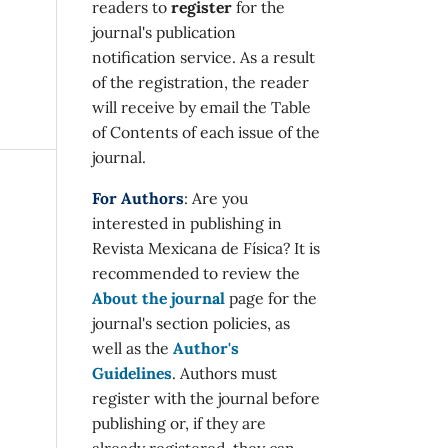
readers to
register
for the
journal's publication
notification service. As a result
of the registration, the reader
will receive by email the Table
of Contents of each issue of the
journal.
For Authors
: Are you
interested in publishing in
Revista Mexicana de Física? It is
recommended to review the
About the journal
page for the
journal's section policies, as
well as the
Author's
Guidelines
. Authors must
register with the journal before
publishing or, if they are
already registered, they can