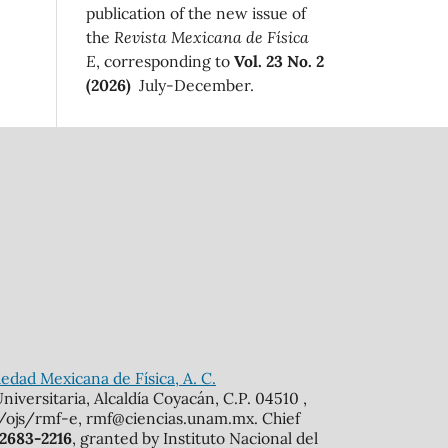
publication of the new issue of
the
Revista Mexicana de Física
E
, corresponding to
Vol. 23 No. 2
(2026)
July-December.
edad Mexicana de Física, A. C.
iversitaria, Alcaldía Coyacán, C.P. 04510 ,
mx/ojs/rmf-e, rmf@ciencias.unam.mx. Chief
 2683-2216
, granted by Instituto Nacional del