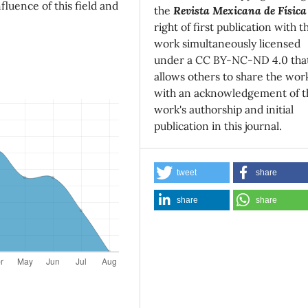
fluence of this field and
the
Revista Mexicana de Física
right of first publication with t
work simultaneously licensed
under a CC BY-NC-ND 4.0 tha
allows others to share the wor
with an acknowledgement of t
work's authorship and initial
publication in this journal.
tweet
share
share
share