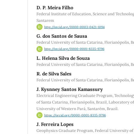
D. P. Meira Filho
Federal Institute of Education, Science and Technolo
Santarem
http://orcid.org/0000-0003-0421-1094
G. dos Santos de Sausa
Federal University of Santa Catarina, Florianópolis, B
http://orcid.org/0000-0001-8335-9796
L. Helena Silva de Souza
Federal University of Santa Catarina, Florianópolis, Br
R. de Silva Sales
Federal University of Santa Catarina, Florianópolis, Br
J. Kysnney Santos Kamassury
Electrical Engineering Graduate Program, Technolog
of Santa Catarina, Florianópolis, Brazil, Laboratory 
University of Western Pará, Santarém, Brazil.
https://orcid.org/0000-0001-8335-9796
J. Ferreira Lopes
Geophysics Graduate Program, Federal University of P