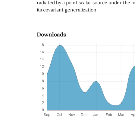
radiated by a point scalar source under the in
its covariant generalization.
Downloads