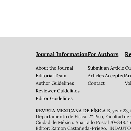
Journal Information
For Authors
Re
About the Journal
Submit an Article
Cu
Editorial Team
Articles Accepted
Ar
Author Guidelines
Contact
Vol
Reviewer Guidelines
Editor Guidelines
REVISTA MEXICANA DE FÍSICA E
, year 23,
Departamento de Física, 2º Piso, Facultad de
Ciudad de México. Apartado Postal 70-348. T
Editor: Ramón Castañeda-Priego. INDAUTOR 