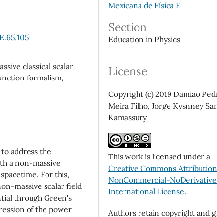
Mexicana de Física E
Section
E.65.105
Education in Physics
ssive classical scalar
License
function formalism,
Copyright (c) 2019 Damiao Ped
Meira Filho, Jorge Kysnney Sa
Kamassury
y to address the
This work is licensed under a
ith a non-massive
Creative Commons Attributio
spacetime. For this,
NonCommercial-NoDerivatives
non-massive scalar field
International License
.
ntial through Green's
pression of the power
Authors retain copyright and g