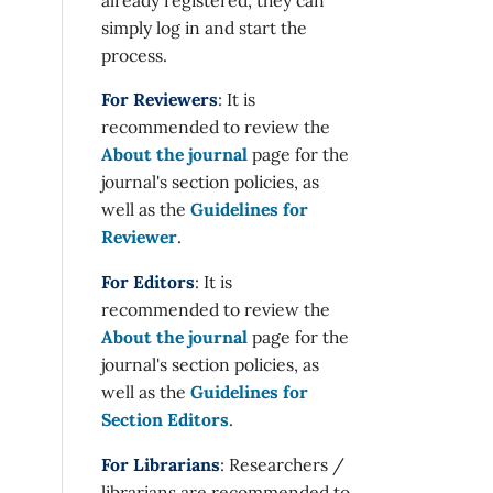
simply log in and start the
process.
For Reviewers
: It is
recommended to review the
About the journal
page for the
journal's section policies, as
well as the
Guidelines for
Reviewer
.
For Editors
: It is
recommended to review the
About the journal
page for the
journal's section policies, as
well as the
Guidelines for
Section Editors
.
For Librarians
: Researchers /
librarians are recommended to