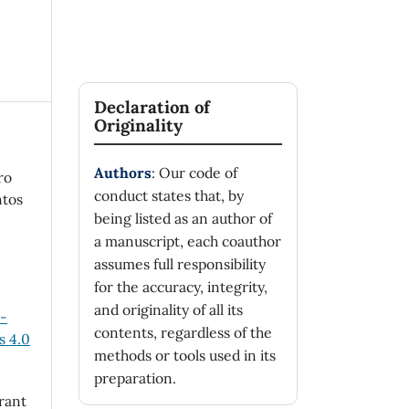
Declaration of
Originality
Authors
: Our code of
ro
conduct states that, by
ntos
being listed as an author of
a manuscript, each coauthor
assumes full responsibility
for the accuracy, integrity,
and originality of all its
n-
contents, regardless of the
 4.0
methods or tools used in its
preparation.
rant