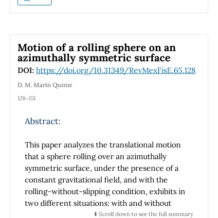
the Mexican Government. The system studied
is the Cuernavaca bypass which was modified
in 2016. Official data allows to compare the
highway before and after the modifications.
Motion of a rolling sphere on an
As more complex thermodynamic variables
azimuthally symmetric surface
such as entropy is difficult to define and
DOI:
https://doi.org/10.31349/RevMexFisE.65.128
measure in discrete traffic models, it is shown
how other more simple variables such as the
D. M. Marín Quiroz
standard deviation can be enough to have a
128-151
complete analysis of the system. More
specifically, it is shown how standard
Abstract:
deviation can be seen as a measure of order.
Results from the study of the highway show
This paper analyzes the translational motion
how, taking a minimal measure such as
that a sphere rolling over an azimuthally
ordering the transit of heavy trucks can
symmetric surface, under the presence of a
reduce up to 30\% the travel time from one
constant gravitational field, and with the
end to another. Otherwise, travel times stays
rolling-without-slipping condition, exhibits in
practically constant with respect to the
two different situations: with and without
original system.
friction with air, where the latter is expressed
⬇️ Scroll down to see the full summary