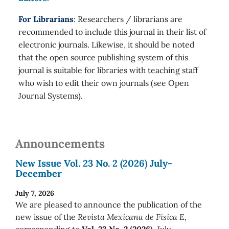
For Librarians
: Researchers / librarians are
recommended to include this journal in their list of
electronic journals. Likewise, it should be noted
that the open source publishing system of this
journal is suitable for libraries with teaching staff
who wish to edit their own journals (see Open
Journal Systems).
Announcements
New Issue Vol. 23 No. 2 (2026) July-
December
July 7, 2026
We are pleased to announce the publication of the
new issue of the
Revista Mexicana de Física E
,
corresponding to
Vol. 23 No. 2 (2026)
July-