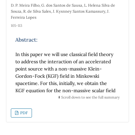
D. P. Meira Filho, G. dos Santos de Sausa, L. Helena Silva de
Souza, R. de Silva Sales, J. Kysnney Santos Kamassury, J.
Ferreira Lopes
105-113
Abstract:
In this paper we will use classical field theory
to address the interaction of an accelerated
point source with a non-massive Klein-
Gordon-Fock (KGF) field in Minkowski
spacetime. For this, initially, we obtain the
KGF equation for the non-massive scalar field
via lagrangian formalism and the scalar
⬇️ Scroll down to see the full summary
potential through Green's function formalism.
Finally, we reach the expression of the power
PDF
radiated by a point scalar source under the
influence of this field and its covariant
generalization.