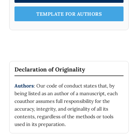
TEMPLATE FOR AUTHORS
Declaration of Originality
Authors
: Our code of conduct states that, by
being listed as an author of a manuscript, each
coauthor assumes full responsibility for the
accuracy, integrity, and originality of all its
contents, regardless of the methods or tools
used in its preparation.