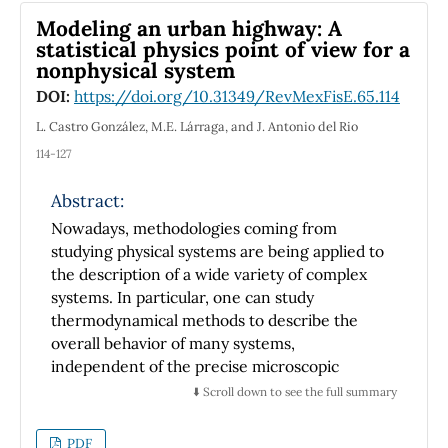
Modeling an urban highway: A
statistical physics point of view for a
nonphysical system
DOI:
https://doi.org/10.31349/RevMexFisE.65.114
L. Castro González, M.E. Lárraga, and J. Antonio del Rio
114-127
Abstract:
Nowadays, methodologies coming from
studying physical systems are being applied to
the description of a wide variety of complex
systems. In particular, one can study
thermodynamical methods to describe the
overall behavior of many systems,
independent of the precise microscopic
construction. In this paper, a real Mexican
⬇️ Scroll down to see the full summary
highway is studied as a cellular automata
system using available official data released by
PDF