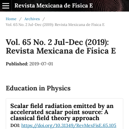
Revista Mexicana de Física E
Home
/
Archives
/
Vol. 65 No. 2 Jul-Dec (2019): Revista Mexicana de Física E
Vol. 65 No. 2 Jul-Dec (2019):
Revista Mexicana de Física E
Published:
2019-07-01
Education in Physics
Scalar field radiation emitted by an
accelerated scalar point source: A
classical field theory approach
DOI:
https://doi.org/10.31349/RevMexFisE.65.105