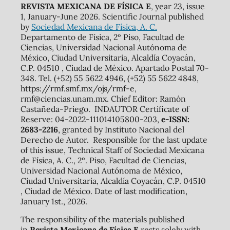
REVISTA MEXICANA DE FÍSICA E
, year 23, issue
1, January-June 2026. Scientific Journal published
by
Sociedad Mexicana de Física, A. C.
Departamento de Física, 2º Piso, Facultad de
Ciencias, Universidad Nacional Autónoma de
México, Ciudad Universitaria, Alcaldía Coyacán,
C.P. 04510 , Ciudad de México. Apartado Postal 70-
348. Tel. (+52) 55 5622 4946, (+52) 55 5622 4848,
https://rmf.smf.mx/ojs/rmf-e,
rmf@ciencias.unam.mx. Chief Editor: Ramón
Castañeda-Priego. INDAUTOR Certificate of
Reserve: 04-2022-111014105800-203,
e-ISSN:
2683-2216
, granted by Instituto Nacional del
Derecho de Autor. Responsible for the last update
of this issue, Technical Staff of Sociedad Mexicana
de Física, A. C., 2º. Piso, Facultad de Ciencias,
Universidad Nacional Autónoma de México,
Ciudad Universitaria, Alcaldía Coyacán, C.P. 04510
, Ciudad de México. Date of last modification,
January 1st., 2026.
The responsibility of the materials published
in
Revista Mexicana de Física E
rests solely with