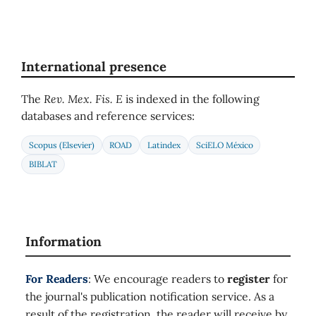
International presence
The
Rev. Mex. Fis. E
is indexed in the following
databases and reference services:
Scopus (Elsevier)
ROAD
Latindex
SciELO México
BIBLAT
Information
For Readers
: We encourage readers to
register
for
the journal's publication notification service. As a
result of the registration, the reader will receive by