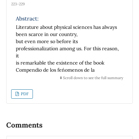
223-229
Abstract:
Literature about physical sciences has always
been scarce in our country,
but even more so before its
professionalization among us. For this reason,
it
is remarkable the existence of the book
Compendio de los fen´omenos de la
Radioactividad y nociones sobre la Constituci
⬇️ Scroll down to see the full summary
´on de la Materia, published in
Mexico City in 1932, in which they were
PDF
treated with certain amplitude those
subjects, so it turns out to be of some
importance to those who investigate
the development of Physics in this nation. This
Comments
work, written by the engineer
Juan Mateos, was not a translation to Spanish