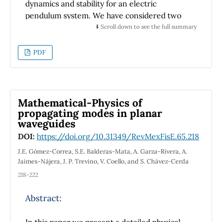
dynamics and stability for an electric
pendulum system. We have considered two
cases, a repulsive and attractive electric
⬇️ Scroll down to see the full summary
interactions as perturbations to the classical
simple pendulum model. We study both cases,
PDF
the repulsive and attractive electric
interactions that can be considered as
perturbations to the classical simple
pendulum model. We have contrast both
Mathematical-Physics of
situations studying their restrictions, phase
propagating modes in planar
waveguides
trajectories and stability points for this
purpose.
DOI:
https://doi.org/10.31349/RevMexFisE.65.218
J.E. Gómez-Correa, S.E. Balderas-Mata, A. Garza-Rivera, A.
Jaimes-Nájera, J. P. Trevino, V. Coello, and S. Chávez-Cerda
218-222
Abstract:
In this paper we present a detailed physical