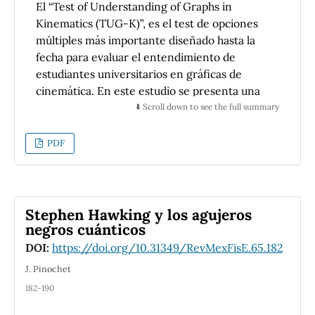
El “Test of Understanding of Graphs in
siguen un primer curso de mecánica
Kinematics (TUG-K)”, es el test de opciones
newtoniana.
múltiples más importante diseñado hasta la
fecha para evaluar el entendimiento de
estudiantes universitarios en gráficas de
cinemática. En este estudio se presenta una
modificación significativa de este test en
⬇️ Scroll down to see the full summary
español. El test fue implementado en 124
estudiantes que terminaban un curso de
PDF
mecánica basado en cálculo en una
universidad privada mexicana. Los cuatro
objetivos del presente artículo son: (1)
presentar el test en español y su proceso de
Stephen Hawking y los agujeros
rediseño, (2) mostrar que es un instrumento
negros cuánticos
de evaluación confiable con poder
DOI:
https://doi.org/10.31349/RevMexFisE.65.182
discriminatorio adecuado, (3) exponer un
J. Pinochet
análisis detallado del entendimiento de los
182-190
estudiantes en los conceptos evaluados en el
test, y (4) establecer recomendaciones