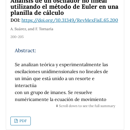
Análisis de un oscilador no lineal
more e
fficient that traditional instruction,
utilizando el método de Euler en una
planilla de cálculo
increasing by a factor of two the gain induced
by instruction and furthermore, decreasing
DOI:
https://doi.org/10.31349/RevMexFisE.65.200
losses by a similar factor. It is also found that,
A. Suárez, and F. Tornaría
even using this successful teaching
200-205
methodology, an important fraction of
students need further actions to acquire
Abstract:
sought scientific knowledge. It is suggested
that reinforcing this instruction with a few,
Se analizan teórica y experimentalmente las
but pedagogically coherent, active-learning
oscilaciones unidimensionales no lineales de
activities could further improve learning
un imán que está unido a un resorte e
outcomes, improving therefore the efficiency
interactúa
of instruction to boost conceptual learning, a
con un grupo de imanes. Se resuelve
much needed challenge for science education
numéricamente la ecuación de movimiento
in most Latin American countries.
del sistema utilizando el método de Euler en
⬇️ Scroll down to see the full summary
una planilla
de cálculo. Experimentalmente, la evolución
PDF
temporal de la posición se obtiene mediante