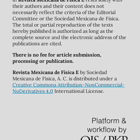
their authors and their content does not
necessarily reflect the criteria of the Editorial
Committee or the Sociedad Mexicana de Física.
The total or partial reproduction of the texts
hereby published is authorized as long as the
complete source and the electronic address of the
publications are cited.
There is no fee for article submission,
processing or publication.
Revista Mexicana de Física E
by Sociedad
Mexicana de Física, A. C. is distributed under a
Creative Commons Attribution-NonCommercial-
NoDerivatives 4.0
International License.