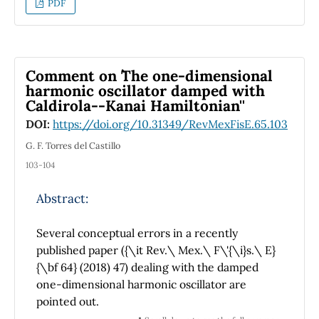
PDF
Comment on ``The one-dimensional
harmonic oscillator damped with
Caldirola--Kanai Hamiltonian''
DOI:
https://doi.org/10.31349/RevMexFisE.65.103
G. F. Torres del Castillo
103-104
Abstract:
Several conceptual errors in a recently
published paper ({\it Rev.\ Mex.\ F\'{\i}s.\ E}
{\bf 64} (2018) 47) dealing with the damped
one-dimensional harmonic oscillator are
pointed out.