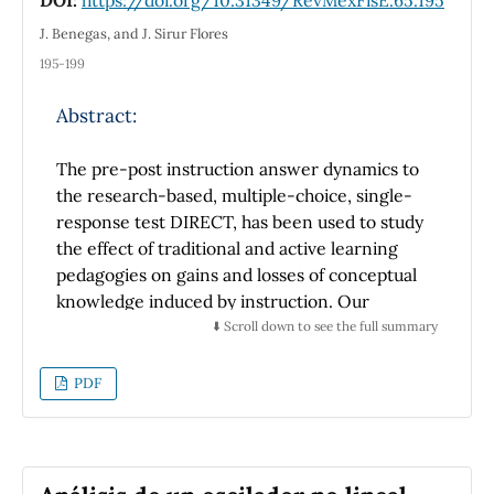
difficulties, research-based recommendations
J. Benegas, and J. Sirur Flores
and the test available in the Appendix that can
195-199
be used by researchers
in the field of physics education, and by
Abstract:
teachers who teach the subject of graphics of
kinematics in physics courses in Spanish-
The pre-post instruction answer dynamics to
speaking countries.
the research-based, multiple-choice, single-
response test DIRECT, has been used to study
the effect of traditional and active learning
pedagogies on gains and losses of conceptual
knowledge induced by instruction. Our
results suggest that, for high school students
⬇️ Scroll down to see the full summary
of a Latin American education system and on
the subject of simple DC electric circuits,
PDF
these features seem to be strongly influenced
by the teaching approach. In particular our
data suggest that the active learning strategy
Tutorials in Introductory Physics is clearly