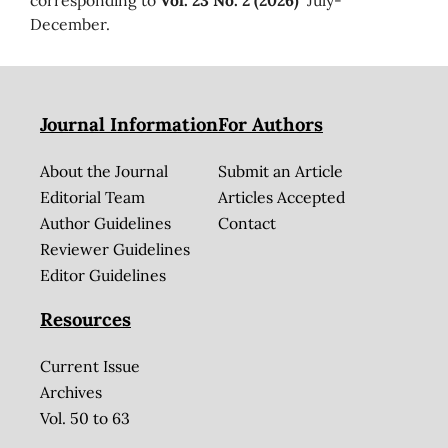
December.
Journal Information
For Authors
About the Journal
Submit an Article
Editorial Team
Articles Accepted
Author Guidelines
Contact
Reviewer Guidelines
Editor Guidelines
Resources
Current Issue
Archives
Vol. 50 to 63