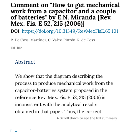
of a book written in another
Comment on "How to get mechanical
language elsewhere, but it is an original
work from a capacitor and a couple
contribution in our language of its
of batteries" by E.N. Miranda [Rev.
Mex. Fís. E 52, 215 (2006)]
author, which is relevant, because it shows the
early existence of Mexicans
DOI:
https://doi.org/10.31349/RevMexFisE.65.101
who were aware, at least in general, of the
R. De Coss-Martínez, C. Valez-Pinzón, R. de Coss
main advances in the research to
101-102
establish the nature of matter. In this article, a
summary of the material
Abstract:
dealt in this pioneer book is given, because we
consider that it sheds light
We show that the diagram describing the
on the initial efforts to understand matter
process to produce mechanical work from the
made in our nation, and to make
known this new field for its research in
capacitor-batteries system proposed in the
Physics in our country.
reference Rev. Mex. Fís. E 52, 215 (2006) is
inconsistent with the analytical results
obtained in that paper. Thus, the correct
diagram and the process to produce
⬇️ Scroll down to see the full summary
mechanical work are presented.