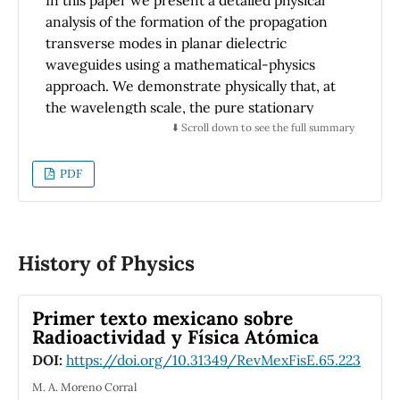
analysis of the formation of the propagation
transverse modes in planar dielectric
waveguides using a mathematical-physics
approach. We demonstrate physically that, at
the wavelength scale, the pure stationary
mode inside planar waveguide is described by
⬇️ Scroll down to see the full summary
the cosine function. Meanwhile, the sine
function yields a quasi-stationary periodic
PDF
mode.
History of Physics
Primer texto mexicano sobre
Radioactividad y Física Atómica
DOI:
https://doi.org/10.31349/RevMexFisE.65.223
M. A. Moreno Corral