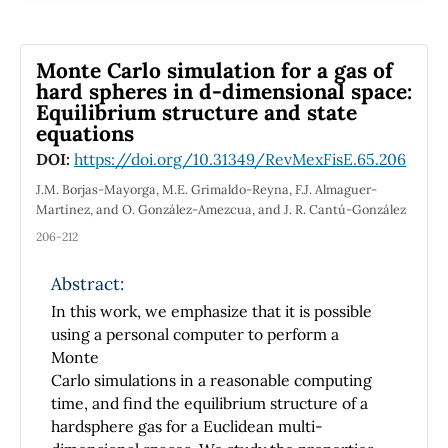
análisis de video. La correspondencia entre
las
predicciones del modelo y los datos
Monte Carlo simulation for a gas of
experimentales deja en evidencia la
hard spheres in d-dimensional space:
Equilibrium structure and state
potencialidad de las herramientas utilizadas.
equations
La sencillez de la
propuesta presentada permite su aplicación
DOI:
https://doi.org/10.31349/RevMexFisE.65.206
en los primeros cursos universitarios de Física
J.M. Borjas-Mayorga, M.E. Grimaldo-Reyna, F.J. Almaguer-
experimental.
Martínez, and O. González-Amezcua, and J. R. Cantú-González
206-212
Abstract:
The one-dimensional nonlinear oscillations of
In this work, we emphasize that it is possible
a magnet attached to a spring and interacting
using a personal computer to perform a
with a set of magnets are analyzed
Monte
theoretically
Carlo simulations in a reasonable computing
and experimentally. The equation of motion is
time, and find the equilibrium structure of a
solved numerically using the Euler method in
hardsphere gas for a Euclidean multi-
a spreadsheet. The temporal evolution of the