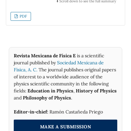
⬇️ Scroll down to see the full summary
PDF
Revista Mexicana de Física E
is a scientific
journal published by
Sociedad Mexicana de
Fìsica, A. C.
The journal publishes original papers
of interest to a worldwide audience of the
physics scientific community in the following
fields:
Education in Physics
,
History of Physics
and
Philosophy of Physics
.
Editor-in-chief:
Ramón Castañeda Priego
MAKE A SUBMISSION