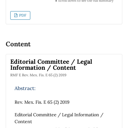
⬇️ Scroll down to see the full summary
PDF
Content
Editorial Committee / Legal
Information / Content
RMF E Rev. Mex. Fis. E 65 (2) 2019
Abstract:
Rev. Mex. Fis. E 65 (2) 2019
Editorial Committee / Legal Information /
Content