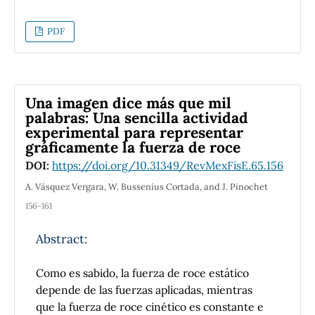
force over the sphere as a function of time is
obtained through the method of
Lagrange's
PDF
Undetermined Multipliers
, and thus, the
general conditions that the motion must
satisfy in order to be described by the
obtained models. Overall, this research
Una imagen dice más que mil
provides insight into the type and
palabras: Una sencilla actividad
characteristics of the motion performed by
experimental para representar
the system in these two cases, both through
gráficamente la fuerza de roce
equations and their numerical solutions for
DOI:
https://doi.org/10.31349/RevMexFisE.65.156
different surfaces and initial conditions.
A. Vásquez Vergara, W. Bussenius Cortada, and J. Pinochet
156-161
Abstract:
Como es sabido, la fuerza de roce estático
depende de las fuerzas aplicadas, mientras
que la fuerza de roce cinético es constante e