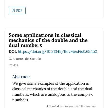
as a power-series function of the sphere’s
translational speed. In order to achieve this,
PDF
the equations of motion for each case are
obtained through the use of Lagrangian
Mechanics and are subsequently solved by
numerical computation in
Wolfram
Some applications in classical
Mathematica
. For the frictionless case,
mechanics of the double and the
dual numbers
periodic behavior and a conservation law for
the angular coordinate have been found,
DOI:
https://doi.org/10.31349/RevMexFisE.65.152
along with the condition under which an
G. F. Torres del Castillo
effective potential energy can be
152-155
approximated as well as the relationships
between initial conditions that produce
Abstract:
gravitational-like trajectories for the motion
We give some examples of the application in
of the sphere. The equations of motion
classical mechanics of the double and the dual
derived for the case with friction are found to
numbers, which are analogous to the complex
predict the energy loss and general decay of
numbers.
the sphere’s motion. Likewise, the normal
⬇️ Scroll down to see the full summary