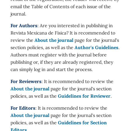
email the Table of Contents of each issue of the
journal.
For Authors
: Are you interested in publishing in
Revista Mexicana de Física? It is recommended to
review the
About the journal
page for the journal's
section policies, as well as the
Author's Guidelines
.
Authors must register with the journal before
publishing or, if they are already registered, they
can simply log in and start the process.
For Reviewers
: It is recommended to review the
About the journal
page for the journal's section
policies, as well as the
Guidelines for Reviewer
.
For Editors
: It is recommended to review the
About the journal
page for the journal's section
policies, as well as the
Guidelines for Section
Editors
.