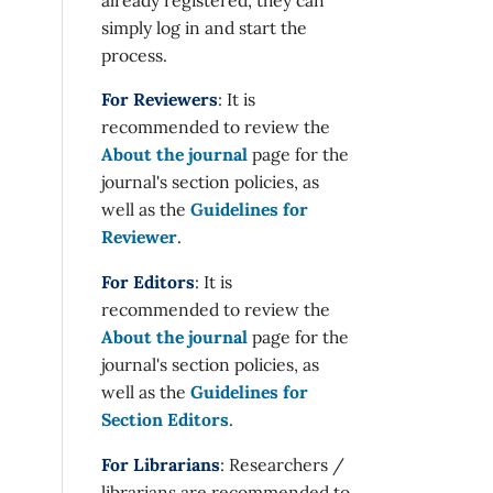
simply log in and start the
process.
For Reviewers
: It is
recommended to review the
About the journal
page for the
journal's section policies, as
well as the
Guidelines for
Reviewer
.
For Editors
: It is
recommended to review the
About the journal
page for the
journal's section policies, as
well as the
Guidelines for
Section Editors
.
For Librarians
: Researchers /
librarians are recommended to