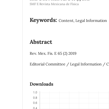
SMF E Revista Mexicana de Física
Keywords:
Content, Legal Information
Abstract
Rev. Mex. Fis. E 65 (2) 2019
Editorial Committee / Legal Information / 
Downloads