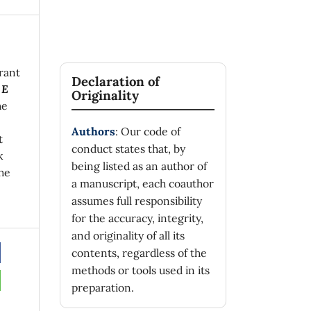
rant
Declaration of
 E
Originality
he
Authors
: Our code of
t
conduct states that, by
k
being listed as an author of
he
a manuscript, each coauthor
assumes full responsibility
for the accuracy, integrity,
and originality of all its
contents, regardless of the
methods or tools used in its
preparation.