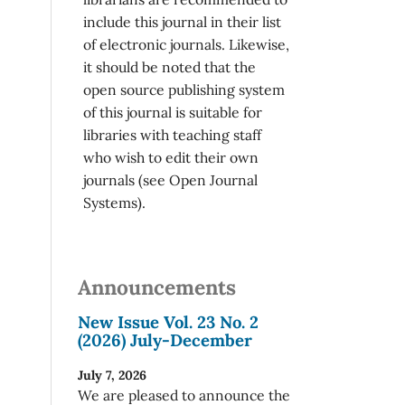
include this journal in their list
of electronic journals. Likewise,
it should be noted that the
open source publishing system
of this journal is suitable for
libraries with teaching staff
who wish to edit their own
journals (see Open Journal
Systems).
Announcements
New Issue Vol. 23 No. 2
(2026) July-December
July 7, 2026
We are pleased to announce the