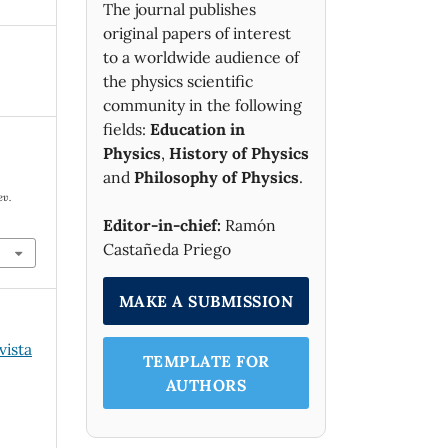
The journal publishes
original papers of interest
to a worldwide audience of
the physics scientific
community in the following
fields:
Education in
Physics
,
History of Physics
and
Philosophy of Physics
.
ev.
Editor-in-chief:
Ramón
Castañeda Priego
MAKE A SUBMISSION
vista
TEMPLATE FOR
AUTHORS