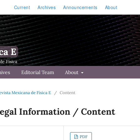
Current
Archives
Announcements
About
ca E
hives
Editorial Team
About
Revista Mexicana de Física E
/
Content
Legal Information / Content
PDF