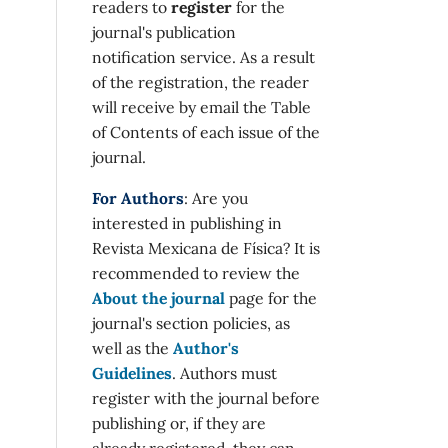
readers to
register
for the
journal's publication
notification service. As a result
of the registration, the reader
will receive by email the Table
of Contents of each issue of the
journal.
For Authors
: Are you
interested in publishing in
Revista Mexicana de Física? It is
recommended to review the
About the journal
page for the
journal's section policies, as
well as the
Author's
Guidelines
. Authors must
register with the journal before
publishing or, if they are
already registered, they can