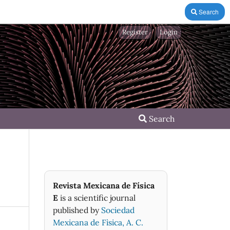
Search
Register
Login
Search
Revista Mexicana de Física
E
is a scientific journal
published by
Sociedad
Mexicana de Fìsica, A. C.