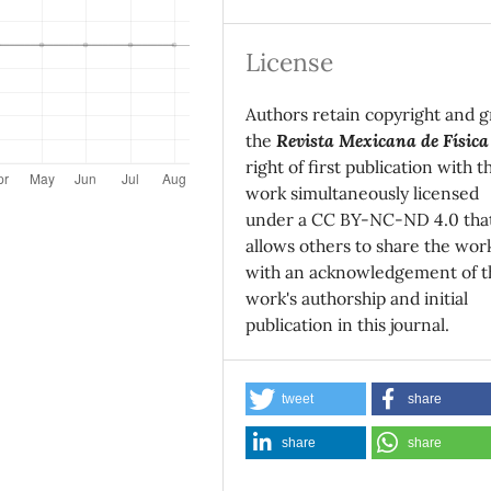
License
Authors retain copyright and g
the
Revista Mexicana de Física
right of first publication with t
work simultaneously licensed
under a CC BY-NC-ND 4.0 tha
allows others to share the wor
with an acknowledgement of t
work's authorship and initial
publication in this journal.
tweet
share
share
share