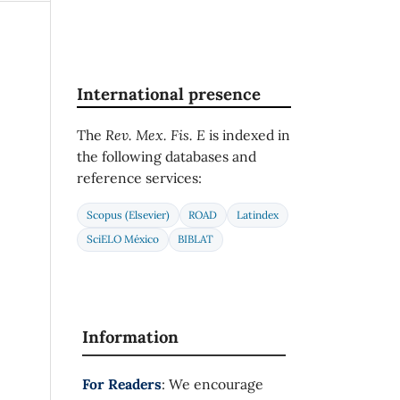
International presence
The
Rev. Mex. Fis. E
is indexed in
the following databases and
reference services:
Scopus (Elsevier)
ROAD
Latindex
SciELO México
BIBLAT
Information
For Readers
: We encourage