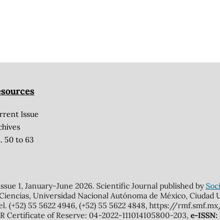
sources
rrent Issue
chives
. 50 to 63
 issue 1, January-June 2026. Scientific Journal published by
Soci
 Ciencias, Universidad Nacional Autónoma de México, Ciudad Un
el. (+52) 55 5622 4946, (+52) 55 5622 4848, https://rmf.smf.
Certificate of Reserve: 04-2022-111014105800-203,
e-ISSN: