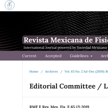
Revista Mexicana de Físi
Current
Accepted
Guidelines
Arc
Home
/
Archives
/
Vol. 65 No. 2 Jul-Dec (2019): 
Editorial Committee / 
RMF E Rev. Mex. Fis. E 65 (2) 2019