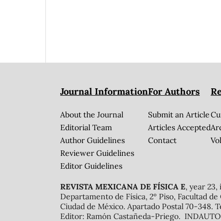
Journal Information
For Authors
Re
About the Journal
Submit an Article
Cu
Editorial Team
Articles Accepted
Ar
Author Guidelines
Contact
Vol
Reviewer Guidelines
Editor Guidelines
REVISTA MEXICANA DE FÍSICA E
, year 23,
Departamento de Física, 2º Piso, Facultad de
Ciudad de México. Apartado Postal 70-348. T
Editor: Ramón Castañeda-Priego. INDAUTOR 