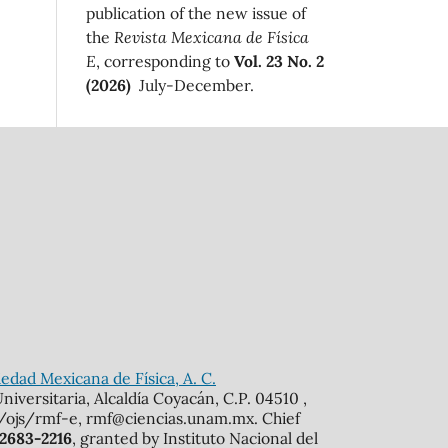
publication of the new issue of
the
Revista Mexicana de Física
E
, corresponding to
Vol. 23 No. 2
(2026)
July-December.
edad Mexicana de Física, A. C.
iversitaria, Alcaldía Coyacán, C.P. 04510 ,
mx/ojs/rmf-e, rmf@ciencias.unam.mx. Chief
 2683-2216
, granted by Instituto Nacional del