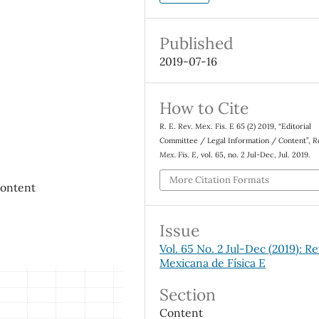
Published
2019-07-16
How to Cite
R. E. Rev. Mex. Fis. E 65 (2) 2019, “Editorial
Committee / Legal Information / Content”,
R
Mex. Fis. E
, vol. 65, no. 2 Jul-Dec, Jul. 2019.
More Citation Formats
Content
Issue
Vol. 65 No. 2 Jul-Dec (2019): Re
Mexicana de Física E
Section
Content