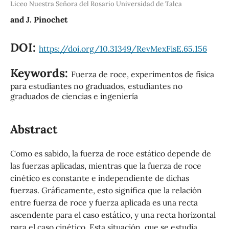
Liceo Nuestra Señora del Rosario Universidad de Talca
and J. Pinochet
DOI:
https://doi.org/10.31349/RevMexFisE.65.156
Keywords:
Fuerza de roce, experimentos de física
para estudiantes no graduados, estudiantes no
graduados de ciencias e ingeniería
Abstract
Como es sabido, la fuerza de roce estático depende de
las fuerzas aplicadas, mientras que la fuerza de roce
cinético es constante e independiente de dichas
fuerzas. Gráficamente, esto significa que la relación
entre fuerza de roce y fuerza aplicada es una recta
ascendente para el caso estático, y una recta horizontal
para el caso cinético. Esta situación, que se estudia