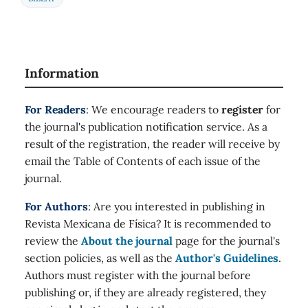
Information
For Readers
: We encourage readers to
register
for
the journal's publication notification service. As a
result of the registration, the reader will receive by
email the Table of Contents of each issue of the
journal.
For Authors
: Are you interested in publishing in
Revista Mexicana de Física? It is recommended to
review the
About the journal
page for the journal's
section policies, as well as the
Author's Guidelines
.
Authors must register with the journal before
publishing or, if they are already registered, they