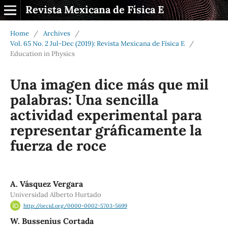
Revista Mexicana de Física E
Home
/
Archives
/
Vol. 65 No. 2 Jul-Dec (2019): Revista Mexicana de Física E
/
Education in Physics
Una imagen dice más que mil
palabras: Una sencilla
actividad experimental para
representar gráficamente la
fuerza de roce
A. Vásquez Vergara
Universidad Alberto Hurtado
http://orcid.org/0000-0002-5703-5699
W. Bussenius Cortada