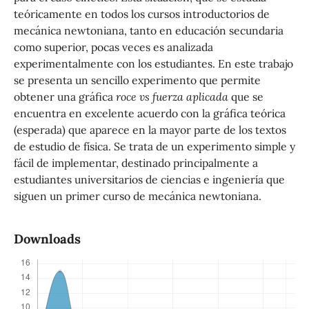
teóricamente en todos los cursos introductorios de
mecánica newtoniana, tanto en educación secundaria
como superior, pocas veces es analizada
experimentalmente con los estudiantes. En este trabajo
se presenta un sencillo experimento que permite
obtener una gráfica
roce vs fuerza aplicada
que se
encuentra en excelente acuerdo con la gráfica teórica
(esperada) que aparece en la mayor parte de los textos
de estudio de física. Se trata de un experimento simple y
fácil de implementar, destinado principalmente a
estudiantes universitarios de ciencias e ingeniería que
siguen un primer curso de mecánica newtoniana.
Downloads