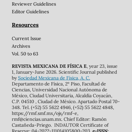
Reviewer Guidelines
Editor Guidelines
Resources
Current Issue
Archives
Vol. 50 to 63
REVISTA MEXICANA DE FÍSICA E
, year 23, issue
1, January-June 2026. Scientific Journal published
by
Sociedad Mexicana de Física, A. C.
Departamento de Física, 2º Piso, Facultad de
Ciencias, Universidad Nacional Autónoma de
México, Ciudad Universitaria, Alcaldía Coyacán,
C.P. 04510 , Ciudad de México. Apartado Postal 70-
348. Tel. (+52) 55 5622 4946, (+52) 55 5622 4848,
https://rmf.smf.mx/ojs/rmf-e,
rmf@ciencias.unam.mx. Chief Editor: Ramón
Castañeda-Priego. INDAUTOR Certificate of
Reserve: 04-2022-111014105800-203,
e-ISSN: