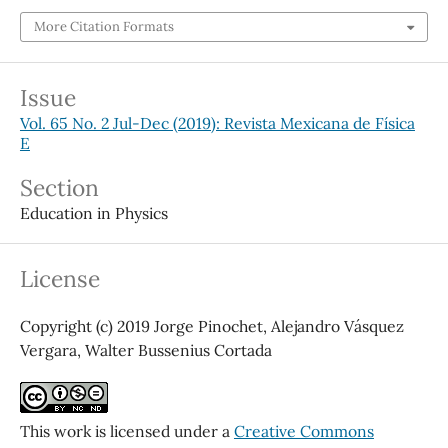
More Citation Formats
Issue
Vol. 65 No. 2 Jul-Dec (2019): Revista Mexicana de Física
E
Section
Education in Physics
License
Copyright (c) 2019 Jorge Pinochet, Alejandro Vásquez
Vergara, Walter Bussenius Cortada
This work is licensed under a
Creative Commons