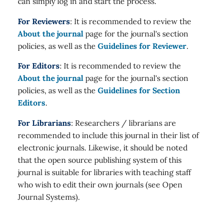
can simply log in and start the process.
For Reviewers
: It is recommended to review the
About the journal
page for the journal's section
policies, as well as the
Guidelines for Reviewer
.
For Editors
: It is recommended to review the
About the journal
page for the journal's section
policies, as well as the
Guidelines for Section
Editors
.
For Librarians
: Researchers / librarians are
recommended to include this journal in their list of
electronic journals. Likewise, it should be noted
that the open source publishing system of this
journal is suitable for libraries with teaching staff
who wish to edit their own journals (see Open
Journal Systems).