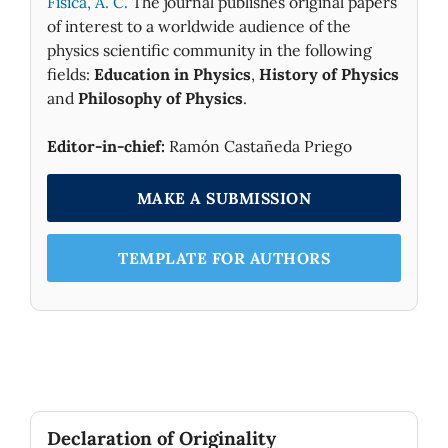
Fìsica, A. C.
The journal publishes original papers
of interest to a worldwide audience of the
physics scientific community in the following
fields:
Education in Physics
,
History of Physics
and
Philosophy of Physics
.
Editor-in-chief:
Ramón Castañeda Priego
MAKE A SUBMISSION
TEMPLATE FOR AUTHORS
Declaration of Originality