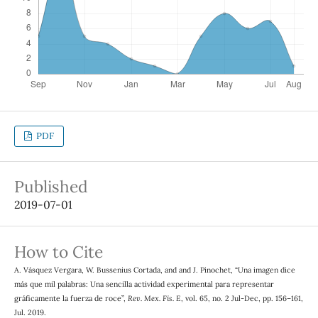
PDF
Published
2019-07-01
How to Cite
A. Vásquez Vergara, W. Bussenius Cortada, and and J. Pinochet, “Una imagen dice
más que mil palabras: Una sencilla actividad experimental para representar
gráficamente la fuerza de roce”,
Rev. Mex. Fis. E
, vol. 65, no. 2 Jul-Dec, pp. 156–161,
Jul. 2019.