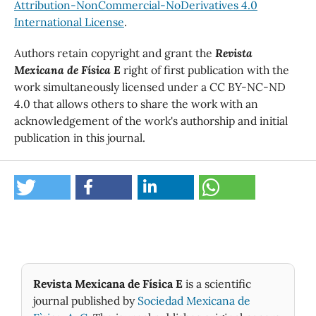
Attribution-NonCommercial-NoDerivatives 4.0
International License
.
Authors retain copyright and grant the
Revista
Mexicana de Física E
right of first publication with the
work simultaneously licensed under a CC BY-NC-ND
4.0 that allows others to share the work with an
acknowledgement of the work's authorship and initial
publication in this journal.
Revista Mexicana de Física E
is a scientific
journal published by
Sociedad Mexicana de