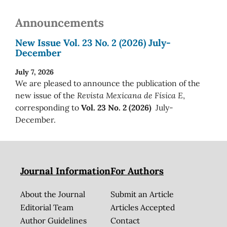
Announcements
New Issue Vol. 23 No. 2 (2026) July-
December
July 7, 2026
We are pleased to announce the publication of the
new issue of the
Revista Mexicana de Física E
,
corresponding to
Vol. 23 No. 2 (2026)
July-
December.
Journal Information
For Authors
About the Journal
Submit an Article
Editorial Team
Articles Accepted
Author Guidelines
Contact