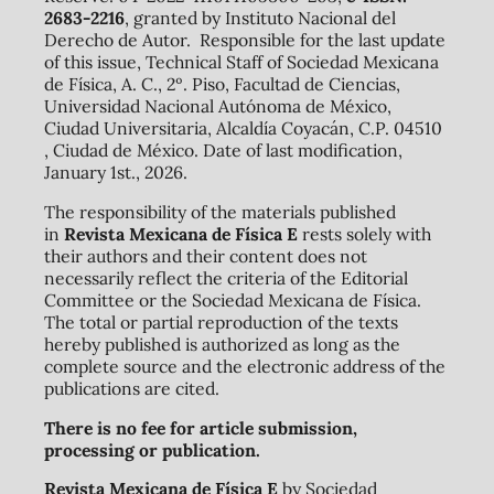
2683-2216
, granted by Instituto Nacional del
Derecho de Autor. Responsible for the last update
of this issue, Technical Staff of Sociedad Mexicana
de Física, A. C., 2º. Piso, Facultad de Ciencias,
Universidad Nacional Autónoma de México,
Ciudad Universitaria, Alcaldía Coyacán, C.P. 04510
, Ciudad de México. Date of last modification,
January 1st., 2026.
The responsibility of the materials published
in
Revista Mexicana de Física E
rests solely with
their authors and their content does not
necessarily reflect the criteria of the Editorial
Committee or the Sociedad Mexicana de Física.
The total or partial reproduction of the texts
hereby published is authorized as long as the
complete source and the electronic address of the
publications are cited.
There is no fee for article submission,
processing or publication.
Revista Mexicana de Física E
by Sociedad