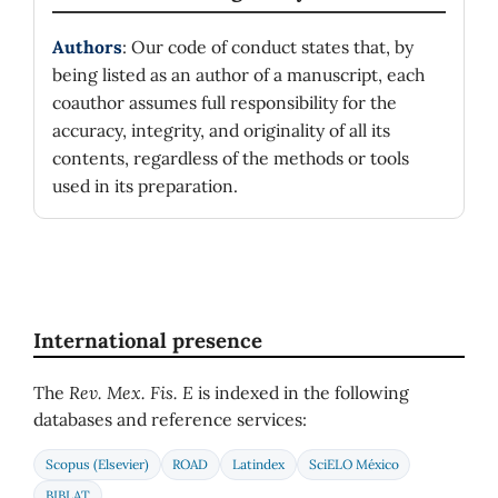
Authors
: Our code of conduct states that, by
being listed as an author of a manuscript, each
coauthor assumes full responsibility for the
accuracy, integrity, and originality of all its
contents, regardless of the methods or tools
used in its preparation.
International presence
The
Rev. Mex. Fis. E
is indexed in the following
databases and reference services:
Scopus (Elsevier)
ROAD
Latindex
SciELO México
BIBLAT