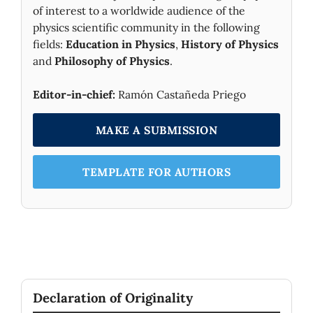
of interest to a worldwide audience of the
physics scientific community in the following
fields:
Education in Physics
,
History of Physics
and
Philosophy of Physics
.
Editor-in-chief:
Ramón Castañeda Priego
MAKE A SUBMISSION
TEMPLATE FOR AUTHORS
Declaration of Originality