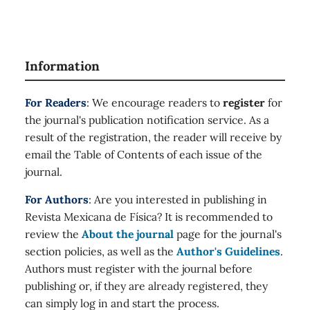
Information
For Readers
: We encourage readers to
register
for
the journal's publication notification service. As a
result of the registration, the reader will receive by
email the Table of Contents of each issue of the
journal.
For Authors
: Are you interested in publishing in
Revista Mexicana de Física? It is recommended to
review the
About the journal
page for the journal's
section policies, as well as the
Author's Guidelines
.
Authors must register with the journal before
publishing or, if they are already registered, they
can simply log in and start the process.