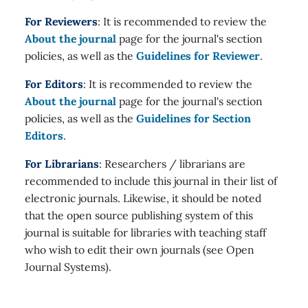
For Reviewers
: It is recommended to review the
About the journal
page for the journal's section
policies, as well as the
Guidelines for Reviewer
.
For Editors
: It is recommended to review the
About the journal
page for the journal's section
policies, as well as the
Guidelines for Section
Editors
.
For Librarians
: Researchers / librarians are
recommended to include this journal in their list of
electronic journals. Likewise, it should be noted
that the open source publishing system of this
journal is suitable for libraries with teaching staff
who wish to edit their own journals (see Open
Journal Systems).