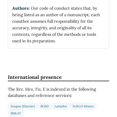
Authors
: Our code of conduct states that, by
being listed as an author of a manuscript, each
coauthor assumes full responsibility for the
accuracy, integrity, and originality of all its
contents, regardless of the methods or tools
used in its preparation.
International presence
The
Rev. Mex. Fis. E
is indexed in the following
databases and reference services:
Scopus (Elsevier)
ROAD
Latindex
SciELO México
BIBLAT