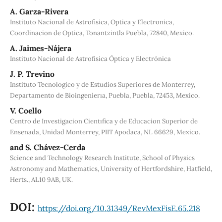
A. Garza-Rivera
Instituto Nacional de Astrofisica, Optica y Electronica,
Coordinacion de Optica, Tonantzintla Puebla, 72840, Mexico.
A. Jaimes-Nájera
Instituto Nacional de Astrofísica Óptica y Electrónica
J. P. Trevino
Instituto Tecnologico y de Estudios Superiores de Monterrey,
Departamento de Bioingenierıa, Puebla, Puebla, 72453, Mexico.
V. Coello
Centro de Investigacion Cientıfica y de Educacion Superior de
Ensenada, Unidad Monterrey, PIIT Apodaca, NL 66629, Mexico.
and S. Chávez-Cerda
Science and Technology Research Institute, School of Physics
Astronomy and Mathematics, University of Hertfordshire, Hatfield,
Herts., AL10 9AB, UK.
DOI:
https://doi.org/10.31349/RevMexFisE.65.218