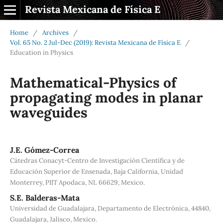
Revista Mexicana de Física E
Home
/
Archives
/
Vol. 65 No. 2 Jul-Dec (2019): Revista Mexicana de Física E
/
Education in Physics
Mathematical-Physics of
propagating modes in planar
waveguides
J.E. Gómez-Correa
Cátedras Conacyt-Centro de Investigación Científica y de
Educación Superior de Ensenada, Baja California, Unidad
Monterrey, PIIT Apodaca, NL 66629, Mexico.
S.E. Balderas-Mata
Universidad de Guadalajara, Departamento de Electrónica, 44840,
Guadalajara, Jalisco, Mexico.