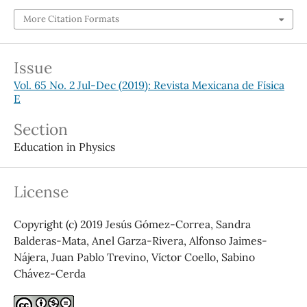
More Citation Formats
Issue
Vol. 65 No. 2 Jul-Dec (2019): Revista Mexicana de Física
E
Section
Education in Physics
License
Copyright (c) 2019 Jesús Gómez-Correa, Sandra
Balderas-Mata, Anel Garza-Rivera, Alfonso Jaimes-
Nájera, Juan Pablo Trevino, Víctor Coello, Sabino
Chávez-Cerda