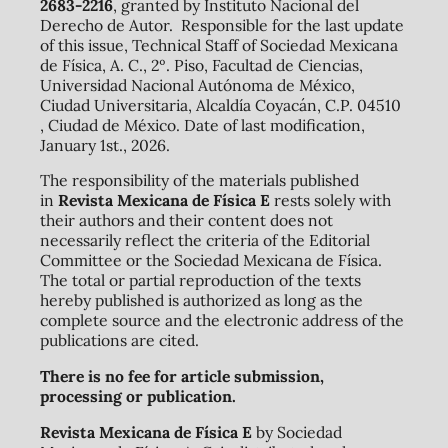
2683-2216
, granted by Instituto Nacional del
Derecho de Autor. Responsible for the last update
of this issue, Technical Staff of Sociedad Mexicana
de Física, A. C., 2º. Piso, Facultad de Ciencias,
Universidad Nacional Autónoma de México,
Ciudad Universitaria, Alcaldía Coyacán, C.P. 04510
, Ciudad de México. Date of last modification,
January 1st., 2026.
The responsibility of the materials published
in
Revista Mexicana de Física E
rests solely with
their authors and their content does not
necessarily reflect the criteria of the Editorial
Committee or the Sociedad Mexicana de Física.
The total or partial reproduction of the texts
hereby published is authorized as long as the
complete source and the electronic address of the
publications are cited.
There is no fee for article submission,
processing or publication.
Revista Mexicana de Física E
by Sociedad