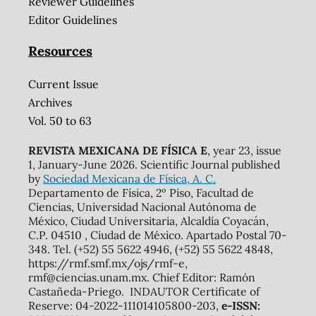
Reviewer Guidelines
Editor Guidelines
Resources
Current Issue
Archives
Vol. 50 to 63
REVISTA MEXICANA DE FÍSICA E
, year 23, issue
1, January-June 2026. Scientific Journal published
by
Sociedad Mexicana de Física, A. C.
Departamento de Física, 2º Piso, Facultad de
Ciencias, Universidad Nacional Autónoma de
México, Ciudad Universitaria, Alcaldía Coyacán,
C.P. 04510 , Ciudad de México. Apartado Postal 70-
348. Tel. (+52) 55 5622 4946, (+52) 55 5622 4848,
https://rmf.smf.mx/ojs/rmf-e,
rmf@ciencias.unam.mx. Chief Editor: Ramón
Castañeda-Priego. INDAUTOR Certificate of
Reserve: 04-2022-111014105800-203,
e-ISSN: