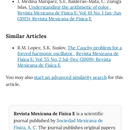
J. Medina Márquez, S.E. Balderas-Mata, C. Zúñiga
Islas,
Understanding the arithmetic of color
,
Revista Mexicana de Física E: Vol. 61 No. 1 Jan-Jun
(2015): Revista Mexicana de Física E
Similar Articles
R.M. Lopez, S.K. Suslov,
The Cauchy problem for a
forced harmonic oscillator
,
Revista Mexicana de
Física E: Vol. 55 No. 2 Jul-Dec (2009): Revista
Mexicana de Física E
You may also
start an advanced similarity search
for this
article.
Revista Mexicana de Física E
is a scientific
journal published by
Sociedad Mexicana de
Fìsica, A. C.
The journal publishes original papers