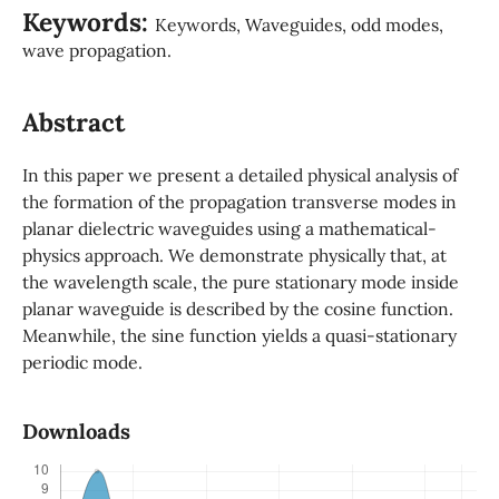
Keywords:
Keywords, Waveguides, odd modes,
wave propagation.
Abstract
In this paper we present a detailed physical analysis of
the formation of the propagation transverse modes in
planar dielectric waveguides using a mathematical-
physics approach. We demonstrate physically that, at
the wavelength scale, the pure stationary mode inside
planar waveguide is described by the cosine function.
Meanwhile, the sine function yields a quasi-stationary
periodic mode.
Downloads