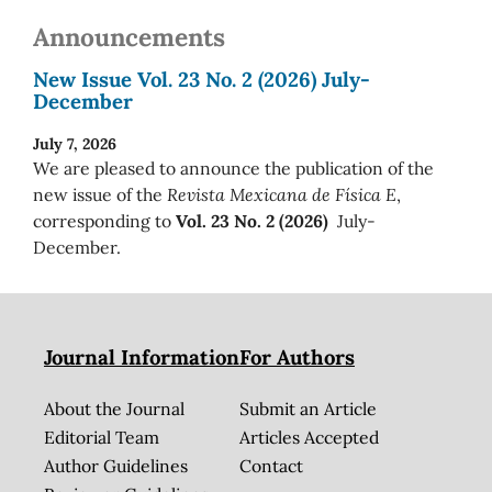
Announcements
New Issue Vol. 23 No. 2 (2026) July-
December
July 7, 2026
We are pleased to announce the publication of the
new issue of the
Revista Mexicana de Física E
,
corresponding to
Vol. 23 No. 2 (2026)
July-
December.
Journal Information
For Authors
About the Journal
Submit an Article
Editorial Team
Articles Accepted
Author Guidelines
Contact