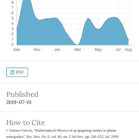
PDF
Published
2019-07-01
How to Cite
J. Gómez-Correa, “Mathematical-Physics of propagating modes in planar
waveguides”,
Rev. Mex. Fis. E
, vol. 65, no. 2 Jul-Dec, pp. 218–222, Jul. 2019.