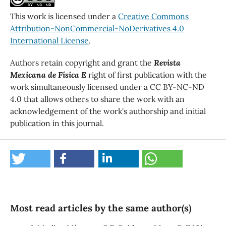
This work is licensed under a
Creative Commons
Attribution-NonCommercial-NoDerivatives 4.0
International License
.
Authors retain copyright and grant the
Revista
Mexicana de Física E
right of first publication with the
work simultaneously licensed under a CC BY-NC-ND
4.0 that allows others to share the work with an
acknowledgement of the work's authorship and initial
publication in this journal.
Most read articles by the same author(s)