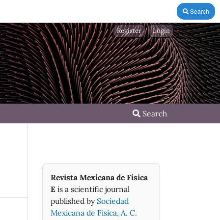
Search
Register
Login
Search
Revista Mexicana de Física
E
is a scientific journal
published by
Sociedad
Mexicana de Fìsica, A. C.