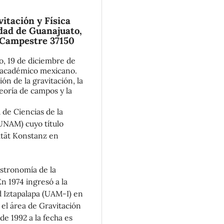
itación y Física
dad de Guanajuato,
 Campestre 37150
, 19 de diciembre de
 y académico mexicano.
ón de la gravitación, la
 teoría de campos y la
d de Ciencias de la
UNAM) cuyo título
ität Konstanz en
Astronomía de la
 1974 ingresó a la
 Iztapalapa (UAM-I) en
el área de Gravitación
de 1992 a la fecha es