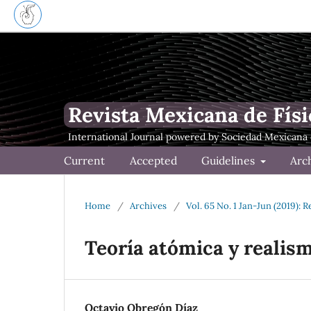
Revista Mexicana de Físi
Current
Accepted
Guidelines
Arc
Home
/
Archives
/
Vol. 65 No. 1 Jan-Jun (2019): 
Teoría atómica y realism
Octavio Obregón Díaz