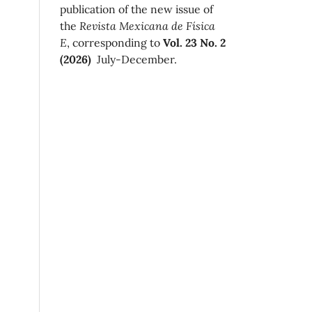
publication of the new issue of
the
Revista Mexicana de Física
E
, corresponding to
Vol. 23 No. 2
(2026)
July-December.