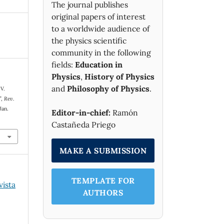
The journal publishes
original papers of interest
to a worldwide audience of
the physics scientific
community in the following
fields:
Education in
Physics
,
History of Physics
and
Philosophy of Physics
.
 V.
”,
Rev.
Jan.
Editor-in-chief:
Ramón
Castañeda Priego
MAKE A SUBMISSION
TEMPLATE FOR
vista
AUTHORS