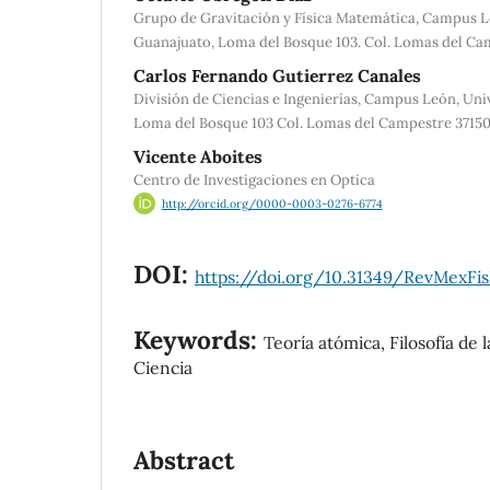
Grupo de Gravitación y Física Matemática, Campus L
Guanajuato, Loma del Bosque 103. Col. Lomas del Cam
Carlos Fernando Gutierrez Canales
División de Ciencias e Ingenierías, Campus León, Un
Loma del Bosque 103 Col. Lomas del Campestre 37150
Vicente Aboites
Centro de Investigaciones en Optica
http://orcid.org/0000-0003-0276-6774
DOI:
https://doi.org/10.31349/RevMexFis
Keywords:
Teoría atómica, Filosofía de l
Ciencia
Abstract