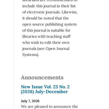
include this journal in their list
of electronic journals. Likewise,
it should be noted that the
open source publishing system
of this journal is suitable for
libraries with teaching staff
who wish to edit their own
journals (see Open Journal
Systems).
Announcements
New Issue Vol. 23 No. 2
(2026) July-December
July 7, 2026
We are pleased to announce the