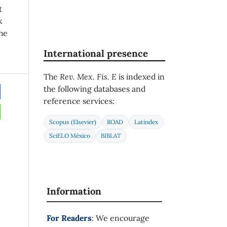
t
k
he
International presence
The
Rev. Mex. Fis. E
is indexed in
the following databases and
reference services:
Scopus (Elsevier)
ROAD
Latindex
SciELO México
BIBLAT
Information
For Readers
: We encourage