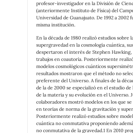
profesor-investigador en la División de Cienc
(anteriormente Instituto de Física) del Camp
Universidad de Guanajuato. De 1992 a 2002 fu
misma institución.
En la década de 1980 realizó estudios sobre la
supergravedad en la cosmología cuántica, sus
despertaron el interés de Stephen Hawking, 
trabajos en coautoría. Posteriormente realiz
modelos cosmológicos cuánticos supersimétr
resultados mostraron que el método no sele
preferente del Universo. A finales de la déca
de la de 2000 se especializó en el estudio de
de la materia y su evolución en el Universo. 
colaboradores mostró modelos en los que se 
en teorías de norma de la gravitación y super
Posteriormente realizó estudios sobre mode
cuántica no conmutativa proponiendo ademá
no conmutativa de la gravedad.1 En 2010 pro