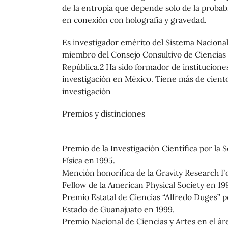
de la entropía que depende solo de la probabi
en conexión con holografía y gravedad.
Es investigador emérito del Sistema Nacional
miembro del Consejo Consultivo de Ciencias d
República.2 Ha sido formador de institucione
investigación en México. Tiene más de ciento
investigación
Premios y distinciones
Premio de la Investigación Científica por la
Física en 1995.
Mención honorífica de la Gravity Research F
Fellow de la American Physical Society en 19
Premio Estatal de Ciencias “Alfredo Duges” p
Estado de Guanajuato en 1999.
Premio Nacional de Ciencias y Artes en el áre