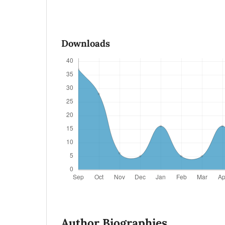
Downloads
Author Biographies