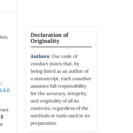
Declaration of
tes,
Originality
Authors
: Our code of
conduct states that, by
being listed as an author of
a manuscript, each coauthor
n-
assumes full responsibility
 4.0
for the accuracy, integrity,
and originality of all its
contents, regardless of the
rant
methods or tools used in its
 E
preparation.
he