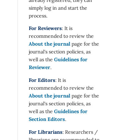
simply log in and start the
process.
For Reviewers
: It is
recommended to review the
About the journal
page for the
journal's section policies, as
well as the
Guidelines for
Reviewer
.
For Editors
: It is
recommended to review the
About the journal
page for the
journal's section policies, as
well as the
Guidelines for
Section Editors
.
For Librarians
: Researchers /
librarians are recommended to