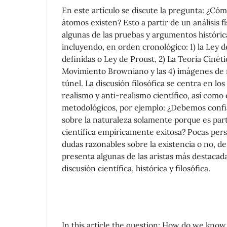
En este artículo se discute la pregunta: ¿Có
átomos existen? Esto a partir de un análisis fí
algunas de las pruebas y argumentos históri
incluyendo, en orden cronológico: 1) la Ley d
definidas o Ley de Proust, 2) La Teoría Cinéti
Movimiento Browniano y las 4) imágenes de 
túnel. La discusión filosófica se centra en l
realismo y anti-realismo científico, así com
metodológicos, por ejemplo: ¿Debemos confi
sobre la naturaleza solamente porque es part
científica empíricamente exitosa? Pocas pe
dudas razonables sobre la existencia o no, de
presenta algunas de las aristas más destacad
discusión científica, histórica y filosófica.
In this article the question: How do we know 