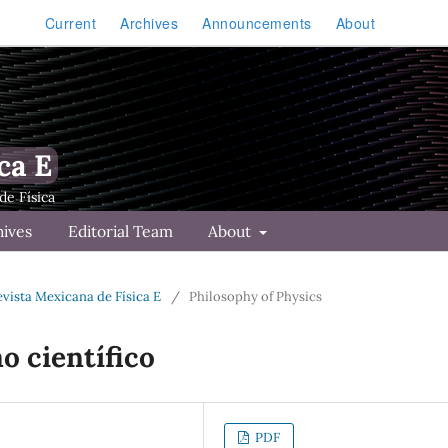
Current
Archives
Announcements
About
ca E
hives
Editorial Team
About
Revista Mexicana de Física E
/
Philosophy of Physics
o científico
PDF