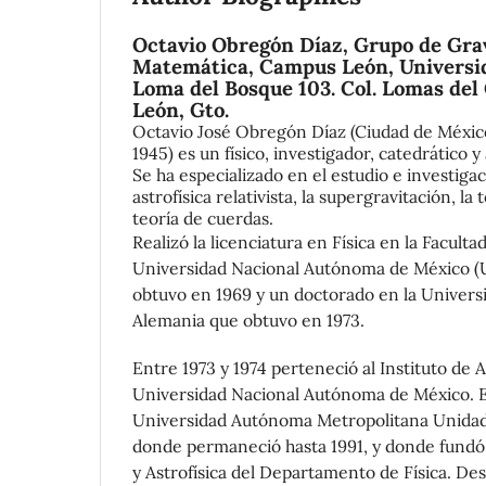
Octavio Obregón Díaz,
Grupo de Grav
Matemática, Campus León, Universi
Loma del Bosque 103. Col. Lomas del
León, Gto.
Octavio José Obregón Díaz (Ciudad de México
1945) es un físico, investigador, catedrático
Se ha especializado en el estudio e investigaci
astrofísica relativista, la supergravitación, la
teoría de cuerdas.
Realizó la licenciatura en Física en la Faculta
Universidad Nacional Autónoma de México (
obtuvo en 1969 y un doctorado en la Univers
Alemania que obtuvo en 1973.
Entre 1973 y 1974 perteneció al Instituto de 
Universidad Nacional Autónoma de México. En
Universidad Autónoma Metropolitana Unidad
donde permaneció hasta 1991, y donde fundó 
y Astrofísica del Departamento de Física. Des