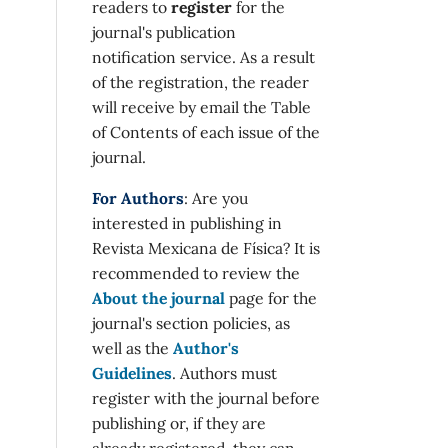
readers to
register
for the
journal's publication
notification service. As a result
of the registration, the reader
will receive by email the Table
of Contents of each issue of the
journal.
For Authors
: Are you
interested in publishing in
Revista Mexicana de Física? It is
recommended to review the
About the journal
page for the
journal's section policies, as
well as the
Author's
Guidelines
. Authors must
register with the journal before
publishing or, if they are
already registered, they can