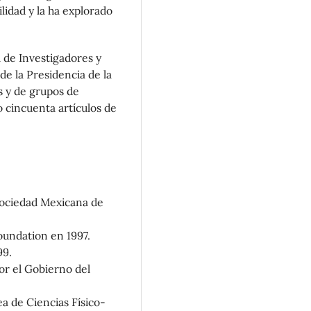
lidad y la ha explorado
 de Investigadores y
e la Presidencia de la
s y de grupos de
 cincuenta artículos de
 Sociedad Mexicana de
oundation en 1997.
99.
or el Gobierno del
a de Ciencias Físico-