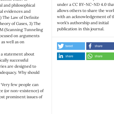
under a CC BY-NC-ND 4.0 tha
al and philosophical
allows others to share the wor
cal evidences and
with an acknowledgement of t
1) The Law of Definite
work's authorship and initial
Theory of Gases, 3) The
publication in this journal.
TM (Scanning Tunneling
 focused on arguments
 as well as on
tweet
share
e a statement about
share
share
cally successful
ories are designed to
 adequacy. Why should
 Very few people can
ce (or non-existence) of
ost prominent issues of