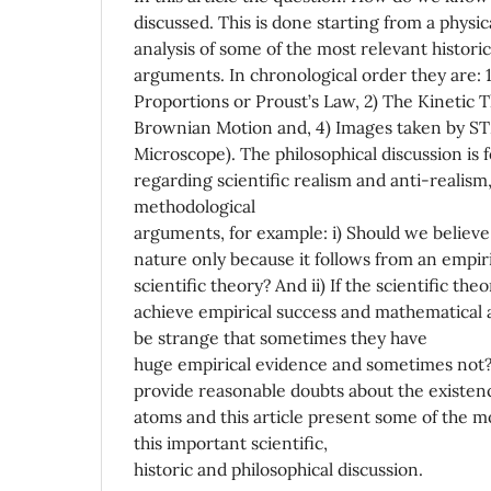
discussed. This is done starting from a physic
analysis of some of the most relevant histori
arguments. In chronological order they are: 
Proportions or Proust’s Law, 2) The Kinetic 
Brownian Motion and, 4) Images taken by S
Microscope). The philosophical discussion is
regarding scientific realism and anti-realism,
methodological
arguments, for example: i) Should we believ
nature only because it follows from an empiri
scientific theory? And ii) If the scientific the
achieve empirical success and mathematical
be strange that sometimes they have
huge empirical evidence and sometimes not?
provide reasonable doubts about the existen
atoms and this article present some of the m
this important scientific,
historic and philosophical discussion.