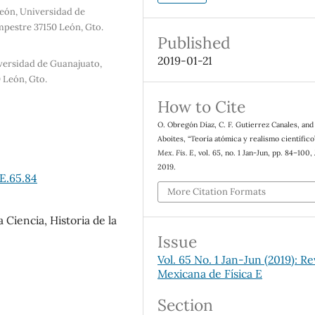
eón, Universidad de
pestre 37150 León, Gto.
Published
2019-01-21
iversidad de Guanajuato,
 León, Gto.
How to Cite
O. Obregón Díaz, C. F. Gutierrez Canales, and
Aboites, “Teoría atómica y realismo científico
Mex. Fis. E
, vol. 65, no. 1 Jan-Jun, pp. 84–100, 
2019.
E.65.84
More Citation Formats
a Ciencia, Historia de la
Issue
Vol. 65 No. 1 Jan-Jun (2019): Re
Mexicana de Física E
Section