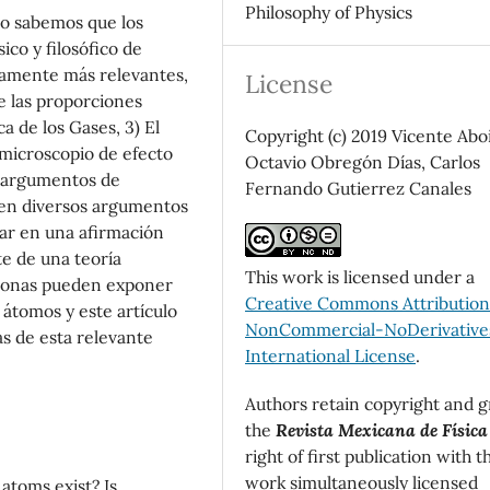
Philosophy of Physics
mo sabemos que los
sico y filosófico de
camente más relevantes,
License
e las proporciones
ca de los Gases, 3) El
Copyright (c) 2019 Vicente Aboi
microscopio de efecto
Octavio Obregón Días, Carlos
os argumentos de
Fernando Gutierrez Canales
o en diversos argumentos
ar en una afirmación
e de una teoría
This work is licensed under a
rsonas pueden exponer
Creative Commons Attributio
 átomos y este artículo
NonCommercial-NoDerivatives
as de esta relevante
International License
.
Authors retain copyright and g
the
Revista Mexicana de Física
right of first publication with t
work simultaneously licensed
atoms exist? Is