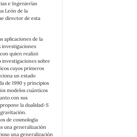
ias e Ingenierías
us León de la
e director de esta
s aplicaciones de la
 investigaciones
con quien realizó
ó investigaciones sobre
icos cuyos primeros
cciona un estado
da de 1990 y principios
 los modelos cuánticos
Junto con sus
propone la dualidad-S
gravitación.
los de cosmología
s una generalización
puso una generalización