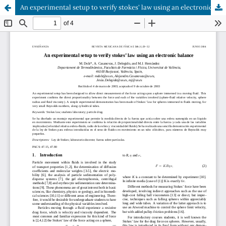
An experimental setup to verify stokes' law using an electronic balance