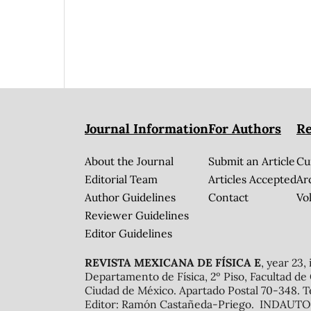
Journal Information
For Authors
Re
About the Journal
Submit an Article
Cu
Editorial Team
Articles Accepted
Ar
Author Guidelines
Contact
Vol
Reviewer Guidelines
Editor Guidelines
REVISTA MEXICANA DE FÍSICA E
, year 23,
Departamento de Física, 2º Piso, Facultad de
Ciudad de México. Apartado Postal 70-348. T
Editor: Ramón Castañeda-Priego. INDAUTOR 