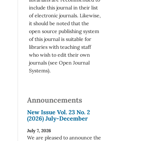
include this journal in their list
of electronic journals. Likewise,
it should be noted that the
open source publishing system
of this journal is suitable for
libraries with teaching staff
who wish to edit their own
journals (see Open Journal
Systems).
Announcements
New Issue Vol. 23 No. 2
(2026) July-December
July 7, 2026
We are pleased to announce the