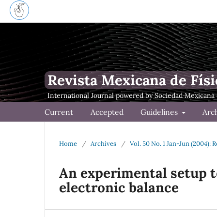
Revista Mexicana de Físi
Current
Accepted
Guidelines
Arc
Home
/
Archives
/
Vol. 50 No. 1 Jan-Jun (2004): 
An experimental setup to
electronic balance