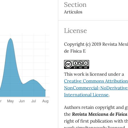
Section
Artículos
License
Copyright (c) 2019 Revista Mex
de Física E
This work is licensed under a
Creative Commons Attributio
NonCommercial-NoDerivatives
International License
.
Authors retain copyright and g
the
Revista Mexicana de Física
right of first publication with t
work simultaneously licensed