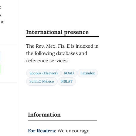
t
k
he
International presence
The
Rev. Mex. Fis. E
is indexed in
the following databases and
reference services:
Scopus (Elsevier)
ROAD
Latindex
SciELO México
BIBLAT
Information
For Readers
: We encourage