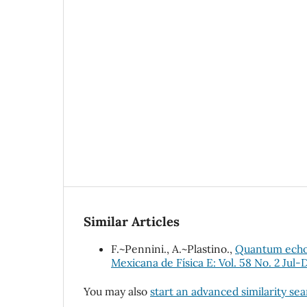
Similar Articles
F.~Pennini., A.~Plastino.,
Quantum echoes
Mexicana de Física E: Vol. 58 No. 2 Jul-
You may also
start an advanced similarity se