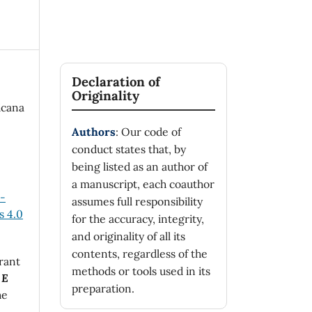
Declaration of
Originality
icana
Authors
: Our code of
conduct states that, by
being listed as an author of
a manuscript, each coauthor
n-
assumes full responsibility
 4.0
for the accuracy, integrity,
and originality of all its
contents, regardless of the
rant
methods or tools used in its
 E
preparation.
he