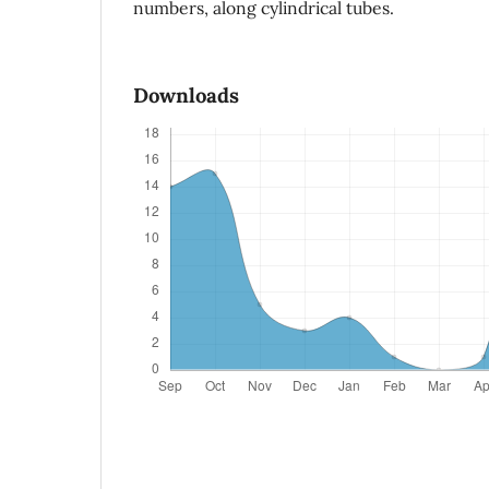
numbers, along cylindrical tubes.
Downloads