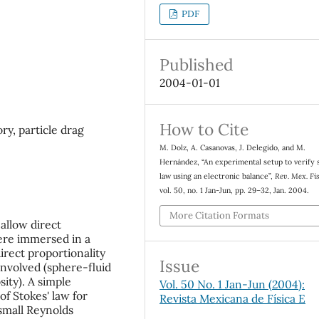
PDF
Published
2004-01-01
How to Cite
ry, particle drag
M. Dolz, A. Casanovas, J. Delegido, and M.
Hernández, “An experimental setup to verify 
law using an electronic balance”,
Rev. Mex. Fis
vol. 50, no. 1 Jan-Jun, pp. 29–32, Jan. 2004.
More Citation Formats
allow direct
ere immersed in a
irect proportionality
Issue
involved (sphere-fluid
sity). A simple
Vol. 50 No. 1 Jan-Jun (2004):
f Stokes' law for
Revista Mexicana de Física E
small Reynolds