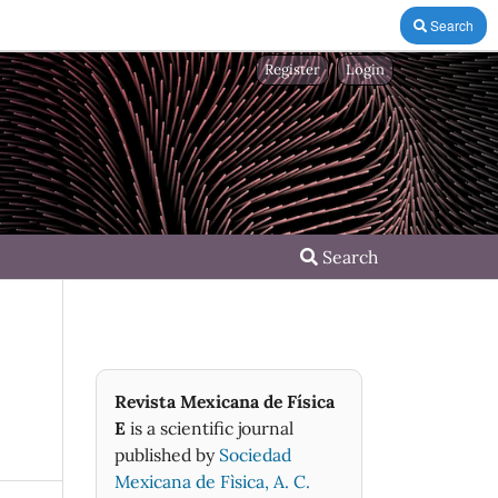
Search
Register
Login
Search
Revista Mexicana de Física
E
is a scientific journal
published by
Sociedad
Mexicana de Fìsica, A. C.