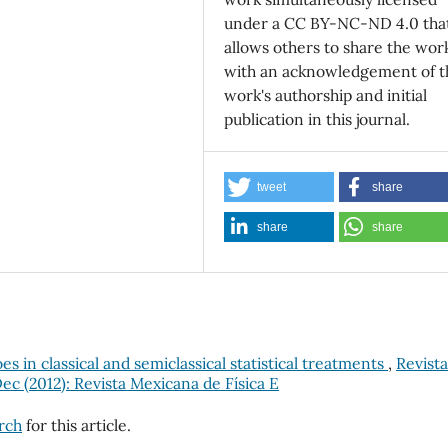
under a CC BY-NC-ND 4.0 tha
allows others to share the wor
with an acknowledgement of t
work's authorship and initial
publication in this journal.
tweet
share
share
share
 in classical and semiclassical statistical treatments
,
Revista
Dec (2012): Revista Mexicana de Física E
arch
for this article.