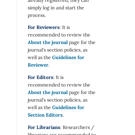
simply log in and start the
process.
For Reviewers
: It is
recommended to review the
About the journal
page for the
journal's section policies, as
well as the
Guidelines for
Reviewer
.
For Editors
: It is
recommended to review the
About the journal
page for the
journal's section policies, as
well as the
Guidelines for
Section Editors
.
For Librarians
: Researchers /
librarians are recommended to