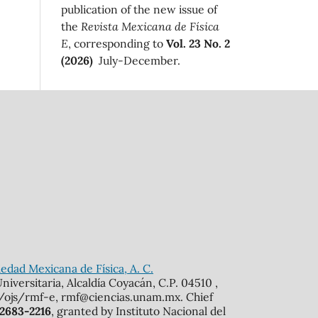
publication of the new issue of
the
Revista Mexicana de Física
E
, corresponding to
Vol. 23 No. 2
(2026)
July-December.
edad Mexicana de Física, A. C.
iversitaria, Alcaldía Coyacán, C.P. 04510 ,
mx/ojs/rmf-e, rmf@ciencias.unam.mx. Chief
 2683-2216
, granted by Instituto Nacional del