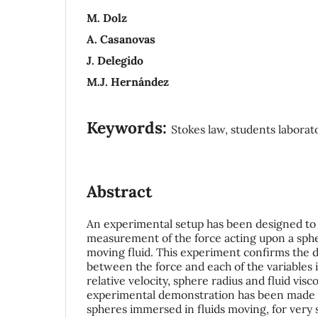
M. Dolz
A. Casanovas
J. Delegido
M.J. Hernández
Keywords:
Stokes law, students laborato
Abstract
An experimental setup has been designed to 
measurement of the force acting upon a sph
moving fluid. This experiment confirms the d
between the force and each of the variables 
relative velocity, sphere radius and fluid visco
experimental demonstration has been made o
spheres immersed in fluids moving, for very 