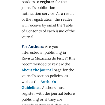
readers to
register
for the
journal's publication
notification service. As a result
of the registration, the reader
will receive by email the Table
of Contents of each issue of the
journal.
For Authors
: Are you
interested in publishing in
Revista Mexicana de Física? It is
recommended to review the
About the journal
page for the
journal's section policies, as
well as the
Author's
Guidelines
. Authors must
register with the journal before
publishing or, if they are
already registered, they can