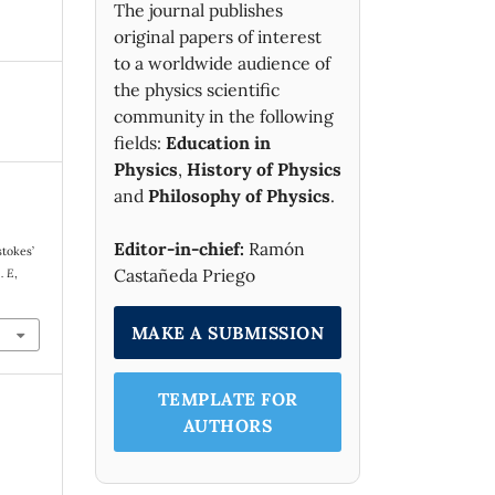
The journal publishes
original papers of interest
to a worldwide audience of
the physics scientific
community in the following
fields:
Education in
Physics
,
History of Physics
and
Philosophy of Physics
.
Editor-in-chief:
Ramón
stokes’
Castañeda Priego
. E
,
MAKE A SUBMISSION
TEMPLATE FOR
AUTHORS