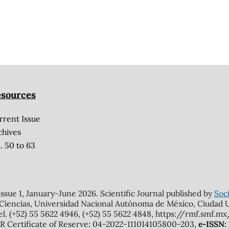
sources
rrent Issue
chives
. 50 to 63
 issue 1, January-June 2026. Scientific Journal published by
Soci
 Ciencias, Universidad Nacional Autónoma de México, Ciudad Un
el. (+52) 55 5622 4946, (+52) 55 5622 4848, https://rmf.smf.
Certificate of Reserve: 04-2022-111014105800-203,
e-ISSN: