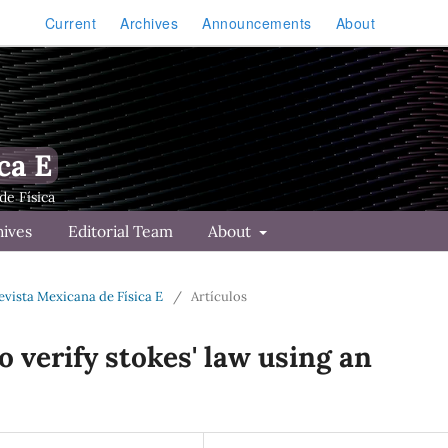
Current
Archives
Announcements
About
ca E
hives
Editorial Team
About
Revista Mexicana de Física E
/
Artículos
 verify stokes' law using an