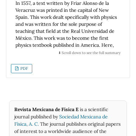
maximum velocity for the snowball can be
In 1557, a text written by Friar Alonso de la
reached at an intermediate step of the trip.
Veracruz was printed in the capital of New
Spain. This work dealt specifically with physics
and was written for the sole purpose of
teaching that field at the Real Universidad de
México. This work was to become the first
physics textbook published in America. Here,
we discuss its content and its value,
⬇️ Scroll down to see the full summary
comparing it with what was taught in physics
in the principal european universities at that
PDF
time. In particular, we show that not only did
de la Veracruz' text introduce the principal
theoretical concepts of geocentric astronomy
so common at that time but also presents
implicitly, but clearly, the ideas of the novel
heliocentric model of the solar system, a
Revista Mexicana de Física E
is a scientific
remarkable fact, since this scientific book of
journal published by
Sociedad Mexicana de
the colonial Mexico appeared only 14 years
Fìsica, A. C.
The journal publishes original papers
after the first edition of De Revolutionibus
of interest to a worldwide audience of the
Orbium Coelestium by Nicholas Copernicus in