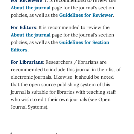
For Reviewers
: It is recommended to review the
About the journal
page for the journal's section
policies, as well as the
Guidelines for Reviewer
.
For Editors
: It is recommended to review the
About the journal
page for the journal's section
policies, as well as the
Guidelines for Section
Editors
.
For Librarians
: Researchers / librarians are
recommended to include this journal in their list of
electronic journals. Likewise, it should be noted
that the open source publishing system of this
journal is suitable for libraries with teaching staff
who wish to edit their own journals (see Open
Journal Systems).