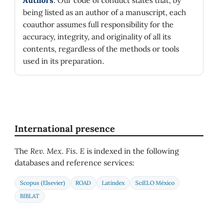
Authors
: Our code of conduct states that, by
being listed as an author of a manuscript, each
coauthor assumes full responsibility for the
accuracy, integrity, and originality of all its
contents, regardless of the methods or tools
used in its preparation.
International presence
The
Rev. Mex. Fis. E
is indexed in the following
databases and reference services:
Scopus (Elsevier)
ROAD
Latindex
SciELO México
BIBLAT