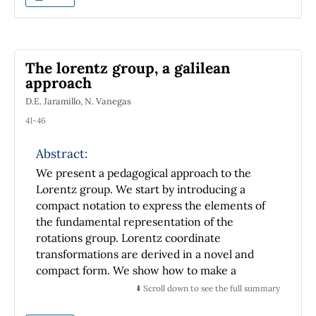
The lorentz group, a galilean
approach
D.E. Jaramillo, N. Vanegas
41-46
Abstract:
We present a pedagogical approach to the
Lorentz group. We start by introducing a
compact notation to express the elements of
the fundamental representation of the
rotations group. Lorentz coordinate
transformations are derived in a novel and
compact form. We show how to make a
Lorentz transformation on the
⬇️ Scroll down to see the full summary
electromagnetic fields as well. A covariant