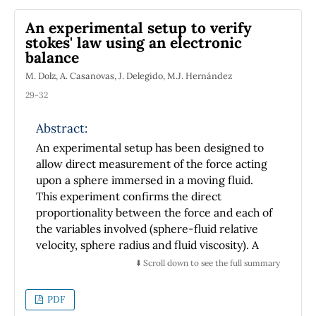
comprehensive list of references, in order to
An experimental setup to verify
serve as a guide for interested readers. We
stokes' law using an electronic
show the scientific complexity of these
balance
technologically important systems.
M. Dolz, A. Casanovas, J. Delegido, M.J. Hernández
29-32
Abstract:
An experimental setup has been designed to
allow direct measurement of the force acting
upon a sphere immersed in a moving fluid.
This experiment confirms the direct
proportionality between the force and each of
the variables involved (sphere-fluid relative
velocity, sphere radius and fluid viscosity). A
simple experimental demonstration has been
⬇️ Scroll down to see the full summary
made of Stokes' law for spheres immersed in
fluids moving, for very small Reynolds
PDF
numbers, along cylindrical tubes.