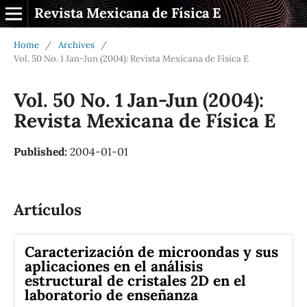
Revista Mexicana de Física E
Home
/
Archives
/
Vol. 50 No. 1 Jan-Jun (2004): Revista Mexicana de Física E
Vol. 50 No. 1 Jan-Jun (2004):
Revista Mexicana de Física E
Published:
2004-01-01
Artículos
Caracterización de microondas y sus
aplicaciones en el análisis
estructural de cristales 2D en el
laboratorio de enseñanza