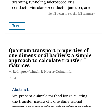
scanning tunneling microscope or a
conductor-insulator-conductor junction, are
explicitly constructed. These modes and
⬇️ Scroll down to see the full summary
functions are of interest as possible starting
points for the study of the Casimir effect
PDF
between the electrodes of such devices.
Quantum transport properties of
one dimensional barriers: a simple
approach to calculate transfer
matrices
M. Rodríguez-Achach, R. Huerta-Quintanilla
61-64
Abstract:
We present a simple method for calculating
the transfer matrix of a one dimensional
system consisting of a number of rectangular