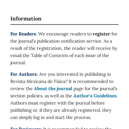
Information
For Readers
: We encourage readers to
register
for
the journal's publication notification service. As a
result of the registration, the reader will receive by
email the Table of Contents of each issue of the
journal.
For Authors
: Are you interested in publishing in
Revista Mexicana de Física? It is recommended to
review the
About the journal
page for the journal's
section policies, as well as the
Author's Guidelines
.
Authors must register with the journal before
publishing or, if they are already registered, they
can simply log in and start the process.