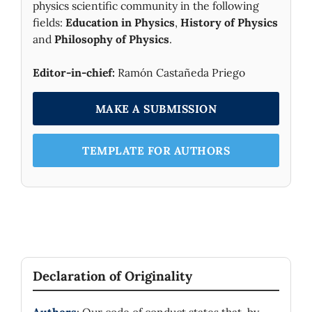
physics scientific community in the following
Europe.
fields:
Education in Physics
,
History of Physics
and
Philosophy of Physics
.
Editor-in-chief:
Ramón Castañeda Priego
MAKE A SUBMISSION
TEMPLATE FOR AUTHORS
Declaration of Originality