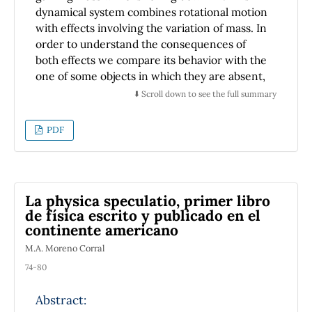
dynamical system combines rotational motion
with effects involving the variation of mass. In
order to understand the consequences of
both effects we compare its behavior with the
one of some objects in which they are absent,
so we compare the snowball with a ball with
⬇️ Scroll down to see the full summary
no mass variation and with a skier with no
mass variation nor rotational motion.
PDF
Environmental conditions are also included.
We conclude that the comparative velocity of
the snowball respect to the other objects is
particularly sensitive to the hill profile and
La physica speculatio, primer libro
also depend on some retardation factors such
de física escrito y publicado en el
as the friction, the drag force, the rotation,
continente americano
and the increment of mass (inertia). We
M.A. Moreno Corral
emphasize that the increase of inertia could
surprisingly diminish the retardation effect
74-80
owing to the drag force. Additionally, when an
Abstract:
exponential trajectory is assumed, the