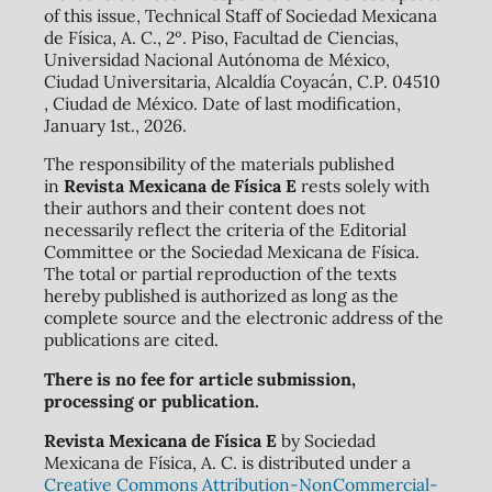
of this issue, Technical Staff of Sociedad Mexicana
de Física, A. C., 2º. Piso, Facultad de Ciencias,
Universidad Nacional Autónoma de México,
Ciudad Universitaria, Alcaldía Coyacán, C.P. 04510
, Ciudad de México. Date of last modification,
January 1st., 2026.
The responsibility of the materials published
in
Revista Mexicana de Física E
rests solely with
their authors and their content does not
necessarily reflect the criteria of the Editorial
Committee or the Sociedad Mexicana de Física.
The total or partial reproduction of the texts
hereby published is authorized as long as the
complete source and the electronic address of the
publications are cited.
There is no fee for article submission,
processing or publication.
Revista Mexicana de Física E
by Sociedad
Mexicana de Física, A. C. is distributed under a
Creative Commons Attribution-NonCommercial-