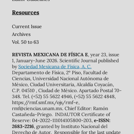
Resources
Current Issue
Archives
Vol. 50 to 63
REVISTA MEXICANA DE FÍSICA E
, year 23, issue
1, January-June 2026. Scientific Journal published
by
Sociedad Mexicana de Física, A. C.
Departamento de Física, 2º Piso, Facultad de
Ciencias, Universidad Nacional Autónoma de
México, Ciudad Universitaria, Alcaldía Coyacán,
C.P. 04510 , Ciudad de México. Apartado Postal 70-
348. Tel. (+52) 55 5622 4946, (+52) 55 5622 4848,
https://rmf.smf.mx/ojs/rmf-e,
rmf@ciencias.unam.mx. Chief Editor: Ramón
Castañeda-Priego. INDAUTOR Certificate of
Reserve: 04-2022-111014105800-203,
e-ISSN:
2683-2216
, granted by Instituto Nacional del
Derecho de Autor. Responsible for the last update