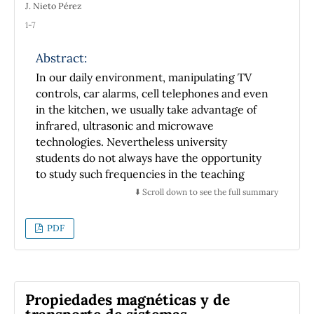
J. Nieto Pérez
1-7
Abstract:
In our daily environment, manipulating TV
controls, car alarms, cell telephones and even
in the kitchen, we usually take advantage of
infrared, ultrasonic and microwave
technologies. Nevertheless university
students do not always have the opportunity
to study such frequencies in the teaching
laboratory. In this work, we introduce
⬇️ Scroll down to see the full summary
microwaves to be studied experimentally just
as an electromagnetic phenomenon capable
PDF
to be scattered, polarized, diffracted,
absorbed and so on. It is comparable to the
way that visible light behaves. Recognizing the
didactic power of image in teaching process,
Propiedades magnéticas y de
we decided to get an image of microwave