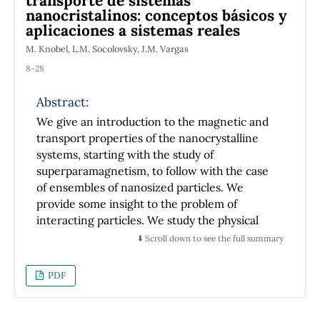
transporte de sistemas
diffraction patterns as they are observed for
nanocristalinos: conceptos básicos y
visible light and X-ray on photographic films.
aplicaciones a sistemas reales
To get such images, measurements of
M. Knobel, L.M. Socolovsky, J.M. Vargas
intensities are made and a suitable software is
8-28
used to obtain a pattern of the radiation.
Difficulties in carry out proposed experiments
Abstract:
are reported and some techniques and
procedures are suggested to obtain best
We give an introduction to the magnetic and
results on emulating X-ray diffraction and
transport properties of the nanocrystalline
structural analysis methods used for actual
systems, starting with the study of
crystals, we have obtained the analogous
superparamagnetism, to follow with the case
diffraction pattern from two dimensional
of ensembles of nanosized particles. We
crystalline models exposed to microwaves.
provide some insight to the problem of
interacting particles. We study the physical
effects caused by the nanoparticles in the
⬇️ Scroll down to see the full summary
transport properties, with emphasis in the
Giant Magnetoresistance effect and Giant
PDF
Hall effect in real systems. Basic concepts and
different techniques useful for the study of
such systems are reviewed. We include a