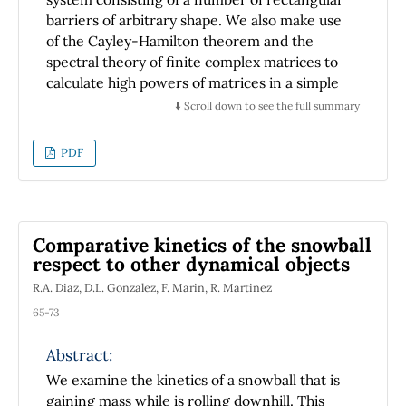
barriers of arbitrary shape. We also make use
of the Cayley-Hamilton theorem and the
spectral theory of finite complex matrices to
calculate high powers of matrices in a simple
way, obtaining analytic expressions that are
⬇️ Scroll down to see the full summary
easily evaluated. We give an example of the
transmission coefficient and conduction
PDF
bands for a complex-basis superlattice. The
method provides an intuitive approach to the
construction for the transfer matrix.
Comparative kinetics of the snowball
respect to other dynamical objects
R.A. Diaz, D.L. Gonzalez, F. Marin, R. Martinez
65-73
Abstract:
We examine the kinetics of a snowball that is
gaining mass while is rolling downhill. This