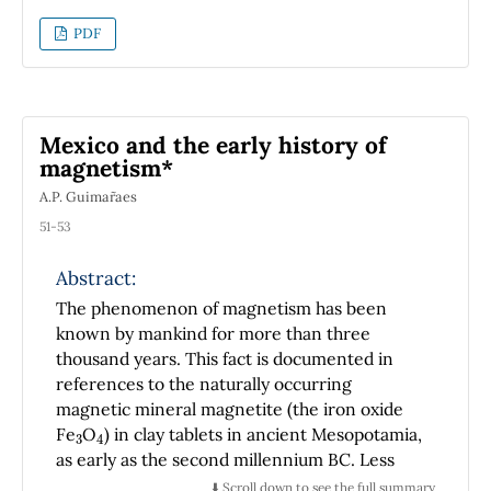
interaction Hamiltonian is used as the photon
PDF
energy increases. This asymptotic eikonal
approximation leads to the exact result in
velocity gauge for increasing photon
energies, evidencing the relevance of the
Mexico and the early history of
Coulomb potential even at large distances.
magnetism*
A.P. Guimar˜aes
51-53
Abstract:
The phenomenon of magnetism has been
known by mankind for more than three
thousand years. This fact is documented in
references to the naturally occurring
magnetic mineral magnetite (the iron oxide
3
4
Fe
O
) in clay tablets in ancient Mesopotamia,
as early as the second millennium BC. Less
known, however, is the possible evidence for
⬇️ Scroll down to see the full summary