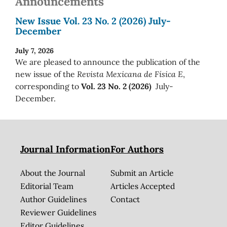
Announcements
New Issue Vol. 23 No. 2 (2026) July-
December
July 7, 2026
We are pleased to announce the publication of the
new issue of the
Revista Mexicana de Física E
,
corresponding to
Vol. 23 No. 2 (2026)
July-
December.
Journal Information
For Authors
About the Journal
Submit an Article
Editorial Team
Articles Accepted
Author Guidelines
Contact
Reviewer Guidelines
Editor Guidelines