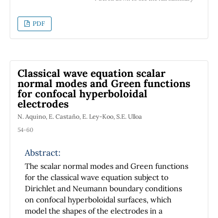
the knowledge of the magnetic properties of
rocks by the peoples of pre-Columbian
PDF
America. In fact, archaeologists have found in
Olmec sites in Mexico many objects made of
iron ore that may reveal an early
acquaintance with magnetism. The Olmecs
Classical wave equation scalar
constituted the first complex culture that
normal modes and Green functions
appeared in the Americas, before 1000 BC, in
for confocal hyperboloidal
the east coast of Mexico. Among these
electrodes
objects, there has been found a polished bar
N. Aquino, E. Castaño, E. Ley-Koo, S.E. Ulloa
that is magnetic, dating from 1400-1000 BC,
54-60
which has led to speculations that it may have
been part of a magnetic compass, one
Abstract:
thousand years before the first Chinese
compasses were made.
The scalar normal modes and Green functions
for the classical wave equation subject to
Dirichlet and Neumann boundary conditions
on confocal hyperboloidal surfaces, which
model the shapes of the electrodes in a