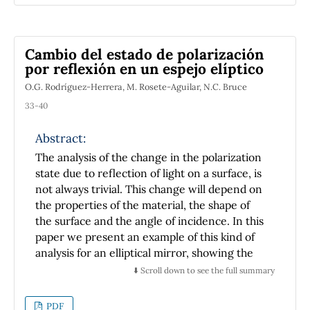
Cambio del estado de polarización
por reflexión en un espejo elíptico
O.G. Rodríguez-Herrera, M. Rosete-Aguilar, N.C. Bruce
33-40
Abstract:
The analysis of the change in the polarization
state due to reflection of light on a surface, is
not always trivial. This change will depend on
the properties of the material, the shape of
the surface and the angle of incidence. In this
paper we present an example of this kind of
analysis for an elliptical mirror, showing the
importance of the shape and the material of
⬇️ Scroll down to see the full summary
the surface.
PDF