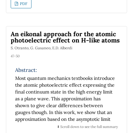
time-derivative is introduced in order to deal
PDF
with non-inertial systems. Examples of the
usefulness of these results such as the
rotating system and the Thomas precession,
are also presented.
An eikonal approach for the atomic
photoelectric effect on H-like atoms
S. Otranto, G. Gasaneo, E.D. Alberdi
47-50
Abstract:
Most quantum mechanics textbooks introduce
the atomic photoelectric effect expressing the
final continuum state in the high energy limit
as a plane wave. This approximation has
shown to give clear differences between
gauges though. In this work, we show that an
approximation based on the asymptotic limit
of the exact wave function for the final state
⬇️ Scroll down to see the full summary
leads to better results whether form of the